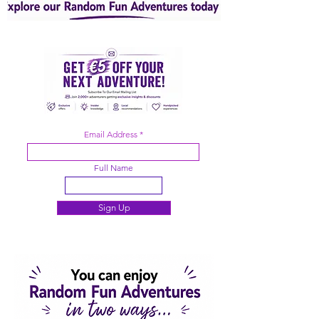
Email Address
Full Name
Sign Up