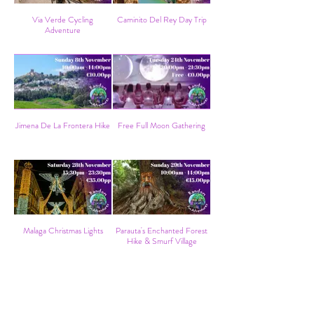
Via Verde Cycling
Caminito Del Rey Day Trip
Adventure
Jimena De La Frontera Hike
Free Full Moon Gathering
Malaga Christmas Lights
Parauta's Enchanted Forest
Hike & Smurf Village