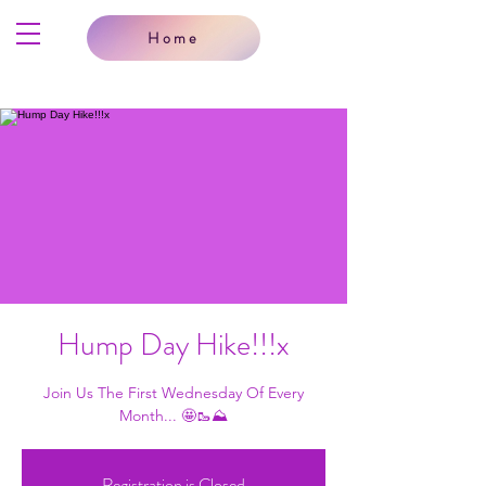
Home
Hump Day Hike!!!x
Join Us The First Wednesday Of Every
Month... 🤩🥾⛰
Registration is Closed