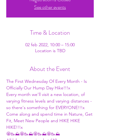
See other events
Time & Location
02 feb 2022, 10:00 – 15:00
Location is TBD
About the Event
The First Wednesday Of Every Month - Is 
Officially Our Hump Day Hike!!!x
Every month we'll visit a new location, of 
varying fitness levels and varying distances - 
so there's something for EVERYONE!!!x
Come along and spend time in Nature, Get 
Fit, Meet New People and HIKE HIKE 
HIKE!!!x
🤩🥾⛰🤩🥾⛰🤩🥾⛰🤩🥾⛰