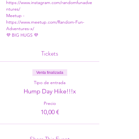
https://www.instagram.com/randomfunadve
ntures/
Meetup - 
https://www.meetup.com/Random-Fun-
Adventures-x/
💜 BIG HUGS 💜
Tickets
Venta finalizada
Tipo de entrada
Hump Day Hike!!!x
Precio
10,00 €