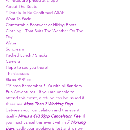
All hikes are priced at €10pp 
About The Route: 
* Details To Be Confirmed ASAP
What To Pack:
Comfortable Footwear or Hiking Boots 
Clothing - That Suits The Weather On The 
Day
Water
Suncream
Packed Lunch / Snacks 
Camera 
Hope to see you there!
Thanksssssss
Ria xx 💜💜 xx 
**Please Remember!!! As with all Random 
Fun Adventures - If you are unable to 
attend this event, a refund can be issued if 
there are 
More Than
7 Working Days
between your cancelation and the event 
itself - 
Minus a €10.00pp Cancelation Fee. 
If 
you must cancel this event within 
7 Working 
Days, 
sadly your booking is lost and is non-