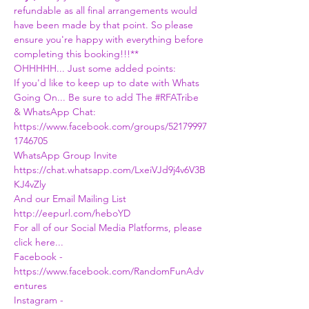
refundable as all final arrangements would 
have been made by that point. So please 
ensure you're happy with everything before 
completing this booking!!!**
OHHHHH... Just some added points:
If you'd like to keep up to date with Whats 
Going On... Be sure to add The 
#RFATribe
& WhatsApp Chat:
https://www.facebook.com/groups/52179997
1746705
WhatsApp Group Invite
https://chat.whatsapp.com/LxeiVJd9j4v6V3B
KJ4vZly
And our Email Mailing List
http://eepurl.com/heboYD
For all of our Social Media Platforms, please 
click here...
Facebook - 
https://www.facebook.com/RandomFunAdv
entures
Instagram - 