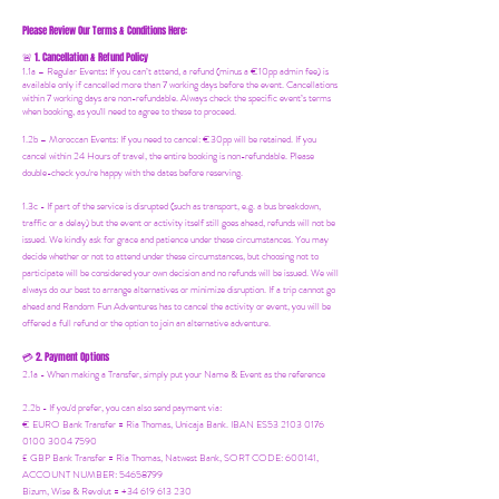
Please Review Our Terms & Conditions Here:
1. Cancellation & Refund Policy
🚨
1.1a –
Regular Events
:
If you can’t attend, a refund (minus a €10pp admin fee) is
available only if cancelled more than 7 working days before the event. Cancellations
within 7 working days are non-refundable. Always check the specific event’s terms
when booking, as you'll need to agree to these to proceed.
1.2b –
Moroccan Events
: If you need to canc
el: €30pp will be retained. If you
cancel within 24 Hours of travel, the entire booking is non-refundable. Please
double-check you're happy with the dates before reserving.
1.3c - If part of the service is disrupted (such as transport, e.g. a bus breakdown,
traffic or a delay) but the event or activity itself still goes ahead, refunds will not be
issued. We kindly ask for grace and patience under these circumstances. You may
decide whether or not to attend under these circumstances, but choosing not to
participate will be considered your own decision and no refunds will be issued. We will
always do our best to arrange alternatives or minimize disruption. If a trip cannot go
ahead and Random Fun Adventures has to cancel the activity or event, you will be
offered a full refund or the option to join an alternative adventure.
2. Payment Options
💳
2.1a - When making a Transfer, simply put your Name & Event as the reference
2.2b - If you'd prefer, you can also send payment via:
€ EURO Bank Transfer = Ria Thomas, Unicaja Bank. IBAN ES53 2103 0176
0100 3004 7590
£ GBP Bank Transfer = Ria Thomas, Natwest Bank, SORT CODE: 600141,
ACCOUNT NUMBER: 54658799
Bizum, Wise & Revolut = +34 619 613 230