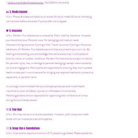
/
revolut.me/randomfunadventures.
Cash (before the event)
3. Media Consent
📸
3.1a - Photos & videos are taken at all events for social media & future marketing.
Let me know before the event if you'd prefer not to appear.
4. Insurance
🛡️
4.1a - Random Fun Adventures is covered by Public Liability Insurance. However,
you should also have:
Personal cover for belongings and medical needs.
Mountain/hiking insurance if joining a hike. Travel insurance if joining a Moroccan
adventure. All Random Fun Adventures activities are joined at your own risk. By
booking and attending, you acknowledge that some events may involve physical
activity, travel, or outdoor conditions. Random Fun Adventures accepts no liability
for personal injury, loss, or damage to personal belongings, except where caused by
our proven negligence. Participants are responsible for ensuring they are in suitable
health to take part in activities and for bringing any required medication, protective
equipment, or personal items.
It is strongly recommended that you hold appropriate personal travel/health
insurance to cover accidents, injuries, or unforeseen circumstances.
Parents/guardians remain responsible for supervising their children at all times
during family-friendly events.
5. Your Host
👋
5.1a - Ria may not be at all events personally. However, you'll always be in safe
hands with our trusted partners and suppliers.
6. Group Size & Cancellations
👯‍♀️
6.1a - Most events require a minimum of 10 people to go ahead. Please spread the
word! If numbers fall short, we’ll let you know at least 24 hours in advance if we