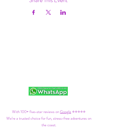
Share This Event
With 100+ five-star reviews on
Google
⭐⭐⭐⭐⭐
We’re a trusted choice for fun, stress-free adventures on
the coast.