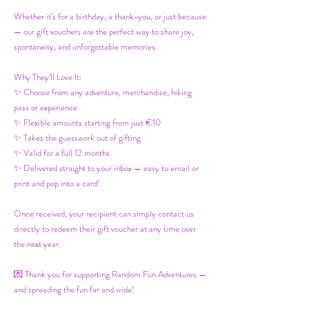
Whether it’s for a birthday, a thank-you, or just because
— our gift vouchers are the perfect way to share joy,
spontaneity, and unforgettable memories.
Why They’ll Love It:
✨ Choose from any adventure, merchandise, hiking
pass or experience
✨ Flexible amounts starting from just €10
✨ Takes the guesswork out of gifting
✨ Valid for a full 12 months
✨ Delivered straight to your inbox — easy to email or
print and pop into a card!
Once received, your recipient can simply contact us
directly to redeem their gift voucher at any time over
the next year.
💌 Thank you for supporting Random Fun Adventures —
and spreading the fun far and wide!