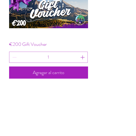
€200 Gift Voucher
Agregar al carrito