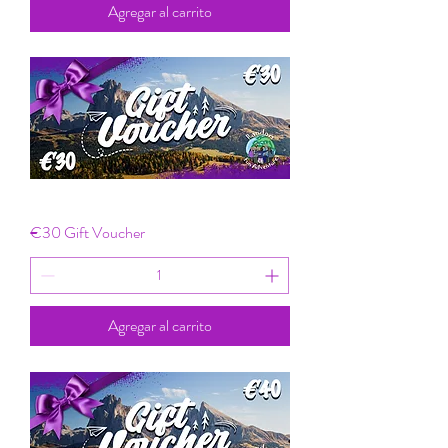
Agregar al carrito
€30 Gift Voucher
Agregar al carrito