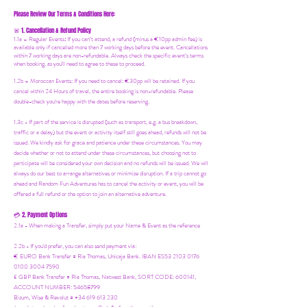
Please Review Our Terms & Conditions Here:
1. Cancellation & Refund Policy
🚨
1.1a –
Regular Events
:
If you can’t attend, a refund (minus a €10pp admin fee) is
available only if cancelled more than 7 working days before the event. Cancellations
within 7 working days are non-refundable. Always check the specific event’s terms
when booking, as you'll need to agree to these to proceed.
1.2b –
Moroccan Events
: If you need to canc
el: €30pp will be retained. If you
cancel within 24 Hours of travel, the entire booking is non-refundable. Please
double-check you're happy with the dates before reserving.
1.3c - If part of the service is disrupted (such as transport, e.g. a bus breakdown,
traffic or a delay) but the event or activity itself still goes ahead, refunds will not be
issued. We kindly ask for grace and patience under these circumstances. You may
decide whether or not to attend under these circumstances, but choosing not to
participate will be considered your own decision and no refunds will be issued. We will
always do our best to arrange alternatives or minimize disruption. If a trip cannot go
ahead and Random Fun Adventures has to cancel the activity or event, you will be
offered a full refund or the option to join an alternative adventure.
2. Payment Options
💳
2.1a - When making a Transfer, simply put your Name & Event as the reference
2.2b - If you'd prefer, you can also send payment via:
€ EURO Bank Transfer = Ria Thomas, Unicaja Bank. IBAN ES53 2103 0176
0100 3004 7590
£ GBP Bank Transfer = Ria Thomas, Natwest Bank, SORT CODE: 600141,
ACCOUNT NUMBER: 54658799
Bizum, Wise & Revolut = +34 619 613 230