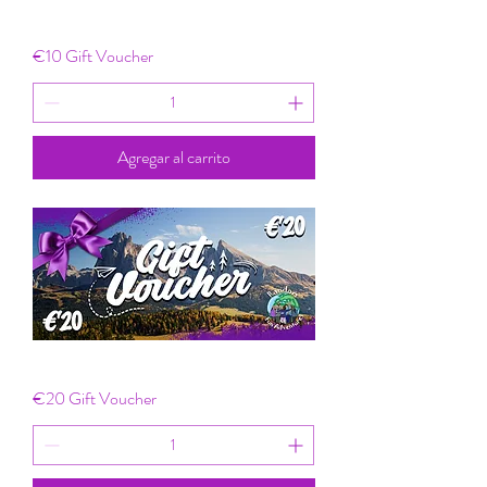
€10 Gift Voucher
Agregar al carrito
€20 Gift Voucher