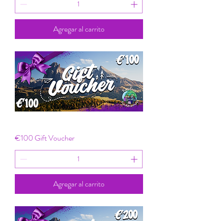
Agregar al carrito
€100 Gift Voucher
Agregar al carrito