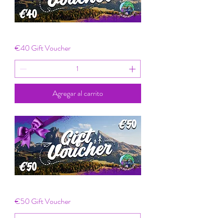
€40 Gift Voucher
Agregar al carrito
€50 Gift Voucher