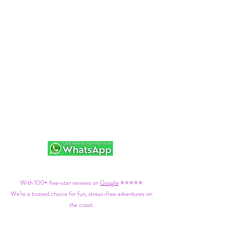
With 100+ five-star reviews on
Google
⭐⭐⭐⭐⭐
We’re a trusted choice for fun, stress-free adventures on
the coast.