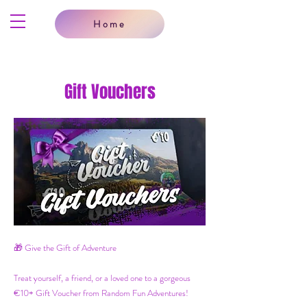
Home
Gift Vouchers
🎁 Give the Gift of Adventure
Treat yourself, a friend, or a loved one to a gorgeous
€10+ Gift Voucher from Random Fun Adventures!