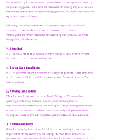
for personal injury, loss, or damage to personal belongings, except where caused by
our proven negligence. Participants are responsible for ensuring they are in suitable
health to take part in activities and for bringing any required medication, protective
equipment, or personal items.
It is strongly recommended that you hold appropriate personal travel/health
insurance to cover accidents, injuries, or unforeseen circumstances.
Parents/guardians remain responsible for supervising their children at all times
during family-friendly events.
5. Your Host
👋
5.1a - Ria may not be at all events personally. However, you'll always be in safe
hands with our trusted partners and suppliers.
6. Group Size & Cancellations
👯‍♀️
6.1a - Most events require a minimum of 10 people to go ahead. Please spread the
word! If numbers fall short, we’ll let you know at least 24 hours in advance if we
need to postpone.
7. Mailing List & Updates
📨
7.1a -
Random Fun Adventures has an Email Mailing List. Where we share
upcoming events, offers and news! You can join by following this link:
https://www.randomfunadventures.com/mailinglist.
Also, by b
ooking on our events
or purchasing an item on our website, that automatically adds you to our email
mailing list — keep an eye out for updates, special invites, and new adventures!
8. International Travel
🧳
8.1a - Important for International Trips: It is your responsibility to check the visa
requirements for the country you are visiting. You must obtain and carry all
necessary documents and identification. Random Fun Adventures cannot advise on