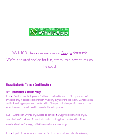
With 100+ five-star reviews on
Google
⭐⭐⭐⭐⭐
We’re a trusted choice for fun, stress-free adventures on
the coast.
Please Review Our Terms & Conditions Here:
1. Cancellation & Refund Policy
🚨
1.1a –
Regular Events
:
If you can’t attend, a refund (minus a €10pp admin fee) is
available only if cancelled more than 7 working days before the event. Cancellations
within 7 working days are non-refundable. Always check the specific event’s terms
when booking, as you'll need to agree to these to proceed.
1.2b –
Moroccan Events
: If you need to canc
el: €30pp will be retained. If you
cancel within 24 Hours of travel, the entire booking is non-refundable. Please
double-check you're happy with the dates before reserving.
1.3c - If part of the service is disrupted (such as transport, e.g. a bus breakdown,