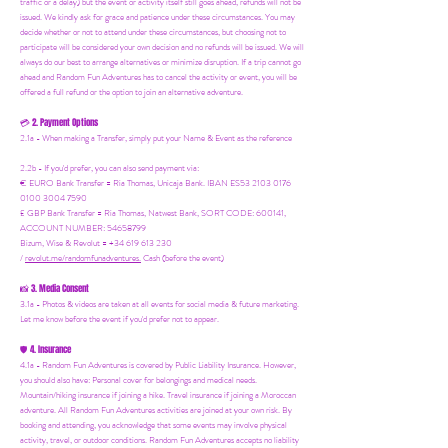
traffic or a delay) but the event or activity itself still goes ahead, refunds will not be
issued. We kindly ask for grace and patience under these circumstances. You may
decide whether or not to attend under these circumstances, but choosing not to
participate will be considered your own decision and no refunds will be issued. We will
always do our best to arrange alternatives or minimize disruption. If a trip cannot go
ahead and Random Fun Adventures has to cancel the activity or event, you will be
offered a full refund or the option to join an alternative adventure.
2. Payment Options
💳
2.1a - When making a Transfer, simply put your Name & Event as the reference
2.2b - If you'd prefer, you can also send payment via:
€ EURO Bank Transfer = Ria Thomas, Unicaja Bank. IBAN ES53 2103 0176
0100 3004 7590
£ GBP Bank Transfer = Ria Thomas, Natwest Bank, SORT CODE: 600141,
ACCOUNT NUMBER: 54658799
Bizum, Wise & Revolut = +34 619 613 230
/
revolut.me/randomfunadventures.
Cash (before the event)
3. Media Consent
📸
3.1a - Photos & videos are taken at all events for social media & future marketing.
Let me know before the event if you'd prefer not to appear.
4. Insurance
🛡️
4.1a - Random Fun Adventures is covered by Public Liability Insurance. However,
you should also have:
Personal cover for belongings and medical needs.
Mountain/hiking insurance if joining a hike. Travel insurance if joining a Moroccan
adventure. All Random Fun Adventures activities are joined at your own risk. By
booking and attending, you acknowledge that some events may involve physical
activity, travel, or outdoor conditions. Random Fun Adventures accepts no liability