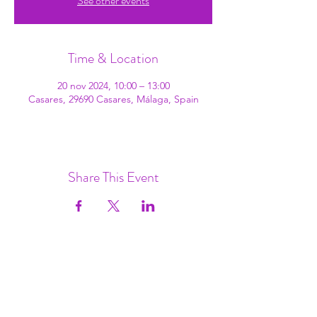
See other events
Time & Location
20 nov 2024, 10:00 – 13:00
Casares, 29690 Casares, Málaga, Spain
Share This Event