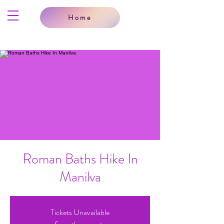
Home
Roman Baths Hike In
Manilva
Tickets Unavailable