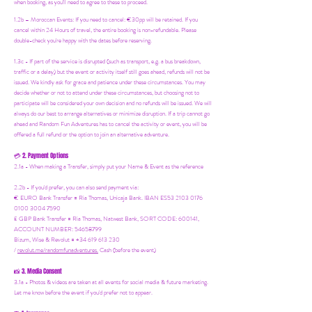
when booking, as you'll need to agree to these to proceed.
1.2b –
Moroccan Events
: If you need to canc
el: €30pp will be retained. If you
cancel within 24 Hours of travel, the entire booking is non-refundable. Please
double-check you're happy with the dates before reserving.
1.3c - If part of the service is disrupted (such as transport, e.g. a bus breakdown,
traffic or a delay) but the event or activity itself still goes ahead, refunds will not be
issued. We kindly ask for grace and patience under these circumstances. You may
decide whether or not to attend under these circumstances, but choosing not to
participate will be considered your own decision and no refunds will be issued. We will
always do our best to arrange alternatives or minimize disruption. If a trip cannot go
ahead and Random Fun Adventures has to cancel the activity or event, you will be
offered a full refund or the option to join an alternative adventure.
2. Payment Options
💳
2.1a - When making a Transfer, simply put your Name & Event as the reference
2.2b - If you'd prefer, you can also send payment via:
€ EURO Bank Transfer = Ria Thomas, Unicaja Bank. IBAN ES53 2103 0176
0100 3004 7590
£ GBP Bank Transfer = Ria Thomas, Natwest Bank, SORT CODE: 600141,
ACCOUNT NUMBER: 54658799
Bizum, Wise & Revolut = +34 619 613 230
/
revolut.me/randomfunadventures.
Cash (before the event)
3. Media Consent
📸
3.1a - Photos & videos are taken at all events for social media & future marketing.
Let me know before the event if you'd prefer not to appear.