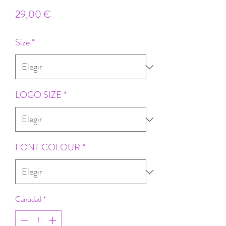
Precio
29,00 €
Size
*
LOGO SIZE
*
FONT COLOUR
*
Cantidad
*