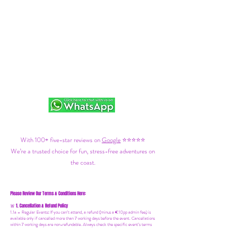
With 100+ five-star reviews on
Google
⭐⭐⭐⭐⭐
We’re a trusted choice for fun, stress-free adventures on
the coast.
Please Review Our Terms & Conditions Here:
1. Cancellation & Refund Policy
🚨
1.1a –
Regular Events
:
If you can’t attend, a refund (minus a €10pp admin fee) is
available only if cancelled more than 7 working days before the event. Cancellations
within 7 working days are non-refundable. Always check the specific event’s terms