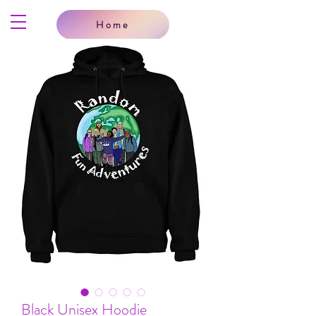
Home
Black Unisex Hoodie