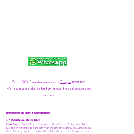
With 100+ five-star reviews on
Google
⭐⭐⭐⭐⭐
We’re a trusted choice for fun, stress-free adventures on
the coast.
Please Review Our Terms & Conditions Here:
1. Cancellation & Refund Policy
🚨
1.1a –
Regular Events
:
If you can’t attend, a refund (minus a €10pp admin fee) is
available only if cancelled more than 7 working days before the event. Cancellations
within 7 working days are non-refundable. Always check the specific event’s terms