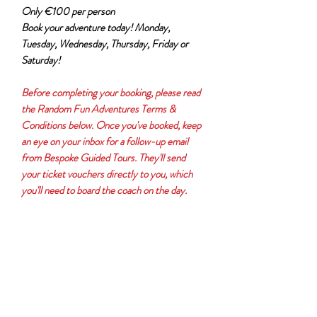
Only €100 per person
Book your adventure today! Monday,
Tuesday, Wednesday, Thursday, Friday or
Saturday!
Before completing your booking, please read
the Random Fun Adventures Terms &
Conditions below. Once you've booked, keep
an eye on your inbox for a follow-up email
from Bespoke Guided Tours. They'll send
your ticket vouchers directly to you, which
you'll need to board the coach on the day.