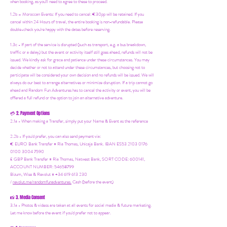
when booking, as you'll need to agree to these to proceed.
1.2b –
Moroccan Events
: If you need to canc
el: €30pp will be retained. If you
cancel within 24 Hours of travel, the entire booking is non-refundable. Please
double-check you're happy with the dates before reserving.
1.3c - If part of the service is disrupted (such as transport, e.g. a bus breakdown,
traffic or a delay) but the event or activity itself still goes ahead, refunds will not be
issued. We kindly ask for grace and patience under these circumstances. You may
decide whether or not to attend under these circumstances, but choosing not to
participate will be considered your own decision and no refunds will be issued. We will
always do our best to arrange alternatives or minimize disruption. If a trip cannot go
ahead and Random Fun Adventures has to cancel the activity or event, you will be
offered a full refund or the option to join an alternative adventure.
2. Payment Options
💳
2.1a - When making a Transfer, simply put your Name & Event as the reference
2.2b - If you'd prefer, you can also send payment via:
€ EURO Bank Transfer = Ria Thomas, Unicaja Bank. IBAN ES53 2103 0176
0100 3004 7590
£ GBP Bank Transfer = Ria Thomas, Natwest Bank, SORT CODE: 600141,
ACCOUNT NUMBER: 54658799
Bizum, Wise & Revolut = +34 619 613 230
/
revolut.me/randomfunadventures.
Cash (before the event)
3. Media Consent
📸
3.1a - Photos & videos are taken at all events for social media & future marketing.
Let me know before the event if you'd prefer not to appear.