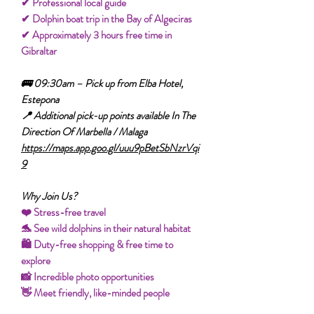
✔ Professional local guide
✔ Dolphin boat trip in the Bay of Algeciras
✔ Approximately 3 hours free time in
Gibraltar
🚌 09:30am – Pick up from Elba Hotel,
Estepona
📍 Additional pick-up points available In The
Direction Of Marbella / Malaga
https://maps.app.goo.gl/uuu9pBetSbNzrVqi
9
Why Join Us?
❤️ Stress-free travel
🐬 See wild dolphins in their natural habitat
🛍️ Duty-free shopping & free time to
explore
📸 Incredible photo opportunities
👋 Meet friendly, like-minded people