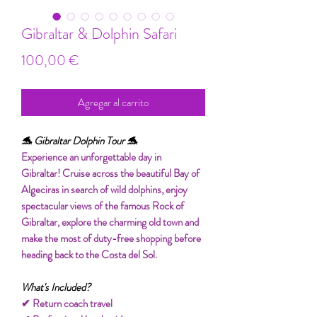
Gibraltar & Dolphin Safari
Precio
100,00 €
Agregar al carrito
🐬 Gibraltar Dolphin Tour 🐬
Experience an unforgettable day in
Gibraltar! Cruise across the beautiful Bay of
Algeciras in search of wild dolphins, enjoy
spectacular views of the famous Rock of
Gibraltar, explore the charming old town and
make the most of duty-free shopping before
heading back to the Costa del Sol.
What's Included?
✔ Return coach travel