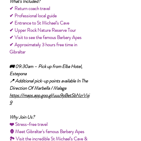
What's Included?
✔ Return coach travel
✔ Professional local guide
✔ Entrance to St Michael's Cave
✔ Upper Rock Nature Reserve Tour
✔ Visit to see the famous Barbary Apes
✔ Approximately 3 hours free time in
Gibraltar
🚌 09:30am – Pick up from Elba Hotel,
Estepona
📍 Additional pick-up points available In The
Direction Of Marbella / Malaga
https://maps.app.goo.gl/uuu9pBetSbNzrVqi
9
Why Join Us?
❤️ Stress-free travel
🦍 Meet Gibraltar's famous Barbary Apes
🏞️ Visit the incredible St Michael's Cave &