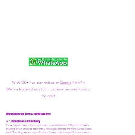
With 100+ five-star reviews on
Google
⭐⭐⭐⭐⭐
We’re a trusted choice for fun, stress-free adventures on
the coast.
Please Review Our Terms & Conditions Here:
1. Cancellation & Refund Policy
🚨
1.1a –
Regular Events
:
If you can’t attend, a refund (minus a €10pp admin fee) is
available only if cancelled more than 7 working days before the event. Cancellations
within 7 working days are non-refundable. Always check the specific event’s terms