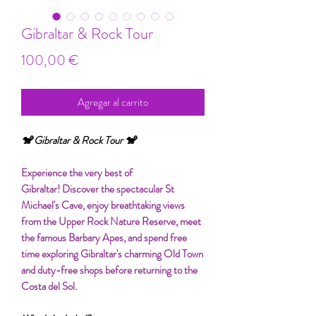
Gibraltar & Rock Tour
Precio
100,00 €
Agregar al carrito
🐒 Gibraltar & Rock Tour 🐒
Experience the very best of
Gibraltar! Discover the spectacular St
Michael's Cave, enjoy breathtaking views
from the Upper Rock Nature Reserve, meet
the famous Barbary Apes, and spend free
time exploring Gibraltar's charming Old Town
and duty-free shops before returning to the
Costa del Sol.