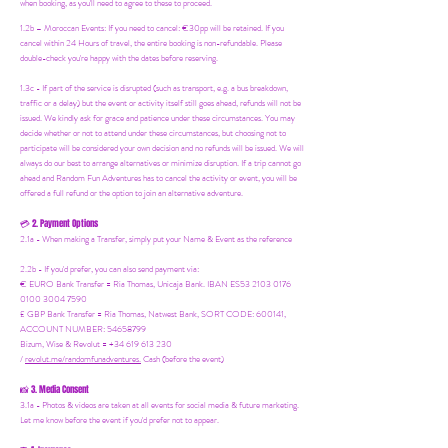
when booking, as you'll need to agree to these to proceed.
1.2b –
Moroccan Events
: If you need to canc
el: €30pp will be retained. If you
cancel within 24 Hours of travel, the entire booking is non-refundable. Please
double-check you're happy with the dates before reserving.
1.3c - If part of the service is disrupted (such as transport, e.g. a bus breakdown,
traffic or a delay) but the event or activity itself still goes ahead, refunds will not be
issued. We kindly ask for grace and patience under these circumstances. You may
decide whether or not to attend under these circumstances, but choosing not to
participate will be considered your own decision and no refunds will be issued. We will
always do our best to arrange alternatives or minimize disruption. If a trip cannot go
ahead and Random Fun Adventures has to cancel the activity or event, you will be
offered a full refund or the option to join an alternative adventure.
2. Payment Options
💳
2.1a - When making a Transfer, simply put your Name & Event as the reference
2.2b - If you'd prefer, you can also send payment via:
€ EURO Bank Transfer = Ria Thomas, Unicaja Bank. IBAN ES53 2103 0176
0100 3004 7590
£ GBP Bank Transfer = Ria Thomas, Natwest Bank, SORT CODE: 600141,
ACCOUNT NUMBER: 54658799
Bizum, Wise & Revolut = +34 619 613 230
/
revolut.me/randomfunadventures.
Cash (before the event)
3. Media Consent
📸
3.1a - Photos & videos are taken at all events for social media & future marketing.
Let me know before the event if you'd prefer not to appear.