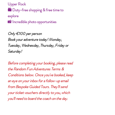
Upper Rock
🛍️ Duty-free shopping & free time to
explore
📸 Incredible photo opportunities
Only €100 per person
Book your adventure today! Monday,
Tuesday, Wednesday, Thursday, Friday or
Saturday!
Before completing your booking, please read
the Random Fun Adventures Terms &
Conditions below. Once you've booked, keep
an eye on your inbox for a follow-up email
from Bespoke Guided Tours. They'll send
your ticket vouchers directly to you, which
you'll need to board the coach on the day.