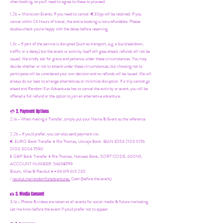
when booking, as you'll need to agree to these to proceed.
1.2b –
Moroccan Events
: If you need to canc
el: €30pp will be retained. If you
cancel within 24 Hours of travel, the entire booking is non-refundable. Please
double-check you're happy with the dates before reserving.
1.3c - If part of the service is disrupted (such as transport, e.g. a bus breakdown,
traffic or a delay) but the event or activity itself still goes ahead, refunds will not be
issued. We kindly ask for grace and patience under these circumstances. You may
decide whether or not to attend under these circumstances, but choosing not to
participate will be considered your own decision and no refunds will be issued. We will
always do our best to arrange alternatives or minimize disruption. If a trip cannot go
ahead and Random Fun Adventures has to cancel the activity or event, you will be
offered a full refund or the option to join an alternative adventure.
2. Payment Options
💳
2.1a - When making a Transfer, simply put your Name & Event as the reference
2.2b - If you'd prefer, you can also send payment via:
€ EURO Bank Transfer = Ria Thomas, Unicaja Bank. IBAN ES53 2103 0176
0100 3004 7590
£ GBP Bank Transfer = Ria Thomas, Natwest Bank, SORT CODE: 600141,
ACCOUNT NUMBER: 54658799
Bizum, Wise & Revolut = +34 619 613 230
/
revolut.me/randomfunadventures.
Cash (before the event)
3. Media Consent
📸
3.1a - Photos & videos are taken at all events for social media & future marketing.
Let me know before the event if you'd prefer not to appear.