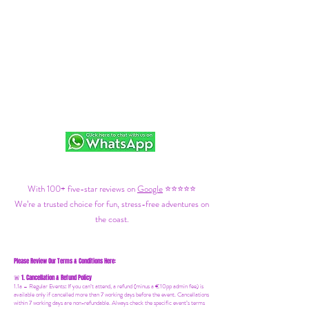
With 100+ five-star reviews on
Google
⭐⭐⭐⭐⭐
We’re a trusted choice for fun, stress-free adventures on
the coast.
Please Review Our Terms & Conditions Here:
1. Cancellation & Refund Policy
🚨
1.1a –
Regular Events
:
If you can’t attend, a refund (minus a €10pp admin fee) is
available only if cancelled more than 7 working days before the event. Cancellations
within 7 working days are non-refundable. Always check the specific event’s terms