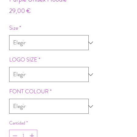
Precio
29,00 €
Size
*
LOGO SIZE
*
FONT COLOUR
*
Cantidad
*