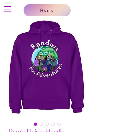
Home
Purple Unisex Hoodie