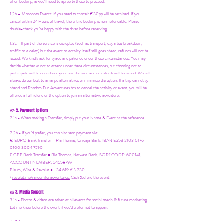
when booking, as you'll need to agree to these to proceed.
1.2b –
Moroccan Events
: If you need to canc
el: €30pp will be retained. If you
cancel within 24 Hours of travel, the entire booking is non-refundable. Please
double-check you're happy with the dates before reserving.
1.3c - If part of the service is disrupted (such as transport, e.g. a bus breakdown,
traffic or a delay) but the event or activity itself still goes ahead, refunds will not be
issued. We kindly ask for grace and patience under these circumstances. You may
decide whether or not to attend under these circumstances, but choosing not to
participate will be considered your own decision and no refunds will be issued. We will
always do our best to arrange alternatives or minimize disruption. If a trip cannot go
ahead and Random Fun Adventures has to cancel the activity or event, you will be
offered a full refund or the option to join an alternative adventure.
2. Payment Options
💳
2.1a - When making a Transfer, simply put your Name & Event as the reference
2.2b - If you'd prefer, you can also send payment via:
€ EURO Bank Transfer = Ria Thomas, Unicaja Bank. IBAN ES53 2103 0176
0100 3004 7590
£ GBP Bank Transfer = Ria Thomas, Natwest Bank, SORT CODE: 600141,
ACCOUNT NUMBER: 54658799
Bizum, Wise & Revolut = +34 619 613 230
/
revolut.me/randomfunadventures.
Cash (before the event)
3. Media Consent
📸
3.1a - Photos & videos are taken at all events for social media & future marketing.
Let me know before the event if you'd prefer not to appear.