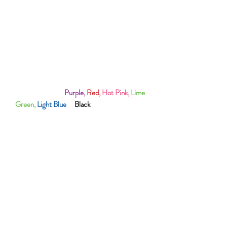
FONT COLOUR (White or Purple)
100% Polyester
Best To Handwash To Protect The Logo
Also Available In
Purple,
Red,
Hot Pink,
Lime
Green,
Light Blue
&
Black