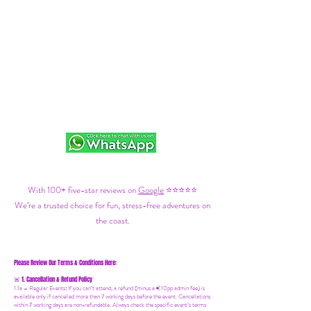
With 100+ five-star reviews on
Google
⭐⭐⭐⭐⭐
We’re a trusted choice for fun, stress-free adventures on
the coast.
Please Review Our Terms & Conditions Here:
1. Cancellation & Refund Policy
🚨
1.1a –
Regular Events
:
If you can’t attend, a refund (minus a €10pp admin fee) is
available only if cancelled more than 7 working days before the event. Cancellations
within 7 working days are non-refundable. Always check the specific event’s terms