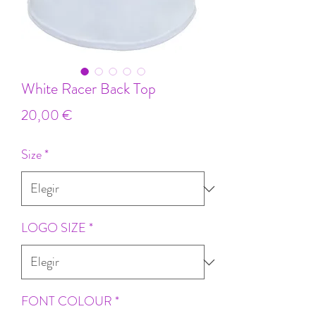
White Racer Back Top
Precio
20,00 €
Size
*
LOGO SIZE
*
FONT COLOUR
*