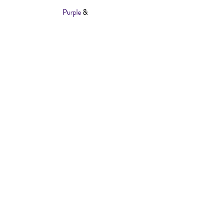
Also Available In
Purple
&
Black