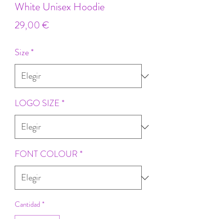
White Unisex Hoodie
Precio
29,00 €
Size
*
LOGO SIZE
*
FONT COLOUR
*
Cantidad
*