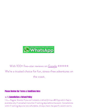
With 100+ five-star reviews on
Google
⭐⭐⭐⭐⭐
We’re a trusted choice for fun, stress-free adventures on
the coast.
Please Review Our Terms & Conditions Here:
1. Cancellation & Refund Policy
🚨
1.1a –
Regular Events
:
If you can’t attend, a refund (minus a €10pp admin fee) is
available only if cancelled more than 7 working days before the event. Cancellations
within 7 working days are non-refundable. Always check the specific event’s terms