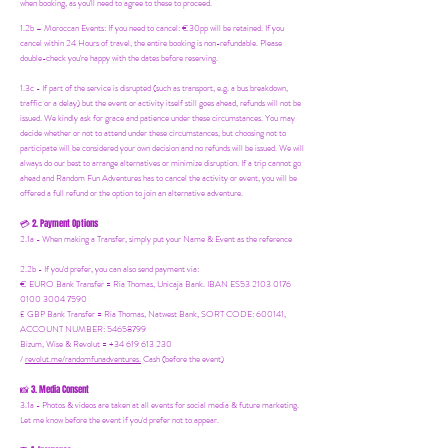
when booking, as you'll need to agree to these to proceed.
1.2b –
Moroccan Events
: If you need to canc
el: €30pp will be retained. If you
cancel within 24 Hours of travel, the entire booking is non-refundable. Please
double-check you're happy with the dates before reserving.
1.3c - If part of the service is disrupted (such as transport, e.g. a bus breakdown,
traffic or a delay) but the event or activity itself still goes ahead, refunds will not be
issued. We kindly ask for grace and patience under these circumstances. You may
decide whether or not to attend under these circumstances, but choosing not to
participate will be considered your own decision and no refunds will be issued. We will
always do our best to arrange alternatives or minimize disruption. If a trip cannot go
ahead and Random Fun Adventures has to cancel the activity or event, you will be
offered a full refund or the option to join an alternative adventure.
2. Payment Options
💳
2.1a - When making a Transfer, simply put your Name & Event as the reference
2.2b - If you'd prefer, you can also send payment via:
€ EURO Bank Transfer = Ria Thomas, Unicaja Bank. IBAN ES53 2103 0176
0100 3004 7590
£ GBP Bank Transfer = Ria Thomas, Natwest Bank, SORT CODE: 600141,
ACCOUNT NUMBER: 54658799
Bizum, Wise & Revolut = +34 619 613 230
/
revolut.me/randomfunadventures.
Cash (before the event)
3. Media Consent
📸
3.1a - Photos & videos are taken at all events for social media & future marketing.
Let me know before the event if you'd prefer not to appear.