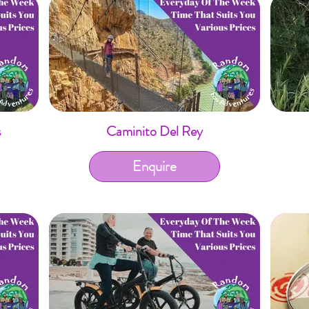
s
Caminito Del Rey
Enquire