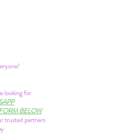
veryone!
e looking for
TSAPP
Y FORM BELOW
r trusted partners
ay