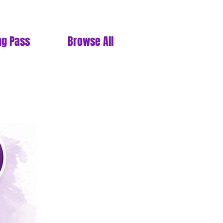
ng Pass
Browse All