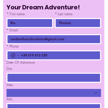
Your Dream Adventure!
*
First name
*
Last name
*
Email
*
Phone
Date Of Adventure
Día
Mes
Año