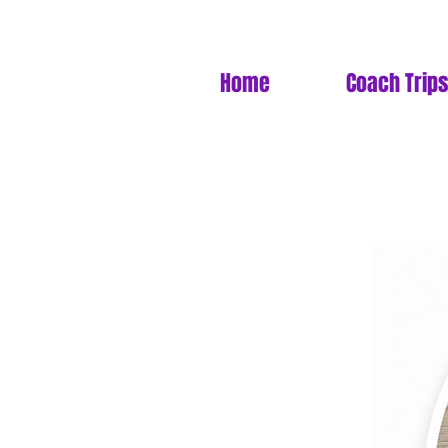
Home
Coach Trips