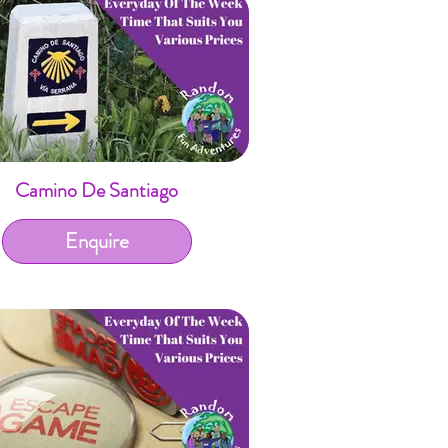
Camino De Santiago
Enquire