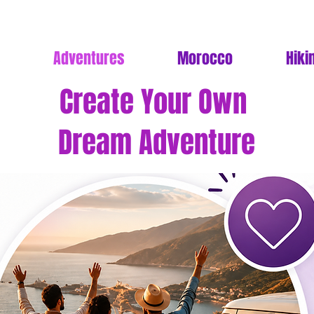
Adventures
Morocco
Hiki
Create Your Own
Dream Adventure