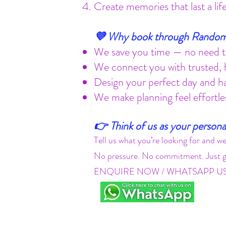
Create memories that last a li
💜 Why book through Random
We save you time — no need to
We connect you with trusted, h
Design your perfect day and h
We make planning feel effortle
👉 Think of us as your persona
Tell us what you’re looking for and we
No pressure. No commitment. Just gr
ENQUIRE NOW / WHATSAPP U