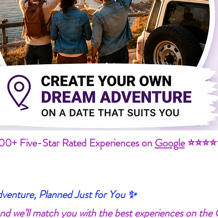
00+ Five-Star Rated Experiences on
Google
⭐⭐⭐⭐
enture, Planned Just for You ✨
 and we’ll match you with the best experiences on the