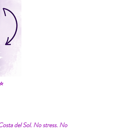
⭐
 Costa del Sol. No stress. No