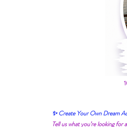
1
✨ Create Your Own Dream Adv
Tell us what you’re looking for