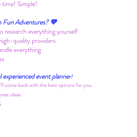
fe time! Simple!
 Fun Adventures? 💜
 research everything yourself
igh-quality providers
andle everything
ss
l experienced event planne
r!
’ll come back with the best options for you.
eat ideas.
S