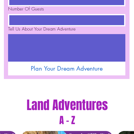
Number Of Guests
Tell Us About Your Dream Adventure
Plan Your Dream Adventure
Land Adventures
A - Z