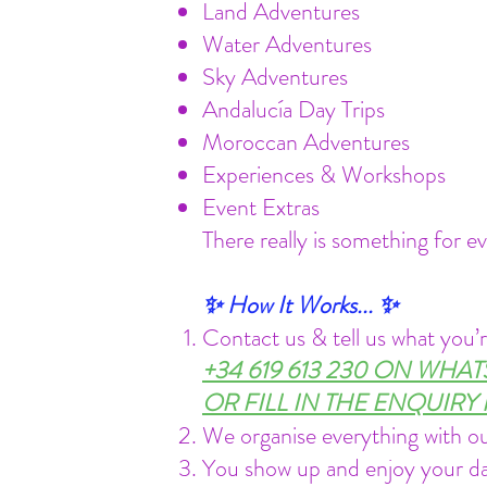
Land Adventures
Water Adventures
Sky Adventures
Andalucía Day Trips
Moroccan Adventures
Experiences & Workshops
Event Extras
There really is something for e
✨ How It Works... ✨
Contact us & tell us what you’r
+34 619 613 230 ON WHA
OR FILL IN THE ENQUIR
We organise everything with ou
You show up and enjoy your d