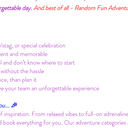
rgettable day.
And best of all - Random Fun Adventure
stag, or special celebration
erent and memorable
ol and don’t know where to start
without the hassle
ce, than plan it
ive your team an unforgettable experience
u... 🎉
of inspiration. From relaxed vibes to full-on adrenali
 book everything for you. Our adventure categories are