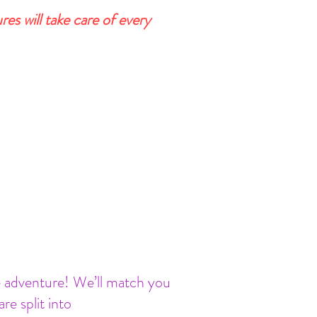
s will take care of every
ne adventure! We’ll match you
 split into ​