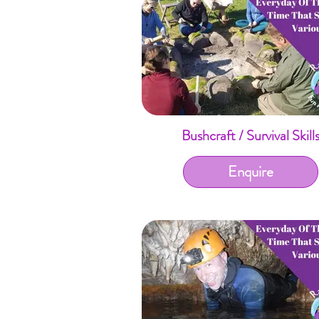
Bushcraft / Survival Skill
Enquire