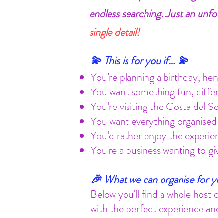
endless searching. Just an unfo
single detail!
💫 This is for you if… 💫
You’re planning a birthday, hen/
You want something fun, diff
You’re visiting the Costa del S
You want everything organised 
You’d rather enjoy the experien
You're a business wanting to g
🎉 What we can organise for yo
Below you'll find a whole host 
with the perfect experience and