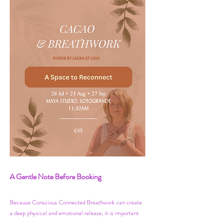
​​A Gentle Note Before Booking
Because Conscious Connected Breathwork can create
a deep physical and emotional release, it is important