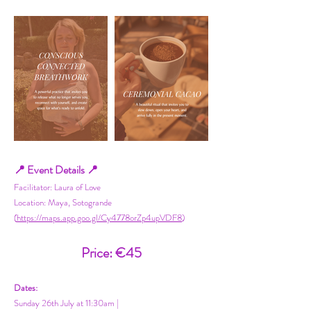
📍 Event Details 📍
Facilitator: Laura of Love
Location: Maya, Sotogrande
(
https://maps.app.goo.gl/Cy4778orZp4upVDF8
)
Price: €45
Dates:
Sunday 26th July at 11:30am |