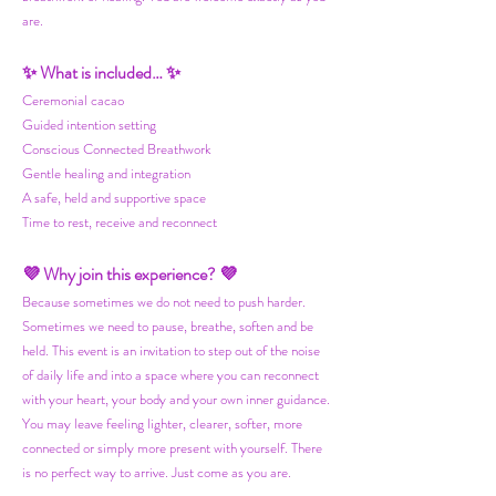
are.
✨ What is included… ✨
Ceremonial cacao
Guided intention setting
Conscious Connected Breathwork
Gentle healing and integration
A safe, held and supportive space
Time to rest, receive and reconnect
💜 Why join this experience? 💜
Because sometimes we do not need to push harder.
Sometimes we need to pause, breathe, soften and be
held. This event is an invitation to step out of the noise
of daily life and into a space where you can reconnect
with your heart, your body and your own inner guidance.
You may leave feeling lighter, clearer, softer, more
connected or simply more present with yourself. There
is no perfect way to arrive. Just come as you are.