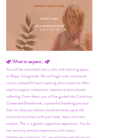
🌿 What to expect… 🌿
You will be welcomed into a calm and nurturing space
at Maya, Sotogrande. We will begin with ceremonial
cacao, a beautiful heart-opening plant medicine often
used to support connection, intention and emotional
softening. From there, you will be guided into Conscious
Connected Breathwork, a powerful breathing practice
that can help you release stored emotion, quiet the
mind and reconnect with your body, heart and inner
wisdom. This is a gentle, supportive experience. You do
not need any previous experience with cacao,
breathwork or healing.
You are welcome exactly as you