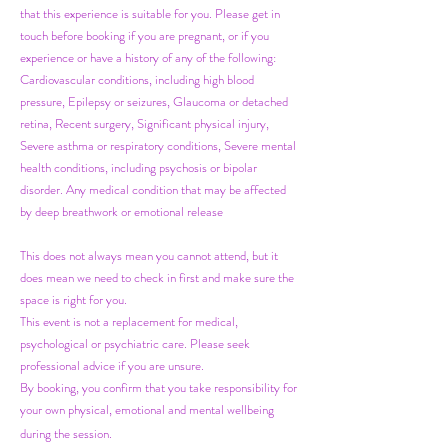
that this experience is suitable for you. Please get in
touch before booking if you are pregnant, or if you
experience or have a history of any of the following:
Cardiovascular conditions, including high blood
pressure, Epilepsy or seizures, Glaucoma or detached
retina, Recent surgery, Significant physical injury,
Severe asthma or respiratory conditions, Severe mental
health conditions, including psychosis or bipolar
disorder. Any medical condition that may be affected
by deep breathwork or emotional release
This does not always mean you cannot attend, but it
does mean we need to check in first and make sure the
space is right for you.
This event is not a replacement for medical,
psychological or psychiatric care. Please seek
professional advice if you are unsure.
By booking, you confirm that you take responsibility for
your own physical, emotional and mental wellbeing
during the session.