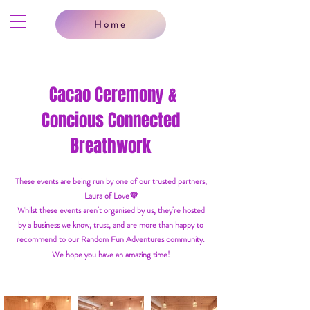
Home
Cacao Ceremony &
Concious Connected
Breathwork
These events are being run by one of our trusted partners,
Laura of Love💜
Whilst these events aren't organised by us, they're hosted
by a business we know, trust, and are more than happy to
recommend to our Random Fun Adventures community.
We hope you have an amazing time!