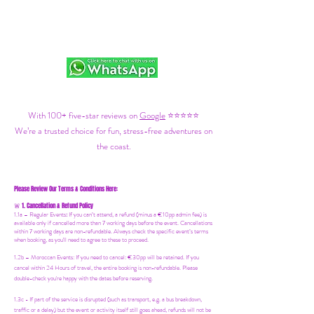
With 100+ five-star reviews on
Google
⭐⭐⭐⭐⭐
We’re a trusted choice for fun, stress-free adventures on
the coast.
Please Review Our Terms & Conditions Here:
1. Cancellation & Refund Policy
🚨
1.1a –
Regular Events
:
If you can’t attend, a refund (minus a €10pp admin fee) is
available only if cancelled more than 7 working days before the event. Cancellations
within 7 working days are non-refundable. Always check the specific event’s terms
when booking, as you'll need to agree to these to proceed.
1.2b –
Moroccan Events
: If you need to canc
el: €30pp will be retained. If you
cancel within 24 Hours of travel, the entire booking is non-refundable. Please
double-check you're happy with the dates before reserving.
1.3c - If part of the service is disrupted (such as transport, e.g. a bus breakdown,
traffic or a delay) but the event or activity itself still goes ahead, refunds will not be