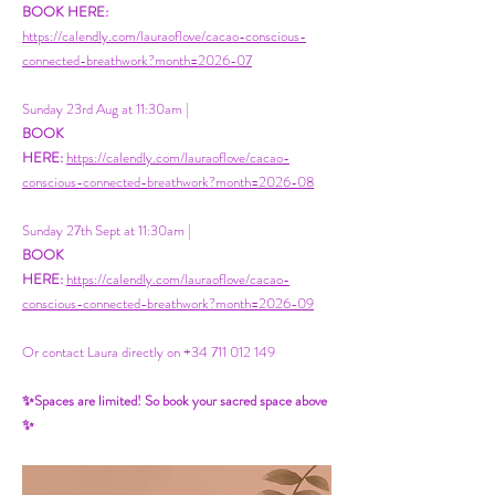
BOOK HERE:
https://calendly.com/lauraoflove/cacao-conscious-
connected-breathwork?month=2026-07
Sunday 23rd Aug at 11:30am |
BOOK
HERE:
https://calendly.com/lauraoflove/cacao-
conscious-connected-breathwork?month=2026-08
Sunday 27th Sept at 11:30am |
BOOK
HERE:
https://calendly.com/lauraoflove/cacao-
conscious-connected-breathwork?month=2026-09
Or contact Laura directly on
+34 711 012 149
✨Spaces are limited! So book your sacred space above
✨