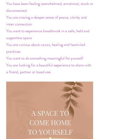
You have been feeling overwhelmed, emotional, stuck or
disconnected
You are craving a deeper sense of peace, clarity and
inner connection
You want to experience breathwork in a safe, held and
supportive space
You are curious about cacao, healing and heart-led
practices
You want to do something meaningful for yourself
You are looking for a beautiful experience to share with
a friend, partner or loved one