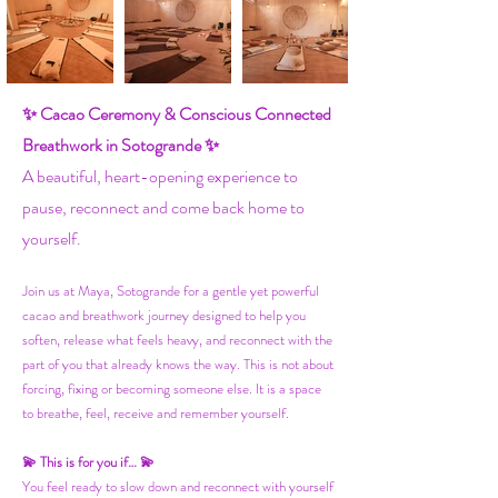
✨ Cacao Ceremony & Conscious Connected
Breathwork in Sotogrande ✨
A beautiful, heart-opening experience to
pause, reconnect and come back home to
yourself.
Join us at Maya, Sotogrande for a gentle yet powerful
cacao and breathwork journey designed to help you
soften, release what feels heavy, and reconnect with the
part of you that already knows the way. This is not about
forcing, fixing or becoming someone else. It is a space
to breathe, feel, receive and remember yourself.
💫 This is for you if… 💫
You feel ready to slow down and reconnect with yourself