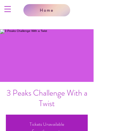
Home
3 Peaks Challenge With a
Twist
Tickets Unavailable