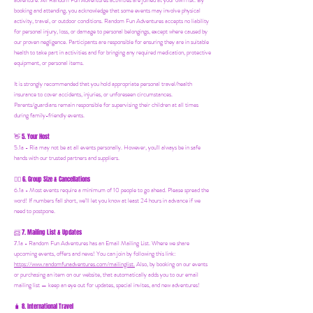
adventure. All Random Fun Adventures activities are joined at your own risk. By
booking and attending, you acknowledge that some events may involve physical
activity, travel, or outdoor conditions. Random Fun Adventures accepts no liability
for personal injury, loss, or damage to personal belongings, except where caused by
our proven negligence. Participants are responsible for ensuring they are in suitable
health to take part in activities and for bringing any required medication, protective
equipment, or personal items.
It is strongly recommended that you hold appropriate personal travel/health
insurance to cover accidents, injuries, or unforeseen circumstances.
Parents/guardians remain responsible for supervising their children at all times
during family-friendly events.
5. Your Host
👋
5.1a - Ria may not be at all events personally. However, you'll always be in safe
hands with our trusted partners and suppliers.
6. Group Size & Cancellations
👯‍♀️
6.1a - Most events require a minimum of 10 people to go ahead. Please spread the
word! If numbers fall short, we’ll let you know at least 24 hours in advance if we
need to postpone.
7. Mailing List & Updates
📨
7.1a -
Random Fun Adventures has an Email Mailing List. Where we share
upcoming events, offers and news! You can join by following this link:
https://www.randomfunadventures.com/mailinglist.
Also, by b
ooking on our events
or purchasing an item on our website, that automatically adds you to our email
mailing list — keep an eye out for updates, special invites, and new adventures!
8. International Travel
🧳