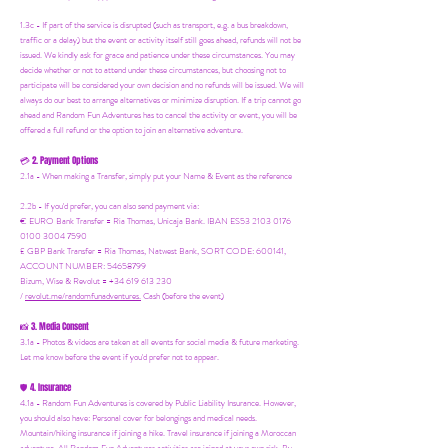
1.3c - If part of the service is disrupted (such as transport, e.g. a bus breakdown,
traffic or a delay) but the event or activity itself still goes ahead, refunds will not be
issued. We kindly ask for grace and patience under these circumstances. You may
decide whether or not to attend under these circumstances, but choosing not to
participate will be considered your own decision and no refunds will be issued. We will
always do our best to arrange alternatives or minimize disruption. If a trip cannot go
ahead and Random Fun Adventures has to cancel the activity or event, you will be
offered a full refund or the option to join an alternative adventure.
2. Payment Options
💳
2.1a - When making a Transfer, simply put your Name & Event as the reference
2.2b - If you'd prefer, you can also send payment via:
€ EURO Bank Transfer = Ria Thomas, Unicaja Bank. IBAN ES53 2103 0176
0100 3004 7590
£ GBP Bank Transfer = Ria Thomas, Natwest Bank, SORT CODE: 600141,
ACCOUNT NUMBER: 54658799
Bizum, Wise & Revolut = +34 619 613 230
/
revolut.me/randomfunadventures.
Cash (before the event)
3. Media Consent
📸
3.1a - Photos & videos are taken at all events for social media & future marketing.
Let me know before the event if you'd prefer not to appear.
4. Insurance
🛡️
4.1a - Random Fun Adventures is covered by Public Liability Insurance. However,
you should also have:
Personal cover for belongings and medical needs.
Mountain/hiking insurance if joining a hike. Travel insurance if joining a Moroccan