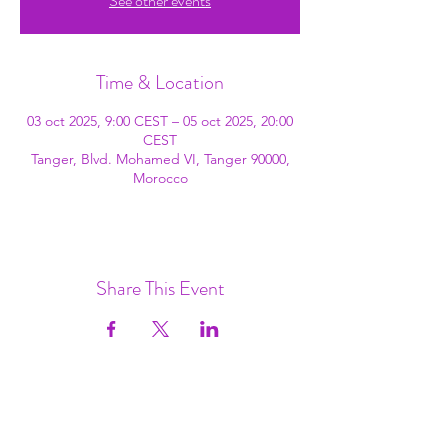
See other events
Time & Location
03 oct 2025, 9:00 CEST – 05 oct 2025, 20:00
CEST
Tanger, Blvd. Mohamed VI, Tanger 90000,
Morocco
Share This Event