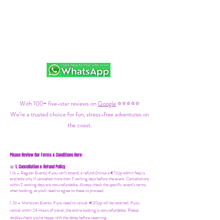
With 100+ five-star reviews on
Google
⭐⭐⭐⭐⭐
We’re a trusted choice for fun, stress-free adventures on
the coast.
Please Review Our Terms & Conditions Here:
1. Cancellation & Refund Policy
🚨
1.1a –
Regular Events
:
If you can’t attend, a refund (minus a €10pp admin fee) is
available only if cancelled more than 7 working days before the event. Cancellations
within 7 working days are non-refundable. Always check the specific event’s terms
when booking, as you'll need to agree to these to proceed.
1.2b –
Moroccan Events
: If you need to canc
el: €30pp will be retained. If you
cancel within 24 Hours of travel, the entire booking is non-refundable. Please
double-check you're happy with the dates before reserving.