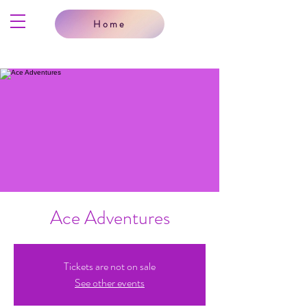
Home
Ace Adventures
Tickets are not on sale
See other events