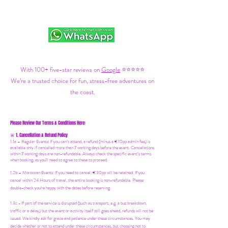
With 100+ five-star reviews on
Google
⭐⭐⭐⭐⭐
We’re a trusted choice for fun, stress-free adventures on
the coast.
Please Review Our Terms & Conditions Here:
1. Cancellation & Refund Policy
🚨
1.1a –
Regular Events
:
If you can’t attend, a refund (minus a €10pp admin fee) is
available only if cancelled more than 7 working days before the event. Cancellations
within 7 working days are non-refundable. Always check the specific event’s terms
when booking, as you'll need to agree to these to proceed.
1.2b –
Moroccan Events
: If you need to canc
el: €30pp will be retained. If you
cancel within 24 Hours of travel, the entire booking is non-refundable. Please
double-check you're happy with the dates before reserving.
1.3c - If part of the service is disrupted (such as transport, e.g. a bus breakdown,
traffic or a delay) but the event or activity itself still goes ahead, refunds will not be
issued. We kindly ask for grace and patience under these circumstances. You may
decide whether or not to attend under these circumstances, but choosing not to