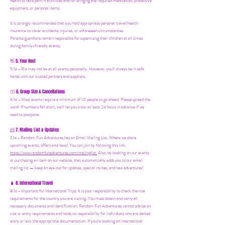
health to take part in activities and for bringing any required medication, protective
equipment, or personal items.
It is strongly recommended that you hold appropriate personal travel/health
insurance to cover accidents, injuries, or unforeseen circumstances.
Parents/guardians remain responsible for supervising their children at all times
during family-friendly events.
5. Your Host
👋
5.1a - Ria may not be at all events personally. However, you'll always be in safe
hands with our trusted partners and suppliers.
6. Group Size & Cancellations
👯‍♀️
6.1a - Most events require a minimum of 10 people to go ahead. Please spread the
word! If numbers fall short, we’ll let you know at least 24 hours in advance if we
need to postpone.
7. Mailing List & Updates
📨
7.1a -
Random Fun Adventures has an Email Mailing List. Where we share
upcoming events, offers and news! You can join by following this link:
https://www.randomfunadventures.com/mailinglist.
Also, by b
ooking on our events
or purchasing an item on our website, that automatically adds you to our email
mailing list — keep an eye out for updates, special invites, and new adventures!
8. International Travel
🧳
8.1a - Important for International Trips: It is your responsibility to check the visa
requirements for the country you are visiting. You must obtain and carry all
necessary documents and identification. Random Fun Adventures cannot advise on
visa or entry requirements and holds no responsibility for individuals who are denied
entry or lack the appropriate documentation. If you're booking an international