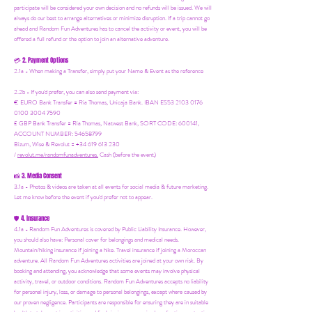
participate will be considered your own decision and no refunds will be issued. We will
always do our best to arrange alternatives or minimize disruption. If a trip cannot go
ahead and Random Fun Adventures has to cancel the activity or event, you will be
offered a full refund or the option to join an alternative adventure.
2. Payment Options
💳
2.1a - When making a Transfer, simply put your Name & Event as the reference
2.2b - If you'd prefer, you can also send payment via:
€ EURO Bank Transfer = Ria Thomas, Unicaja Bank. IBAN ES53 2103 0176
0100 3004 7590
£ GBP Bank Transfer = Ria Thomas, Natwest Bank, SORT CODE: 600141,
ACCOUNT NUMBER: 54658799
Bizum, Wise & Revolut = +34 619 613 230
/
revolut.me/randomfunadventures.
Cash (before the event)
3. Media Consent
📸
3.1a - Photos & videos are taken at all events for social media & future marketing.
Let me know before the event if you'd prefer not to appear.
4. Insurance
🛡️
4.1a - Random Fun Adventures is covered by Public Liability Insurance. However,
you should also have:
Personal cover for belongings and medical needs.
Mountain/hiking insurance if joining a hike. Travel insurance if joining a Moroccan
adventure. All Random Fun Adventures activities are joined at your own risk. By
booking and attending, you acknowledge that some events may involve physical
activity, travel, or outdoor conditions. Random Fun Adventures accepts no liability
for personal injury, loss, or damage to personal belongings, except where caused by
our proven negligence. Participants are responsible for ensuring they are in suitable