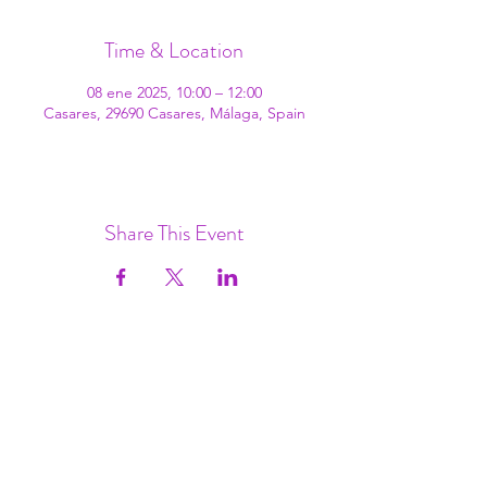
Time & Location
08 ene 2025, 10:00 – 12:00
Casares, 29690 Casares, Málaga, Spain
Share This Event