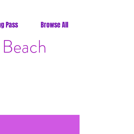
ng Pass
Browse All
 Beach