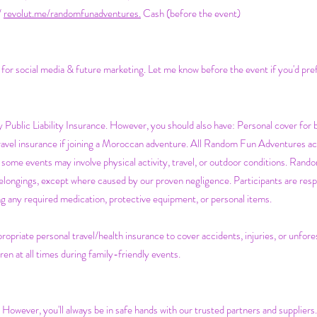
/
revolut.me/randomfunadventures.
Cash (before the event)
s for social media & future marketing. Let me know before the event if you'd pre
Public Liability Insurance. However, you should also have:
Personal cover for 
Travel insurance if joining a Moroccan adventure. All Random Fun Adventures acti
some events may involve physical activity, travel, or outdoor conditions. Rando
belongings, except where caused by our proven negligence. Participants are respo
ging any required medication, protective equipment, or personal items.
ropriate personal travel/health insurance to cover accidents, injuries, or unfo
ren at all times during family-friendly events.
. However, you'll always be in safe hands with our trusted partners and suppliers