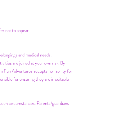
fer not to appear.
belongings and medical needs.
vities are joined at your own risk. By
m Fun Adventures accepts no liability for
nsible for ensuring they are in suitable
reseen circumstances. Parents/guardians
.