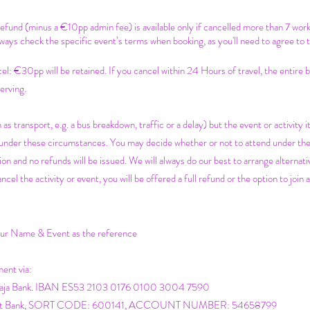
 refund (minus a €10pp admin fee) is available only if cancelled more than 7 wor
ways check the specific event’s terms when booking, as you'll need to agree to 
c
el: €30pp will be retained. If you cancel within 24 Hours of travel, the entire
erving.
 as transport, e.g. a bus breakdown, traffic or a delay) but the event or activity it
e under these circumstances. You may decide whether or not to attend under th
on and no refunds will be issued. We will always do our best to arrange alternativ
 the activity or event, you will be offered a full refund or the option to join a
your Name & Event as the reference
ment via:
icaja Bank. IBAN ES53 2103 0176 0100 3004 7590
atwest Bank, SORT CODE: 600141, ACCOUNT NUMBER: 54658799