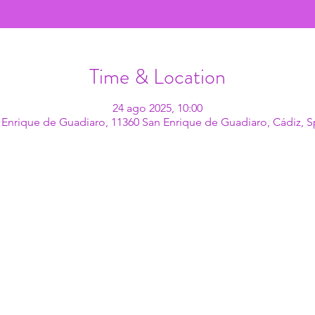
Time & Location
24 ago 2025, 10:00
 Enrique de Guadiaro, 11360 San Enrique de Guadiaro, Cádiz, S