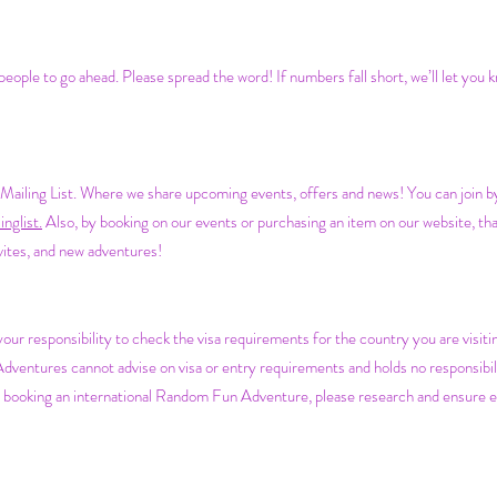
ople to go ahead. Please spread the word! If numbers fall short, we’ll let you 
iling List. Where we share upcoming events, offers and news! You can join by f
nglist.
Also, by b
ooking on our events or purchasing an item on our website, tha
nvites, and new adventures!
s your responsibility to check the visa requirements for the country you are visit
entures cannot advise on visa or entry requirements and holds no responsibilit
e booking an international Random Fun Adventure, please research and ensure e