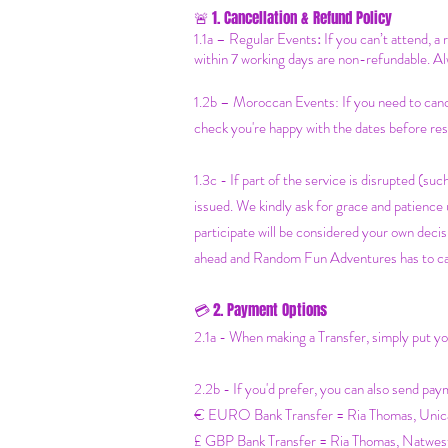
1. Cancellation & Refund Policy
🚨
1.1a –
Regular Events
:
If you can’t attend, a
within 7 working days are non-refundable. Al
1.2b –
Moroccan Events
: If you need to can
check you're happy with the dates before res
1.3c - If part of the service is disrupted (such
issued. We kindly ask for grace and patienc
participate will be considered your own decisi
ahead and Random Fun Adventures has to cancel
2. Payment Options
💳
2.1a - When making a Transfer, simply put 
2.2b - If you'd prefer, you can also send pay
€ EURO Bank Transfer = Ria Thomas, Un
£ GBP Bank Transfer = Ria Thomas, N