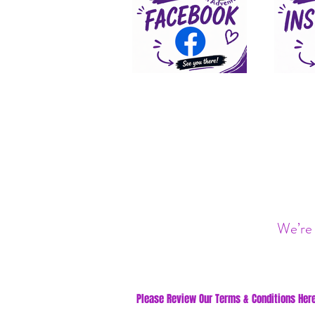
We’re 
Please Review Our Terms & Conditions Here