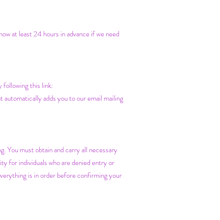
know at least 24 hours in advance if we need
ollowing this link:
t automatically adds you to our email mailing
ing. You must obtain and carry all necessary
y for individuals who are denied entry or
verything is in order before confirming your