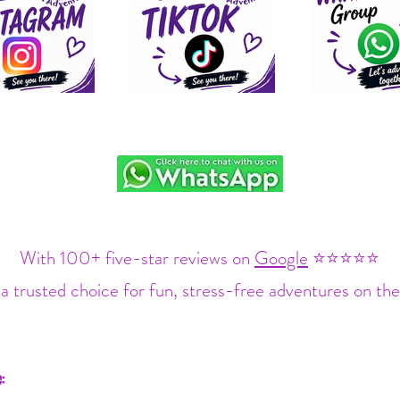
With 100+ five-star reviews on
Google
⭐⭐⭐⭐⭐
a trusted choice for fun, stress-free adventures on the
: