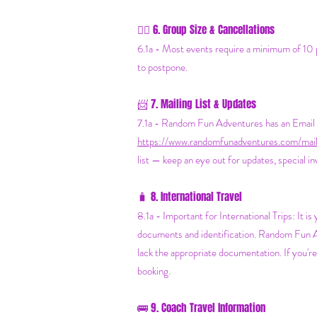
6. Group Size & Cancellations
👯‍♀️
6.1a - Most events require a minimum of 10 pe
to postpone.
7. Mailing List & Updates
📨
7.1a -
Random Fun Adventures has an Email Ma
https://www.randomfunadventures.com/maili
list — keep an eye out for updates, special i
8. International Travel
🧳
8.1a - Important for International Trips: It i
documents and identification. Random Fun Adv
lack the appropriate documentation. If you'r
booking.
🚌 9. Coach Travel Information