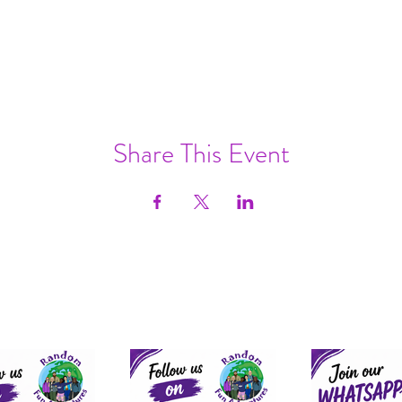
Share This Event