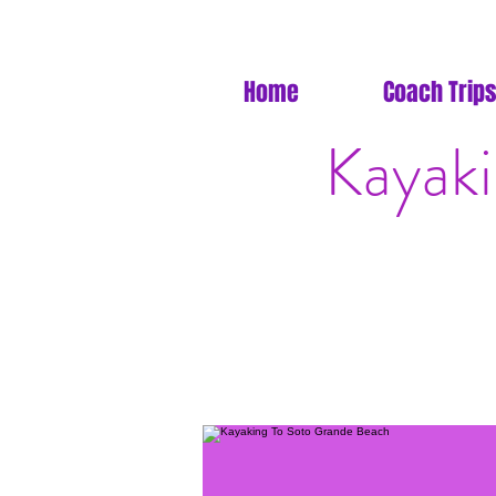
Home
Coach Trips
Kayak