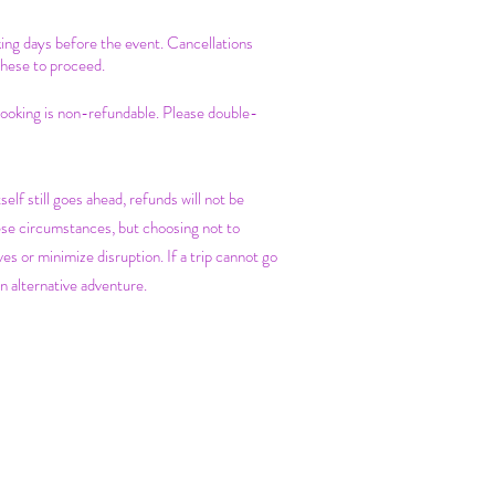
king days before the event. Cancellations
these to proceed.
 booking is non-refundable. Please double-
self still goes ahead, refunds will not be
ese circumstances, but choosing not to
es or minimize disruption. If a trip cannot go
n alternative adventure.