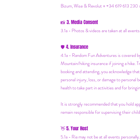
Bizum, Wise & Revolut = +34 619 613 230 
3. Media Consent
📸
3.1a - Photos & videos are taken at all event
4. Insurance
🛡️
4.1a - Random Fun Adventures is covered by 
Mountain/hiking insurance if joining a hike. 
booking and attending, you acknowledge that 
personal injury, loss, or damage to personal 
health to take part in activities and for brin
It is strongly recommended that you hold app
remain responsible for supervising their child
5. Your Host
👋
5.1a - Ria may not be at all events personally