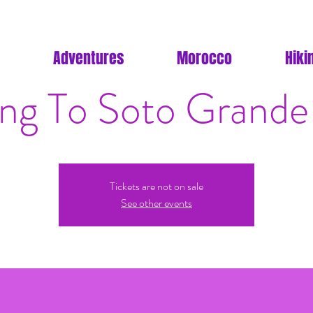
Adventures
Morocco
Hiki
ing To Soto Grande
Tickets are not on sale
See other events