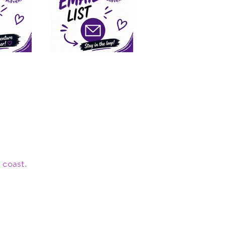
 coast.