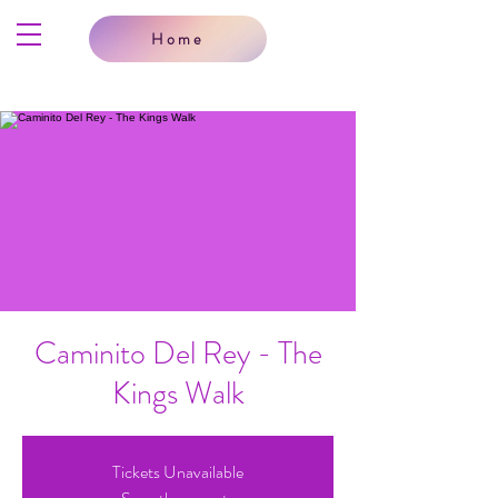
Home
Caminito Del Rey - The
Kings Walk
Tickets Unavailable