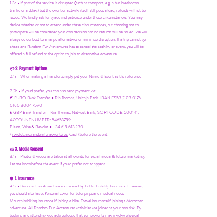
1.3c - If part of the service is disrupted (such as transport, e.g. a bus breakdown,
traffic or a delay) but the event or activity itself still goes ahead, refunds will not be
issued. We kindly ask for grace and patience under these circumstances. You may
decide whether or not to attend under these circumstances, but choosing not to
participate will be considered your own decision and no refunds will be issued. We will
always do our best to arrange alternatives or minimize disruption. If a trip cannot go
ahead and Random Fun Adventures has to cancel the activity or event, you will be
offered a full refund or the option to join an alternative adventure.
2. Payment Options
💳
2.1a - When making a Transfer, simply put your Name & Event as the reference
2.2b - If you'd prefer, you can also send payment via:
€ EURO Bank Transfer = Ria Thomas, Unicaja Bank. IBAN ES53 2103 0176
0100 3004 7590
£ GBP Bank Transfer = Ria Thomas, Natwest Bank, SORT CODE: 600141,
ACCOUNT NUMBER: 54658799
Bizum, Wise & Revolut = +34 619 613 230
/
revolut.me/randomfunadventures.
Cash (before the event)
3. Media Consent
📸
3.1a - Photos & videos are taken at all events for social media & future marketing.
Let me know before the event if you'd prefer not to appear.
4. Insurance
🛡️
4.1a - Random Fun Adventures is covered by Public Liability Insurance. However,
you should also have:
Personal cover for belongings and medical needs.
Mountain/hiking insurance if joining a hike. Travel insurance if joining a Moroccan
adventure. All Random Fun Adventures activities are joined at your own risk. By
booking and attending, you acknowledge that some events may involve physical