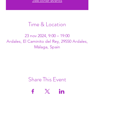
See other events
Time & Location
23 nov 2024, 9:00 – 19:00
Ardales, El Caminito del Rey, 29550 Ardales,
Málaga, Spain
Share This Event