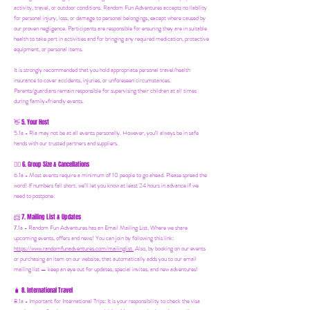
activity, travel, or outdoor conditions. Random Fun Adventures accepts no liability
for personal injury, loss, or damage to personal belongings, except where caused by
our proven negligence. Participants are responsible for ensuring they are in suitable
health to take part in activities and for bringing any required medication, protective
equipment, or personal items.
It is strongly recommended that you hold appropriate personal travel/health
insurance to cover accidents, injuries, or unforeseen circumstances.
Parents/guardians remain responsible for supervising their children at all times
during family-friendly events.
5. Your Host
👋
5.1a - Ria may not be at all events personally. However, you'll always be in safe
hands with our trusted partners and suppliers.
6. Group Size & Cancellations
👯‍♀️
6.1a - Most events require a minimum of 10 people to go ahead. Please spread the
word! If numbers fall short, we’ll let you know at least 24 hours in advance if we
need to postpone.
7. Mailing List & Updates
📨
7.1a -
Random Fun Adventures has an Email Mailing List. Where we share
upcoming events, offers and news! You can join by following this link:
https://www.randomfunadventures.com/mailinglist.
Also, by b
ooking on our events
or purchasing an item on our website, that automatically adds you to our email
mailing list — keep an eye out for updates, special invites, and new adventures!
8. International Travel
🧳
8.1a - Important for International Trips: It is your responsibility to check the visa