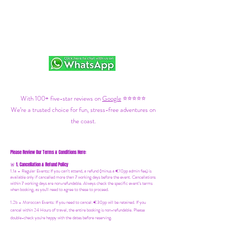
With 100+ five-star reviews on
Google
⭐⭐⭐⭐⭐
We’re a trusted choice for fun, stress-free adventures on
the coast.
Please Review Our Terms & Conditions Here:
1. Cancellation & Refund Policy
🚨
1.1a –
Regular Events
:
If you can’t attend, a refund (minus a €10pp admin fee) is
available only if cancelled more than 7 working days before the event. Cancellations
within 7 working days are non-refundable. Always check the specific event’s terms
when booking, as you'll need to agree to these to proceed.
1.2b –
Moroccan Events
: If you need to canc
el: €30pp will be retained. If you
cancel within 24 Hours of travel, the entire booking is non-refundable. Please
double-check you're happy with the dates before reserving.