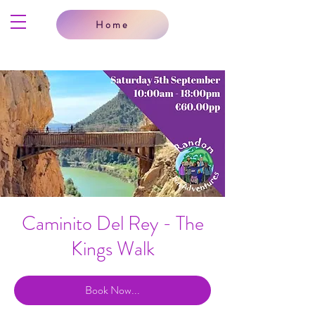
Home
Caminito Del Rey - The
Kings Walk
Book Now...