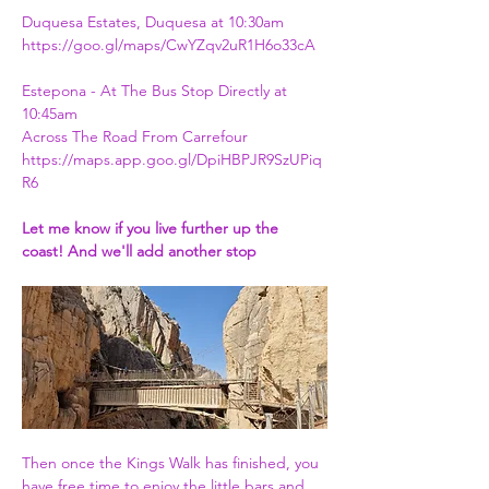
Duquesa Estates, Duquesa at 10:30am
https://goo.gl/maps/CwYZqv2uR1H6o33cA
Estepona - At The Bus Stop Directly at 
10:45am 
Across The Road From Carrefour
https://maps.app.goo.gl/DpiHBPJR9SzUPiq
R6
Let me know if you live further up the 
coast! And we'll add another stop
Then once the Kings Walk has finished, you 
have free time to enjoy the little bars and 