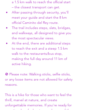
a 1.5 km walk to reach the official start 
– the closest transport can get.
After passing through security, you’ll 
meet your guide and start the 8 km 
official Caminito del Rey route.
The trail includes steps, slats, bridges, 
and walkways, all designed to give you 
the most spectacular views.
At the end, there are additional steps 
to reach the exit and a steep 1.5 km 
walk to the restaurants/bus stop, 
making the full day around 11 km of 
active hiking.
🚫 Please note: Walking sticks, selfie sticks, 
or any loose items are not allowed for safety 
reasons.
This is a hike for those who want to feel the 
thrill, marvel at nature, and create 
unforgettable memories. If you’re ready for 