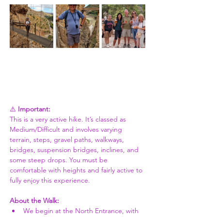
⚠️ 
Important:
This is a very active hike. It’s classed as 
Medium/Difficult and involves varying 
terrain, steps, gravel paths, walkways, 
bridges, suspension bridges, inclines, and 
some steep drops. You must be 
comfortable with heights and fairly active to 
fully enjoy this experience.
About the Walk:
We begin at the North Entrance, with 