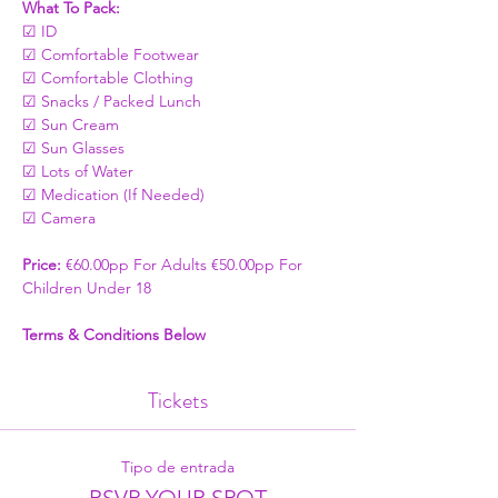
What To Pack:
☑ ID
☑ Comfortable Footwear
☑ Comfortable Clothing
☑ Snacks / Packed Lunch
☑ Sun Cream
☑ Sun Glasses
☑ Lots of Water
☑ Medication (If Needed)
☑ Camera
Price: 
€60.00pp For Adults €50.00pp For 
Children Under 18
Terms & Conditions Below
Tickets
Tipo de entrada
RSVP YOUR SPOT