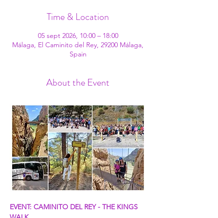
Time & Location
05 sept 2026, 10:00 – 18:00
Málaga, El Caminito del Rey, 29200 Málaga,
Spain
About the Event
EVENT: CAMINITO DEL REY - THE KINGS 
WALK