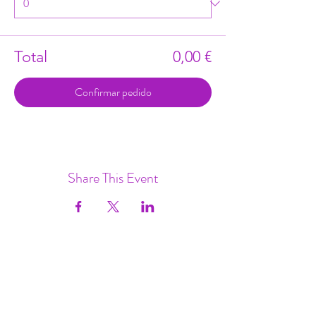
Total
0,00 €
Confirmar pedido
Share This Event