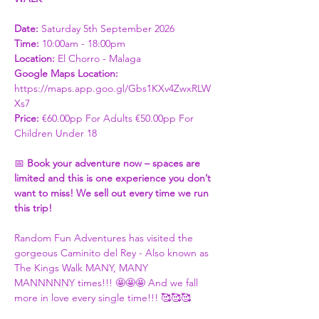
Date: 
Saturday 5th September 2026
Time:
 10:00am - 18:00pm  
Location:
 El Chorro - Malaga
Google Maps Location:
https://maps.app.goo.gl/Gbs1KXv4ZwxRLW
Xs7​
Price: 
€60.00pp For Adults €50.00pp For 
Children Under 18 
📅 
Book your adventure now – spaces are 
limited and this is one experience you don’t 
want to miss! We sell out every time we run 
this trip! 
Random Fun Adventures has visited the 
gorgeous Caminito del Rey - Also known as 
The Kings Walk MANY, MANY 
MANNNNNY times!!! 🤩🤩🤩 And we fall 
more in love every single time!!! 🥰🥰🥰