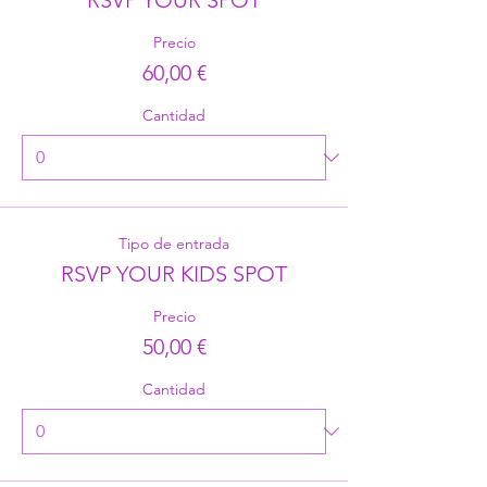
Precio
60,00 €
Cantidad
Tipo de entrada
RSVP YOUR KIDS SPOT
Precio
50,00 €
Cantidad