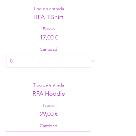
Tipo de entrada
RFA T-Shirt
Precio
17,00 €
Cantidad
Tipo de entrada
RFA Hoodie
Precio
29,00 €
Cantidad