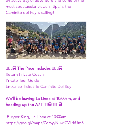
an active day of adventure and some of the 
most spectacular views in Spain, the 
Caminito del Rey is calling!
👮🏾‍♀🚍 
The Price Includes 
👮🏾‍♀🚍
Return Private Coach
Private Tour Guide
Entrance Ticket To Caminito Del Rey
​We'll be leaving La Linea at 10:00am, and 
heading up the A7 👮🏾‍♀🚍👮🏾‍♀🚍
 Burger King, La Linea at 10:00am
https://goo.gl/maps/ZemyyNuwjCVLrkUm8