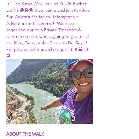
Is "The Kings Walk" still on YOUR Bucket 
List??? 😁😁😁 If so, come and join Random 
Fun Adventures for an Unforgettable 
Adventure in El Chorro!!! We have 
organised our own Private Transport & 
Caminito Guide, who is going to give us all 
the Nitty Gritty of the Caminito Del Rey!!! 
So get yourself booked on quick 👮🏾‍♀🚍👮🏾‍♀
🚍
ABOUT THE WALK 