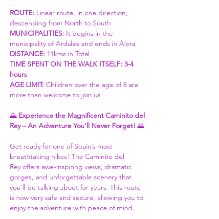
ROUTE: 
Linear route, in one direction, 
descending from North to South
MUNICIPALITIES:
 It begins in the 
municipality of Ardales and ends in Álora
DISTANCE: 
11kms in Total
TIME SPENT ON THE WALK ITSELF: 3-4 
hours
AGE LIMIT: 
Children over the age of 8 are 
more than welcome to join us
🌄 
Experience the Magnificent Caminito del 
Rey – An Adventure You’ll Never Forget!
 🌄
Get ready for one of Spain’s most 
breathtaking hikes! The Caminito del 
Rey offers awe-inspiring views, dramatic 
gorges, and unforgettable scenery that 
you’ll be talking about for years. This route 
is now very safe and secure, allowing you to 
enjoy the adventure with peace of mind.