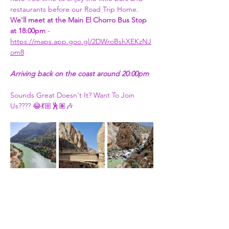
restaurants before our Road Trip Home. 
We'll meet at the Main El Chorro Bus Stop 
at 18:00pm
 - 
https://maps.app.goo.gl/2DWroBshXEKzNJ
om8
Arriving back on the coast around 20:00pm
Sounds Great Doesn't It? Want To Join 
Us???? 😂💃🏼🕺🏽🎶