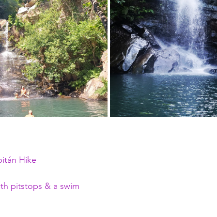
itán Hike
th pitstops & a swim