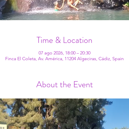
Time & Location
07 ago 2026, 18:00 – 20:30
Finca El Coleta, Av. América, 11204 Algeciras, Cádiz, Spain
About the Event