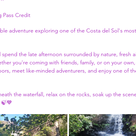
ng Pass Credit 
able adventure exploring one of the Costa del Sol's most
pend the late afternoon surrounded by nature, fresh air,
er you're coming with friends, family, or on your own, t
ors, meet like-minded adventurers, and enjoy one of th
eath the waterfall, relax on the rocks, soak up the scener
 🍃💙