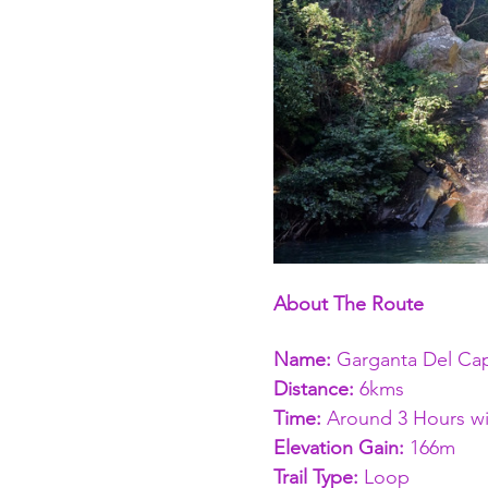
About The Route
Name: 
Garganta Del Cap
Distance: 
6kms 
Time: 
Around 3 Hours wi
Elevation Gain:
 166m
Trail Type:
 Loop