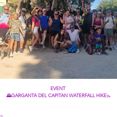
EVENT 
🌄GARGANTA DEL CAPITAN WATERFALL HIKE
🥾
t
pm