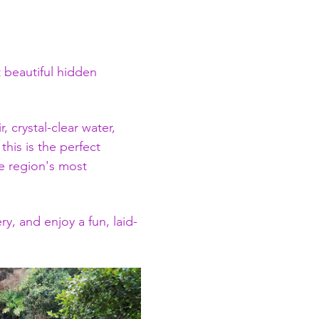
 beautiful hidden 
 crystal-clear water, 
his is the perfect 
e region's most 
y, and enjoy a fun, laid-