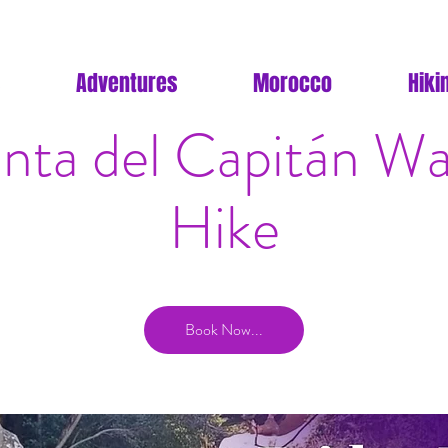
Adventures
Morocco
Hiki
nta del Capitán Wat
Hike
Book Now...