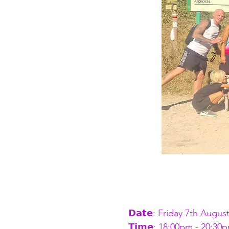
𝗗𝗮𝘁𝗲: Friday 7th Augus
𝗧𝗶𝗺𝗲: 18:00pm - 20:30