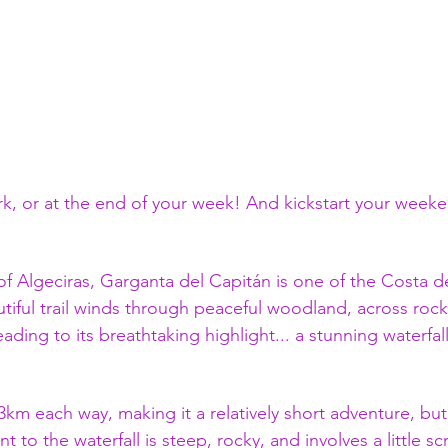
k, or at the end of your week! And kickstart your weeke
of Algeciras, Garganta del Capitán is one of the Costa de
utiful trail winds through peaceful woodland, across rock
ading to its breathtaking highlight... a stunning waterfall
 3km each way, making it a relatively short adventure, but
t to the waterfall is steep, rocky, and involves a little s