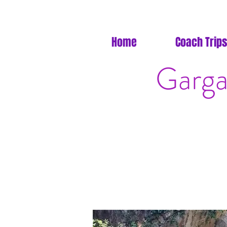
Home
Coach Trips
Garga