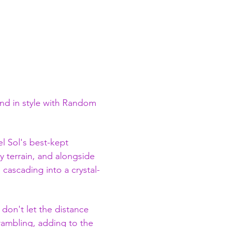
nd in style with Random 
l Sol's best-kept 
y terrain, and alongside 
 cascading into a crystal-
 don't let the distance 
crambling, adding to the 