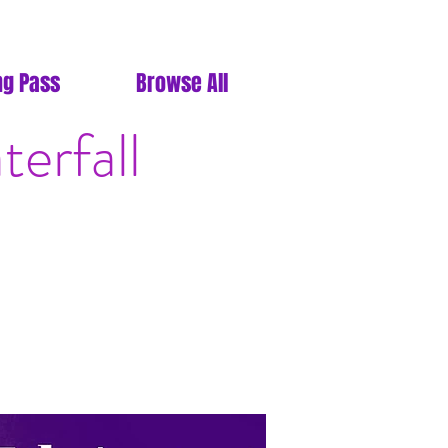
ng Pass
Browse All
erfall