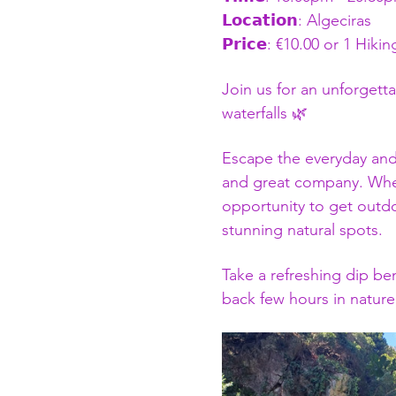
𝗟𝗼𝗰𝗮𝘁𝗶𝗼𝗻: Algeciras
𝗣𝗿𝗶𝗰𝗲: €10.00 or 1 Hiki
Join us for an unforgett
waterfalls 🌿
Escape the everyday and s
and great company. Wheth
opportunity to get outdo
stunning natural spots.
Take a refreshing dip ben
back few hours in nature