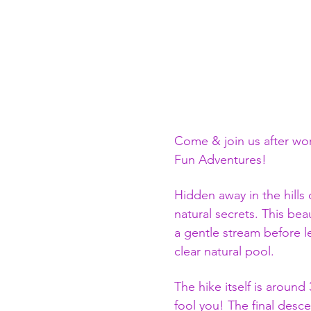
Come & join us after wor
Fun Adventures!
Hidden away in the hills 
natural secrets. This bea
a gentle stream before le
clear natural pool.
The hike itself is around
fool you! The final descen