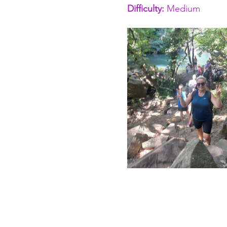
Difficulty: 
Medium