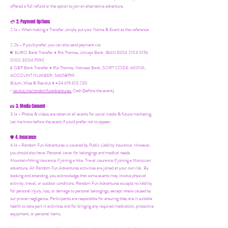
offered a full refund or the option to join an alternative adventure.
2. Payment Options
💳
2.1a - When making a Transfer, simply put your Name & Event as the reference
2.2b - If you'd prefer, you can also send payment via:
€ EURO Bank Transfer = Ria Thomas, Unicaja Bank. IBAN ES53 2103 0176
0100 3004 7590
£ GBP Bank Transfer = Ria Thomas, Natwest Bank, SORT CODE: 600141,
ACCOUNT NUMBER: 54658799
Bizum, Wise & Revolut = +34 619 613 230
/
revolut.me/randomfunadventures.
Cash (before the event)
3. Media Consent
📸
3.1a - Photos & videos are taken at all events for social media & future marketing.
Let me know before the event if you'd prefer not to appear.
4. Insurance
🛡️
4.1a - Random Fun Adventures is covered by Public Liability Insurance. However,
you should also have:
Personal cover for belongings and medical needs.
Mountain/hiking insurance if joining a hike. Travel insurance if joining a Moroccan
adventure. All Random Fun Adventures activities are joined at your own risk. By
booking and attending, you acknowledge that some events may involve physical
activity, travel, or outdoor conditions. Random Fun Adventures accepts no liability
for personal injury, loss, or damage to personal belongings, except where caused by
our proven negligence. Participants are responsible for ensuring they are in suitable
health to take part in activities and for bringing any required medication, protective
equipment, or personal items.