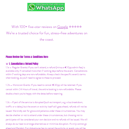
With 100+ five-star reviews on
Google
⭐⭐⭐⭐⭐
We’re a trusted choice for fun, stress-free adventures on
the coast.
Please Review Our Terms & Conditions Here:
1. Cancellation & Refund Policy
🚨
1.1a –
Regular Events
:
If you can’t attend, a refund (minus a €10pp admin fee) is
available only if cancelled more than 7 working days before the event. Cancellations
within 7 working days are non-refundable. Always check the specific event’s terms
when booking, as you'll need to agree to these to proceed.
1.2b –
Moroccan Events
: If you need to canc
el: €30pp will be retained. If you
cancel within 24 Hours of travel, the entire booking is non-refundable. Please
double-check you're happy with the dates before reserving.
1.3c - If part of the service is disrupted (such as transport, e.g. a bus breakdown,
traffic or a delay) but the event or activity itself still goes ahead, refunds will not be
issued. We kindly ask for grace and patience under these circumstances. You may
decide whether or not to attend under these circumstances, but choosing not to
participate will be considered your own decision and no refunds will be issued. We will
always do our best to arrange alternatives or minimize disruption. If a trip cannot go
ahead and Random Fun Adventures has to cancel the activity or event, you will be