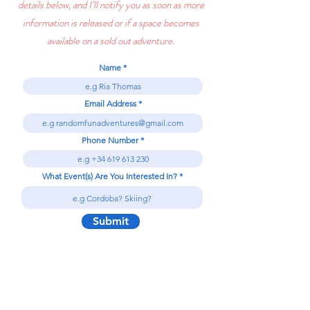
details below, and I’ll notify you as soon as more
information is released or if a space becomes
available on a sold out adventure.
Name
Email Address
Phone Number
What Event(s) Are You Interested In?
Submit