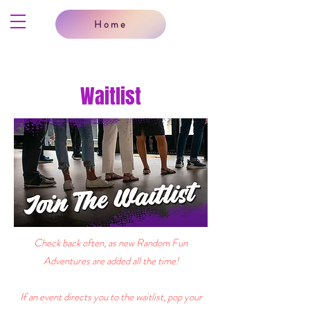
Home
Waitlist
Check back often, as new Random Fun
Adventures are added all the time!
If an event directs you to the waitlist, pop your