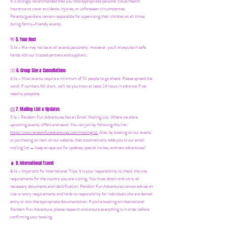
It is strongly recommended that you hold appropriate personal travel/health
insurance to cover accidents, injuries, or unforeseen circumstances.
Parents/guardians remain responsible for supervising their children at all times
during family-friendly events.
5. Your Host
👋
5.1a - Ria may not be at all events personally. However, you'll always be in safe
hands with our trusted partners and suppliers.
6. Group Size & Cancellations
👯‍♀️
6.1a - Most events require a minimum of 10 people to go ahead. Please spread the
word! If numbers fall short, we’ll let you know at least 24 hours in advance if we
need to postpone.
7. Mailing List & Updates
📨
7.1a -
Random Fun Adventures has an Email Mailing List. Where we share
upcoming events, offers and news! You can join by following this link:
https://www.randomfunadventures.com/mailinglist.
Also, by b
ooking on our events
or purchasing an item on our website, that automatically adds you to our email
mailing list — keep an eye out for updates, special invites, and new adventures!
8. International Travel
🧳
8.1a - Important for International Trips: It is your responsibility to check the visa
requirements for the country you are visiting. You must obtain and carry all
necessary documents and identification. Random Fun Adventures cannot advise on
visa or entry requirements and holds no responsibility for individuals who are denied
entry or lack the appropriate documentation. If you're booking an international
Random Fun Adventure, please research and ensure everything is in order before
confirming your booking.