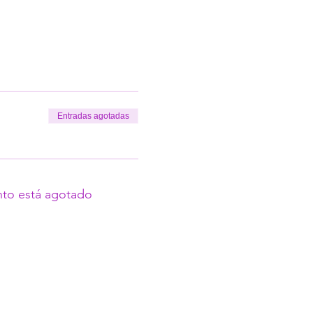
Entradas agotadas
nto está agotado