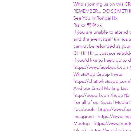
Who's joining us on this 
REMEMBER... DO SOMETHI
See You In Ronda!!!x
Ria xx 💜💜 xx
If you are unable to attend
and the event itself (minus 
cannot be refunded as your
OHHHHH... Just some adde
If you'd like to keep up to
https://www.facebook.com
WhatsApp Group Invite
https://chat.whatsapp.com
And our Email Mailing List
http://eepurl.com/heboYD
For all of our Social Media P
Facebook - 
https://www.f
Instagram - 
https://www.in
Meetup - 
https://www.mee
TikTok - 
https://vm.tiktok