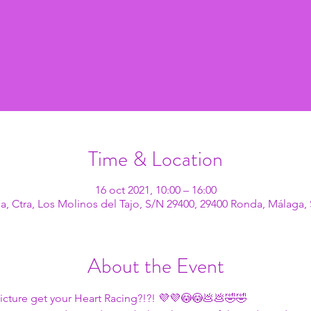
Time & Location
16 oct 2021, 10:00 – 16:00
, Ctra, Los Molinos del Tajo, S/N 29400, 29400 Ronda, Málaga,
About the Event
icture get your Heart Racing?!?! 💜💜😳😳💩💩🤣🤣