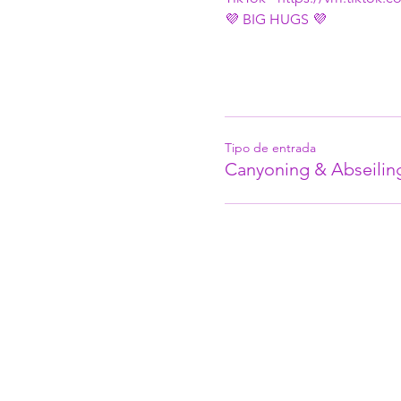
💜 BIG HUGS 💜
Tipo de entrada
Canyoning & Abseilin