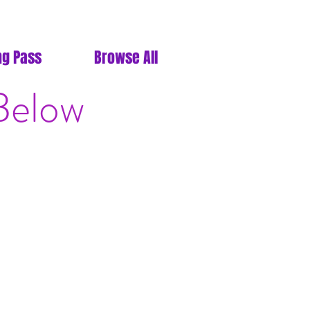
ng Pass
Browse All
Below