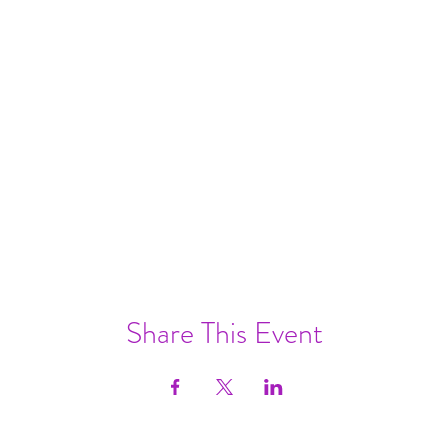
Share This Event