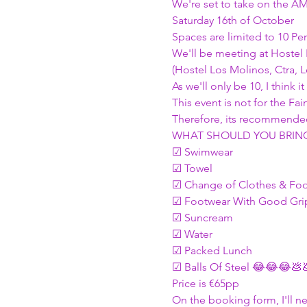
We're set to take on the A
Saturday 16th of October
Spaces are limited to 10 Per
We'll be meeting at Hostel
(Hostel Los Molinos, Ctra, 
As we'll only be 10, I think
This event is not for the 
Therefore, its recommended
WHAT SHOULD YOU BRING 
☑ Swimwear
☑ Towel
☑ Change of Clothes & Fo
☑ Footwear With Good Grip
☑ Suncream
☑ Water
☑ Packed Lunch
☑ Balls Of Steel 😂😂😂💩
Price is €65pp
On the booking form, I'll n