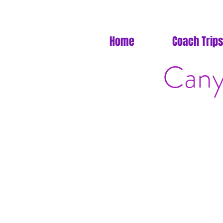
Home
Coach Trips
Cany