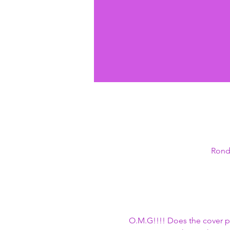
Ronda
O.M.G!!!! Does the cover p