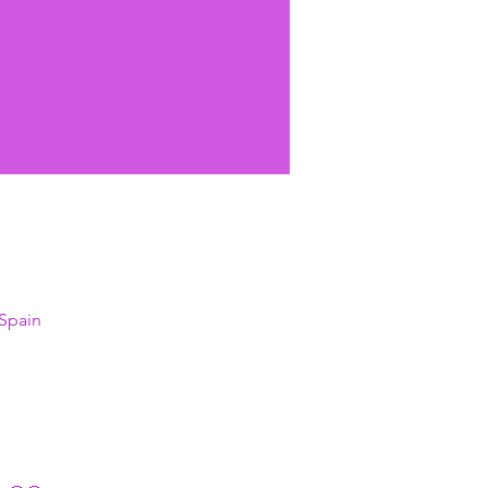
 Spain