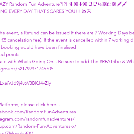
CRAZY Random Fun Adventure?!?! 🤷🏾🤷🏾📑📑🙋🏾🙋🏾🖋🖋
NG EVERY DAY THAT SCARES YOU!!! 💩🤣
 the event, a Refund can be issued if there are 7 Working Days 
a €5 cancelation fee). If the event is cancelled within 7 working 
 booking would have been finalised
d points:
 date with Whats Going On... Be sure to add The 
#RFATribe
 & Wh
/groups/521799971746705
/LxeiVJd9j4v6V3BKJ4vZly
latforms, please click here...
acebook.com/RandomFunAdventures
stagram.com/randomfunadventures/
tup.com/Random-Fun-Adventures-x/
.com/ZMexpHj8X/