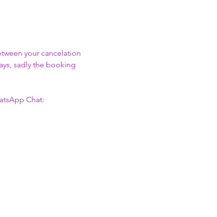
between your cancelation 
days, sadly the booking 
atsApp Chat: