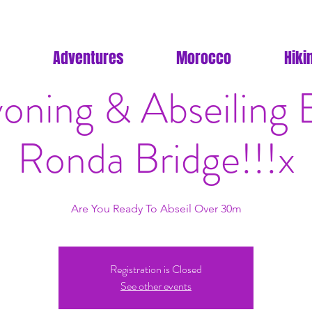
Adventures
Morocco
Hiki
oning & Abseiling 
Ronda Bridge!!!x
Are You Ready To Abseil Over 30m
Registration is Closed
See other events