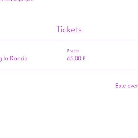
Tickets
Precio
g In Ronda
65,00 €
Este eve