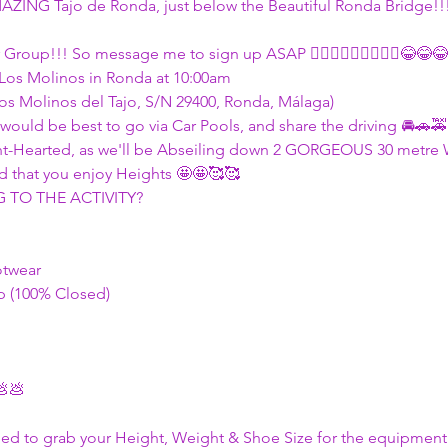
MAZING Tajo de Ronda, just below the Beautiful Ronda Bridge!!
 Group!!! So message me to sign up ASAP 🏃🏾‍♀🏃🏾‍♀🏃🏾‍♀😂😂😂
 Los Molinos in Ronda at 10:00am
Los Molinos del Tajo, S/N 29400, Ronda, Málaga)
 it would be best to go via Car Pools, and share the driving 🚘🚗
Faint-Hearted, as we'll be Abseiling down 2 GORGEOUS 30 metre 
 that you enjoy Heights 🤩🤩🥰🥰
TO THE ACTIVITY?
otwear
 (100% Closed)
💩💩
eed to grab your Height, Weight & Shoe Size for the equipment