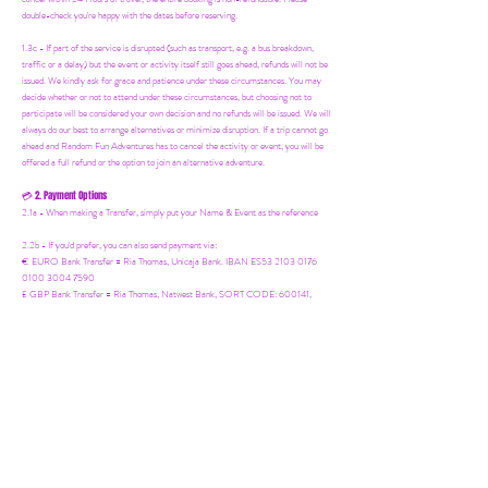
double-check you're happy with the dates before reserving.
1.3c - If part of the service is disrupted (such as transport, e.g. a bus breakdown,
traffic or a delay) but the event or activity itself still goes ahead, refunds will not be
issued. We kindly ask for grace and patience under these circumstances. You may
decide whether or not to attend under these circumstances, but choosing not to
participate will be considered your own decision and no refunds will be issued. We will
always do our best to arrange alternatives or minimize disruption. If a trip cannot go
ahead and Random Fun Adventures has to cancel the activity or event, you will be
offered a full refund or the option to join an alternative adventure.
2. Payment Options
💳
2.1a - When making a Transfer, simply put your Name & Event as the reference
2.2b - If you'd prefer, you can also send payment via:
€ EURO Bank Transfer = Ria Thomas, Unicaja Bank. IBAN ES53 2103 0176
0100 3004 7590
£ GBP Bank Transfer = Ria Thomas, Natwest Bank, SORT CODE: 600141,
ACCOUNT NUMBER: 54658799
Bizum, Wise & Revolut = +34 619 613 230
/
revolut.me/randomfunadventures.
Cash (before the event)
3. Media Consent
📸
3.1a - Photos & videos are taken at all events for social media & future marketing.
Let me know before the event if you'd prefer not to appear.
4. Insurance
🛡️
4.1a - Random Fun Adventures is covered by Public Liability Insurance. However,
you should also have:
Personal cover for belongings and medical needs.