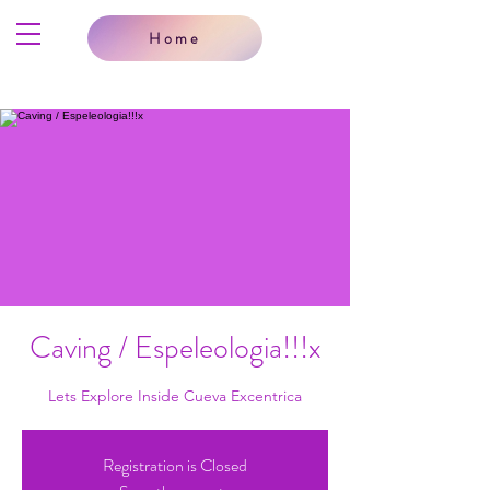
Home
Caving / Espeleologia!!!x
Lets Explore Inside Cueva Excentrica
Registration is Closed