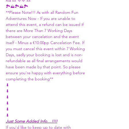
Ria xx 💜💜 xx
🏞️⛰️🏞️⛰️🏞️
**Please Note!!! As with all Random Fun 
Adventures Now - If you are unable to 
attend this event, a refund can be issued if 
there are More Than 7 Working Days 
between your cancelation and the event 
itself - Minus a €10.00pp Cancelation Fee. If 
you must cancel this event within 7 Working 
Days, sadly your booking is lost and is non-
refundable as all final arrangements would 
have been made by that point. So please 
ensure you're happy with everything before 
completing the booking**
⬇
⬇
⬇
⬇
⬇
⬇
Just Some Added Info....!!!!
If you'd like to keep up to date with 