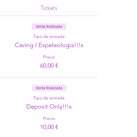
Tickets
Venta finalizada
Tipo de entrada
Caving / Espeleologia!!!x
Precio
60,00 €
Venta finalizada
Tipo de entrada
Deposit Only!!!x
Precio
10,00 €