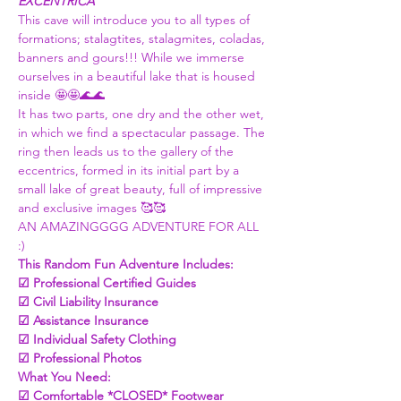
EXCENTRICA
This cave will introduce you to all types of 
formations; stalagtites, stalagmites, coladas, 
banners and gours!!! While we immerse 
ourselves in a beautiful lake that is housed 
inside 🤩🤩🌊🌊
It has two parts, one dry and the other wet, 
in which we find a spectacular passage. The 
ring then leads us to the gallery of the 
eccentrics, formed in its initial part by a 
small lake of great beauty, full of impressive 
and exclusive images 🥰🥰
AN AMAZINGGGG ADVENTURE FOR ALL 
:) 
This Random Fun Adventure Includes:
☑ Professional Certified Guides
☑ Civil Liability Insurance
☑ Assistance Insurance
☑ Individual Safety Clothing
☑ Professional Photos
What You Need:
☑ Comfortable *CLOSED* Footwear