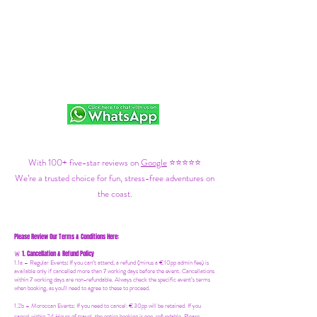
With 100+ five-star reviews on
Google
⭐⭐⭐⭐⭐
We’re a trusted choice for fun, stress-free adventures on
the coast.
Please Review Our Terms & Conditions Here:
1. Cancellation & Refund Policy
🚨
1.1a –
Regular Events
:
If you can’t attend, a refund (minus a €10pp admin fee) is
available only if cancelled more than 7 working days before the event. Cancellations
within 7 working days are non-refundable. Always check the specific event’s terms
when booking, as you'll need to agree to these to proceed.
1.2b –
Moroccan Events
: If you need to canc
el: €30pp will be retained. If you
cancel within 24 Hours of travel, the entire booking is non-refundable. Please