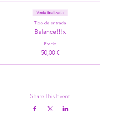
Venta finalizada
Tipo de entrada
Balance!!!x
Precio
50,00 €
Share This Event