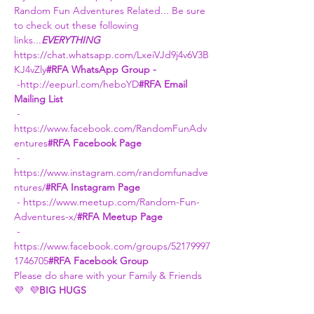
Random Fun Adventures Related... Be sure 
to check out these following 
links...
EVERYTHING 
https://chat.whatsapp.com/LxeiVJd9j4v6V3B
KJ4vZly
#RFA WhatsApp Group -
 -
http://eepurl.com/heboYD
#RFA Email 
Mailing List
 - 
https://www.facebook.com/RandomFunAdv
entures
#RFA Facebook Page
 - 
https://www.instagram.com/randomfunadve
ntures/
#RFA Instagram Page
 - 
https://www.meetup.com/Random-Fun-
Adventures-x/
#RFA Meetup Page
 - 
https://www.facebook.com/groups/52179997
1746705
#RFA Facebook Group
Please do share with your Family & Friends
💜 
 💜
BIG HUGS