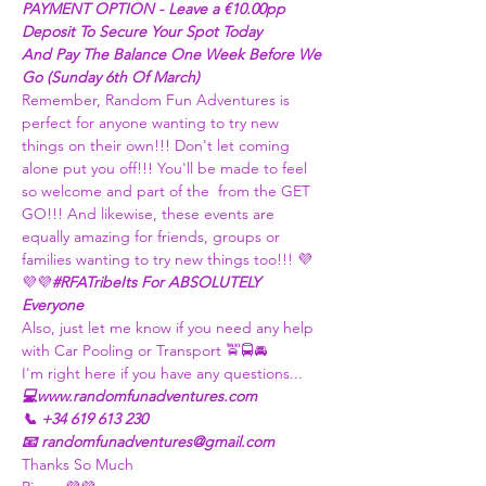
PAYMENT OPTION - Leave a €10.00pp 
Deposit To Secure Your Spot Today
And Pay The Balance One Week Before We 
Go (Sunday 6th Of March)
Remember, Random Fun Adventures is 
perfect for anyone wanting to try new 
things on their own!!! Don't let coming 
alone put you off!!! You'll be made to feel 
so welcome and part of the 
 from the GET 
GO!!! And likewise, these events are 
equally amazing for friends, groups or 
families wanting to try new things too!!! 
💜
💜💜
#RFATribe
Its For ABSOLUTELY 
Everyone 
Also, just let me know if you need any help 
with Car Pooling or Transport 🚖🚍🚘
I'm right here if you have any questions...
💻www.randomfunadventures.com
📞 +34 619 613 230
📧 randomfunadventures@gmail.com
Thanks So Much