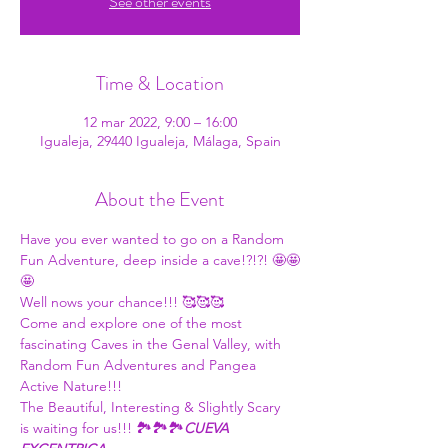
See other events
Time & Location
12 mar 2022, 9:00 – 16:00
Igualeja, 29440 Igualeja, Málaga, Spain
About the Event
Have you ever wanted to go on a Random 
Fun Adventure, deep inside a cave!?!?! 🤩🤩
🤩
Well nows your chance!!! 🥰🥰🥰
Come and explore one of the most 
fascinating Caves in the Genal Valley, with 
Random Fun Adventures and Pangea 
Active Nature!!!
The Beautiful, Interesting & Slightly Scary 
is waiting for us!!! 🏞🏞🏞
CUEVA 