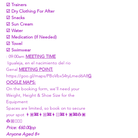
☑ Trainers 
☑ Dry Clothing For After 
☑ Snacks 
☑ Sun Cream
☑ Water
☑ Medication (If Needed)
☑ Towel
☑ Swimwear
: 09:00am 
MEETING TIME
 Igualeja, en el nacimiento del rio 
Genal 
MEETING POINT:
https://goo.gl/maps/PBoVbx54tyLmed6A8
G
OOGLE MAPS:
On the booking form, we'll need your 
Weight, Height & Shoe Size for the 
Equipment 
Spaces are limited, so book on to secure 
your spot 👨🏽‍🚒👩🏼‍🚒👩🏻‍🚒👨🏿‍🚒👷🏿
👷🏼👷🏼‍♀
Price: €60.00pp
Anyone Aged 8+ 