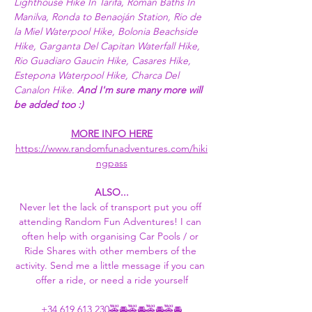
Lighthouse Hike In Tarifa, Roman Baths In 
Manilva, Ronda to Benaoján Station, Rio de 
la Miel Waterpool Hike, Bolonia Beachside 
Hike, Garganta Del Capitan Waterfall Hike, 
Rio Guadiaro Gaucin Hike, Casares Hike, 
Estepona Waterpool Hike, Charca Del 
Canalon Hike. 
And I'm sure many more will 
be added too :) 
MORE INFO HERE
https://www.randomfunadventures.com/hiki
ngpass
ALSO...
Never let the lack of transport put you off 
attending Random Fun Adventures! I can 
often help with organising Car Pools / or 
Ride Shares with other members of the 
activity. Send me a little message if you can 
offer a ride, or need a ride yourself
+34 619 613 230
🚕🚘🚕🚘🚕🚘🚕🚘