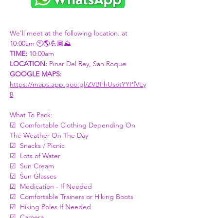
We'll meet at the following location. at 
10:00am 🕙🌎💪🏾⛰
TIME:
 10:00am
LOCATION: 
Pinar Del Rey, San Roque
GOOGLE MAPS: 
https://maps.app.goo.gl/ZVBFhUsotYYPfVEy
8
What To Pack:
☑  Comfortable Clothing Depending On 
The Weather On The Day
☑  Snacks / Picnic 
☑  Lots of Water 
☑  Sun Cream
☑  Sun Glasses
☑  Medication - If Needed
☑  Comfortable Trainers or Hiking Boots
☑  Hiking Poles If Needed 
☑  Camera