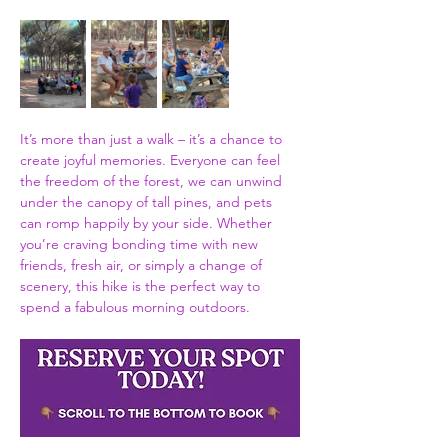
It’s more than just a walk – it’s a chance to 
create joyful memories. Everyone can feel 
the freedom of the forest, we can unwind 
under the canopy of tall pines, and pets 
can romp happily by your side. Whether 
you’re craving bonding time with new 
friends, fresh air, or simply a change of 
scenery, this hike is the perfect way to 
spend a fabulous morning outdoors. 