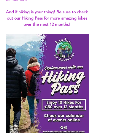
And if hiking is your thing! Be sure to check 
out our Hiking Pass for more amazing hikes 
over the next 12 months! 