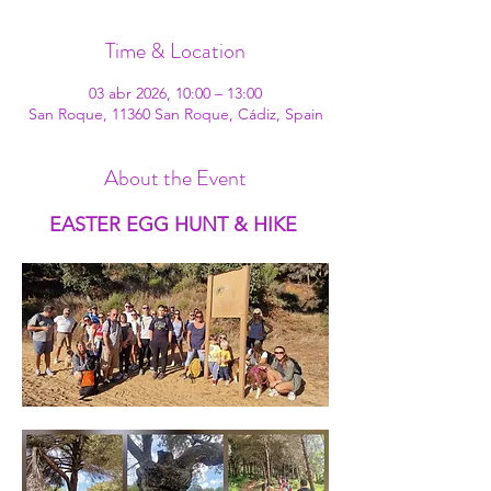
Time & Location
03 abr 2026, 10:00 – 13:00
San Roque, 11360 San Roque, Cádiz, Spain
About the Event
EASTER EGG HUNT & HIKE 