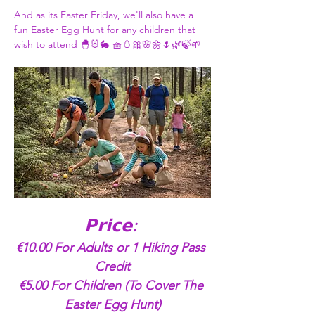
And as its Easter Friday, we'll also have a 
fun Easter Egg Hunt for any children that 
wish to attend 🐣🐰🐇 🧺🥚🎀🌸🌼🌷🌿🍃🌱
𝗣𝗿𝗶𝗰𝗲: 
€10.00 For Adults or 1 Hiking Pass 
Credit
€5.00 For Children (To Cover The 
Easter Egg Hunt)