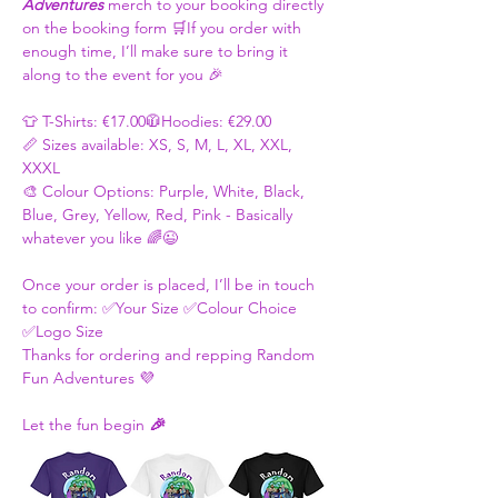
Adventures
 merch to your booking directly 
on the booking form 🛒If you order with 
enough time, I’ll make sure to bring it 
along to the event for you 🎉
👕 T-Shirts: €17.00🧥Hoodies: €29.00
📏 Sizes available: XS, S, M, L, XL, XXL, 
XXXL
🎨 Colour Options: Purple, White, Black, 
Blue, Grey, Yellow, Red, Pink - Basically 
whatever you like 🌈😉
Once your order is placed, I’ll be in touch 
to confirm: ✅Your Size ✅Colour Choice 
✅Logo Size
Thanks for ordering and repping Random 
Fun Adventures 💜 
Let the fun begin 
🎉