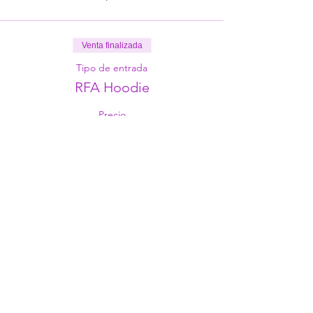
Venta finalizada
Tipo de entrada
RFA Hoodie
Precio
29,00 €
Share This Event