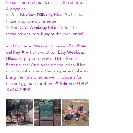
those short on time, families, little steppers 
& doggies)
✨ One 
Medium Difficulty Hike
 (Perfect for 
those who love a challenge)
✨ And One 
Weekday Hike
 (Perfect for 
those adventurers busy at the weekends)
And for Easter Weekend, we're off to 
Pinar 
del Rey 
🌳☀️ For one of our 
Easy Weekday 
Hikes. 
A gorgeous way to kick off your 
Easter plans! And because the kids will be 
off school & nursery, this is a perfect hike to 
bring the little ones as we'll include a fun 
Easter Egg hunt for them 🐣🐰🐇 🧺🥚🎀🌸🌼
🌷🌿🍃🌱🌳💚