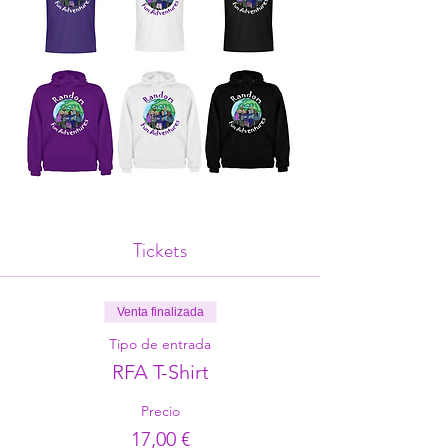
Tickets
Venta finalizada
Tipo de entrada
RFA T-Shirt
Precio
17,00 €