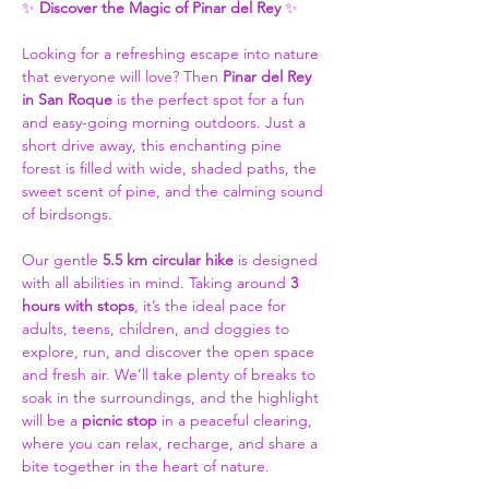
✨ 
Discover the Magic of Pinar del Rey 
✨
Looking for a refreshing escape into nature 
that everyone will love? Then 
Pinar del Rey 
in San Roque
 is the perfect spot for a fun 
and easy-going morning outdoors. Just a 
short drive away, this enchanting pine 
forest is filled with wide, shaded paths, the 
sweet scent of pine, and the calming sound 
of birdsongs. 
Our gentle 
5.5 km circular hike
 is designed 
with all abilities in mind. Taking around 
3 
hours with stops
, it’s the ideal pace for 
adults, teens, children, and doggies to 
explore, run, and discover the open space 
and fresh air. We’ll take plenty of breaks to 
soak in the surroundings, and the highlight 
will be a 
picnic stop
 in a peaceful clearing, 
where you can relax, recharge, and share a 
bite together in the heart of nature. 