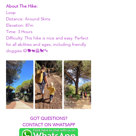
About The Hike: 
Loop 
Distance: Around 5kms 
Elevation: 87m
Time: 3 Hours 
Difficulty: This hike is nice and easy. Perfect 
for all abilities and ages, including friendly 
doggies 🐶🐕🐕‍🦺🐩🐾
GOT QUESTIONS?
CONTACT ON WHATSAPP