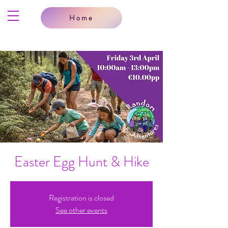
Home
Easter Egg Hunt & Hike
Registration is closed
See other events