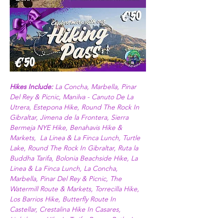
Hikes Include: 
La Concha, Marbella, Pinar 
Del Rey & Picnic, Manilva - Canuto De La 
Utrera, Estepona Hike, Round The Rock In 
Gibraltar, Jimena de la Frontera, Sierra 
Bermeja NYE Hike, Benahavis Hike & 
Markets,  La Linea & La Finca Lunch, Turtle 
Lake, Round The Rock In Gibraltar, Ruta la 
Buddha Tarifa, Bolonia Beachside Hike, La 
Linea & La Finca Lunch, La Concha, 
Marbella, Pinar Del Rey & Picnic, The 
Watermill Route & Markets, Torrecilla Hike, 
Los Barrios Hike, Butterfly Route In 
Castellar, Crestalina Hike In Casares, 