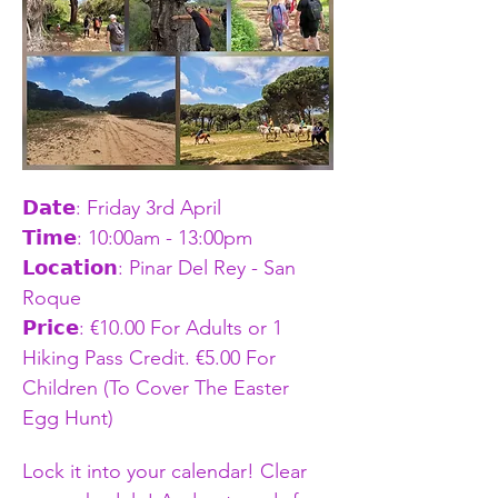
𝗗𝗮𝘁𝗲: Friday 3rd April
𝗧𝗶𝗺𝗲: 10:00am - 13:00pm    
𝗟𝗼𝗰𝗮𝘁𝗶𝗼𝗻: Pinar Del Rey - San 
Roque
𝗣𝗿𝗶𝗰𝗲: €10.00 For Adults or 1 
Hiking Pass Credit. €5.00 For 
Children (To Cover The Easter 
Egg Hunt)
Lock it into your calendar! Clear 