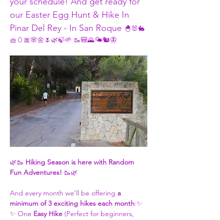
your schedule! And get ready for 
our Easter Egg Hunt & Hike In 
Pinar Del Rey - In San Roque 
🐣🐰🐇 
🧺🥚🎀🌸🌼🌷🌿🍃🌱 🥾🎒🌄🌤️🐿️🦋
🌿🥾 
Hiking Season is here with Random 
Fun Adventures!
 🥾🌿
And every month we’ll be offering 
a 
minimum of 3 exciting hikes each month
:✨ 
✨ One 
Easy Hike
 (Perfect for beginners, 