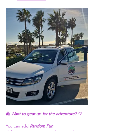
🛍️ 
Want to gear up for the adventure?
 👕
You can add 
Random Fun 