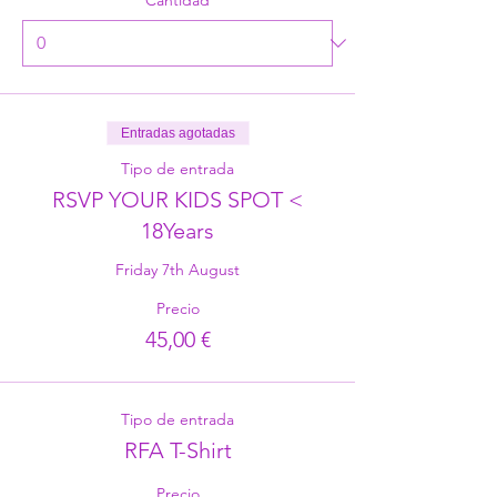
Entradas agotadas
Tipo de entrada
RSVP YOUR KIDS SPOT <
18Years
Friday 7th August
Precio
45,00 €
Tipo de entrada
RFA T-Shirt
Precio