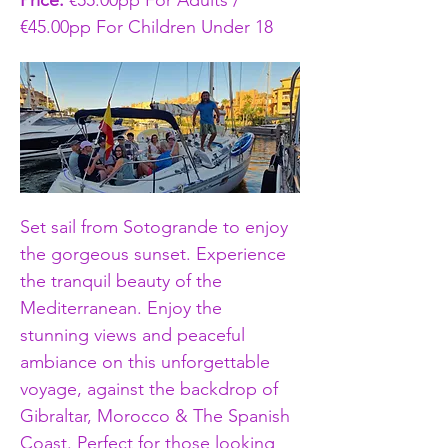
Price: 
€55.00pp For Adults / 
€45.00pp For Children Under 18
Set sail from Sotogrande to enjoy 
the gorgeous sunset. Experience 
the tranquil beauty of the 
Mediterranean. Enjoy the 
stunning views and peaceful 
ambiance on this unforgettable 
voyage, against the backdrop of 
Gibraltar, Morocco & The Spanish 
Coast. Perfect for those looking 