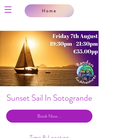
Home
Sunset Sail In Sotogrande
Book Now...
Time & Location