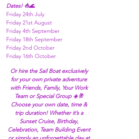
Dates! ⛵🌊
Friday 24th July
Friday 21st August
Friday 4th September
Friday 18th September
Friday 2nd October
Friday 16th October 
Or hire the Sail Boat exclusively 
for your own private adventure 
with Friends, Family, Your Work 
Team or Special Group ☀️🥂 
Choose your own date, time & 
trip duration! Whether it’s a 
Sunset Cruise, Birthday, 
Celebration, Team Building Event 
or simply an unforgettable day at 