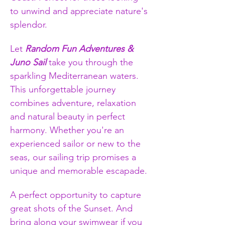
to unwind and appreciate nature's 
splendor.
Let 
Random Fun Adventures & 
Juno Sail
 take you through the 
sparkling Mediterranean waters. 
This unforgettable journey 
combines adventure, relaxation 
and natural beauty in perfect 
harmony. Whether you're an 
experienced sailor or new to the 
seas, our sailing trip promises a 
unique and memorable escapade.
A perfect opportunity to capture 
great shots of the Sunset. And 
bring along your swimwear if you 