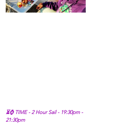
⏳⌚ TIME - 2 Hour Sail - 19:30pm - 
21:30pm