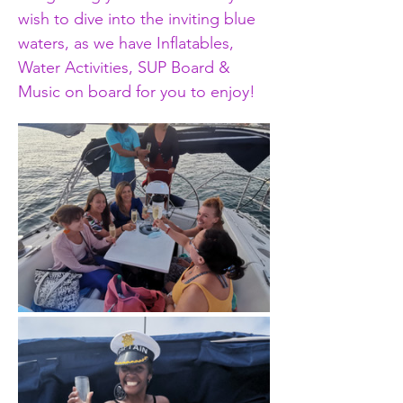
wish to dive into the inviting blue 
waters, as we have Inflatables, 
Water Activities, SUP Board & 
Music on board for you to enjoy!  