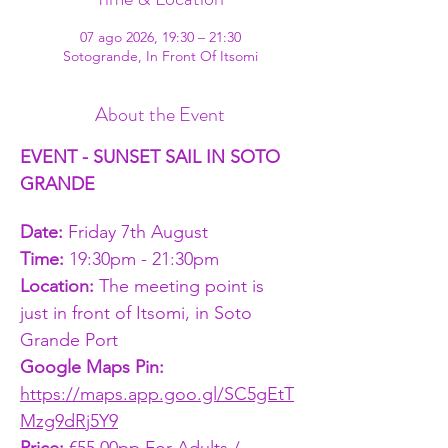
07 ago 2026, 19:30 – 21:30
Sotogrande, In Front Of Itsomi
About the Event
EVENT - SUNSET SAIL IN SOTO 
GRANDE
Date:
 Friday 7th August
Time: 
19:30pm - 21:30pm
Location: 
The meeting point is 
just in front of Itsomi, in Soto 
Grande Port
Google Maps Pin: 
https://maps.app.goo.gl/SC5gEtT
Mzg9dRj5Y9