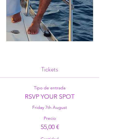
Tickets
Tipo de entrada
RSVP YOUR SPOT
Friday 7th August
Precio
55,00 €
Cantidad