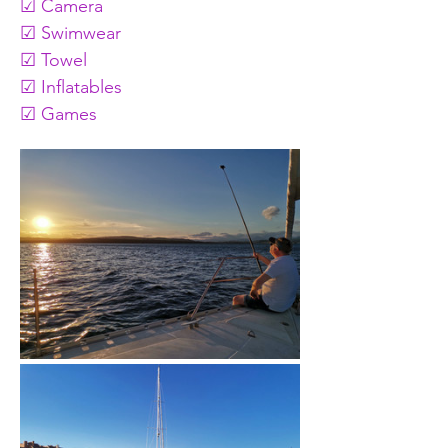
☑ Camera
☑ Swimwear
☑ Towel
☑ Inflatables 
☑ Games