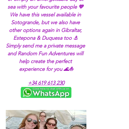
sea with your favourite people 💙 
We have this vessel available in 
Sotogrande, but we also have 
other options again in Gibraltar, 
Estepona & Duquesa too ⚓ 
Simply send me a private message 
and Random Fun Adventures will 
help create the perfect 
experience for you 🌊⛵
+34 619 613 230