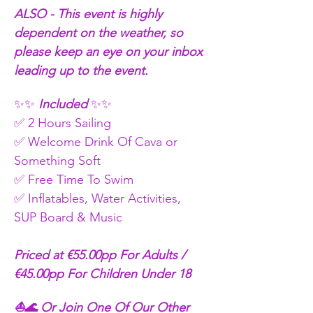
ALSO - This event is highly 
dependent on the weather, so 
please keep an eye on your inbox 
leading up to the event.
✨✨
 Included 
✨✨
✅ 2 Hours Sailing
✅ Welcome Drink Of Cava or 
Something Soft 
✅ Free Time To Swim 
✅ Inflatables, Water Activities, 
SUP Board & Music
Priced at €55.00pp For Adults / 
€45.00pp For Children Under 18
⛵🌊 Or Join One Of Our Other 