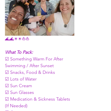
🌊🌊☀☀⛵⛵
What To Pack:
☑ Something Warm For After 
Swimming / After Sunset 
☑ Snacks, Food & Drinks   
☑ Lots of Water
☑ Sun Cream
☑ Sun Glasses
☑ Medication & Sickness Tablets 
(If Needed)