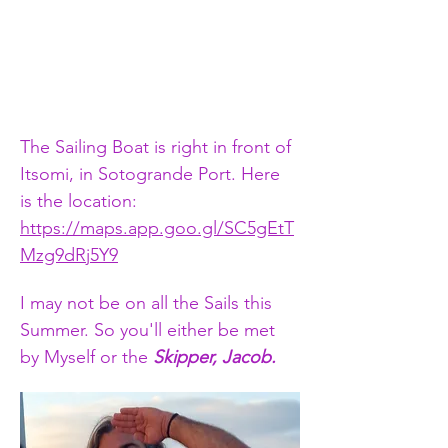
The Sailing Boat is right in front of 
Itsomi, in Sotogrande Port. Here 
is the location:   
https://maps.app.goo.gl/SC5gEtT
Mzg9dRj5Y9
I may not be on all the Sails this 
Summer. So you'll either be met 
by Myself or the 
Skipper, Jacob.​