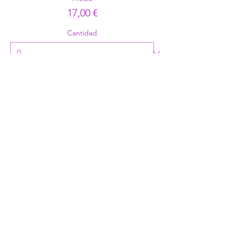
17,00 €
Cantidad
Tipo de entrada
RFA Hoodie
Precio
29,00 €
Cantidad
Total
0,00 €