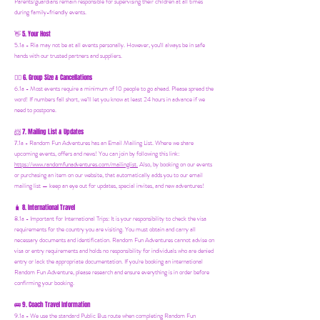
Parents/guardians remain responsible for supervising their children at all times
during family-friendly events.
5. Your Host
👋
5.1a - Ria may not be at all events personally. However, you'll always be in safe
hands with our trusted partners and suppliers.
6. Group Size & Cancellations
👯‍♀️
6.1a - Most events require a minimum of 10 people to go ahead. Please spread the
word! If numbers fall short, we’ll let you know at least 24 hours in advance if we
need to postpone.
7. Mailing List & Updates
📨
7.1a -
Random Fun Adventures has an Email Mailing List. Where we share
upcoming events, offers and news! You can join by following this link:
https://www.randomfunadventures.com/mailinglist.
Also, by b
ooking on our events
or purchasing an item on our website, that automatically adds you to our email
mailing list — keep an eye out for updates, special invites, and new adventures!
8. International Travel
🧳
8.1a - Important for International Trips: It is your responsibility to check the visa
requirements for the country you are visiting. You must obtain and carry all
necessary documents and identification. Random Fun Adventures cannot advise on
visa or entry requirements and holds no responsibility for individuals who are denied
entry or lack the appropriate documentation. If you're booking an international
Random Fun Adventure, please research and ensure everything is in order before
confirming your booking.
🚌 9. Coach Travel Information
9.1a - We use the standard Public Bus route when completing Random Fun