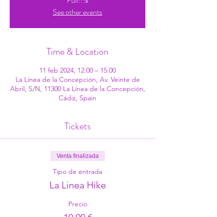
Full!!!x
See other events
Time & Location
11 feb 2024, 12:00 – 15:00
La Línea de la Concepción, Av. Veinte de
Abril, S/N, 11300 La Línea de la Concepción,
Cádiz, Spain
Tickets
Venta finalizada
Tipo de entrada
La Linea Hike
Precio