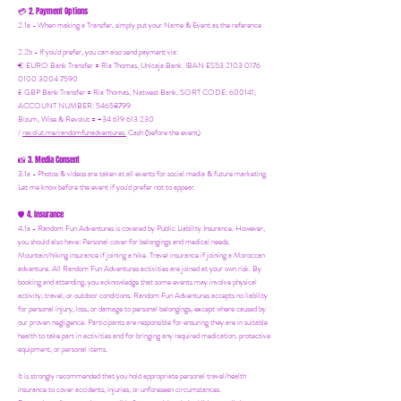
2. Payment Options
💳
2.1a - When making a Transfer, simply put your Name & Event as the reference
2.2b - If you'd prefer, you can also send payment via:
€ EURO Bank Transfer = Ria Thomas, Unicaja Bank. IBAN ES53 2103 0176
0100 3004 7590
£ GBP Bank Transfer = Ria Thomas, Natwest Bank, SORT CODE: 600141,
ACCOUNT NUMBER: 54658799
Bizum, Wise & Revolut = +34 619 613 230
/
revolut.me/randomfunadventures.
Cash (before the event)
3. Media Consent
📸
3.1a - Photos & videos are taken at all events for social media & future marketing.
Let me know before the event if you'd prefer not to appear.
4. Insurance
🛡️
4.1a - Random Fun Adventures is covered by Public Liability Insurance. However,
you should also have:
Personal cover for belongings and medical needs.
Mountain/hiking insurance if joining a hike. Travel insurance if joining a Moroccan
adventure. All Random Fun Adventures activities are joined at your own risk. By
booking and attending, you acknowledge that some events may involve physical
activity, travel, or outdoor conditions. Random Fun Adventures accepts no liability
for personal injury, loss, or damage to personal belongings, except where caused by
our proven negligence. Participants are responsible for ensuring they are in suitable
health to take part in activities and for bringing any required medication, protective
equipment, or personal items.
It is strongly recommended that you hold appropriate personal travel/health
insurance to cover accidents, injuries, or unforeseen circumstances.