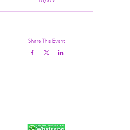
10,00 €
Share This Event