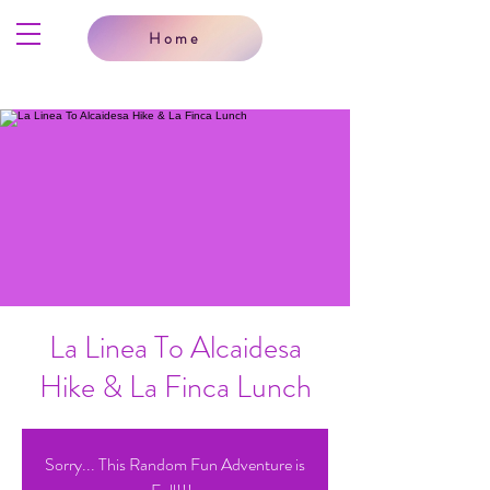
Home
La Linea To Alcaidesa
Hike & La Finca Lunch
Sorry... This Random Fun Adventure is