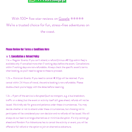
With 100+ five-star reviews on
Google
⭐⭐⭐⭐⭐
We’re a trusted choice for fun, stress-free adventures on
the coast.
Please Review Our Terms & Conditions Here:
1. Cancellation & Refund Policy
🚨
1.1a –
Regular Events
:
If you can’t attend, a refund (minus a €10pp admin fee) is
available only if cancelled more than 7 working days before the event. Cancellations
within 7 working days are non-refundable. Always check the specific event’s terms
when booking, as you'll need to agree to these to proceed.
1.2b –
Moroccan Events
: If you need to canc
el: €30pp will be retained. If you
cancel within 24 Hours of travel, the entire booking is non-refundable. Please
double-check you're happy with the dates before reserving.
1.3c - If part of the service is disrupted (such as transport, e.g. a bus breakdown,
traffic or a delay) but the event or activity itself still goes ahead, refunds will not be
issued. We kindly ask for grace and patience under these circumstances. You may
decide whether or not to attend under these circumstances, but choosing not to
participate will be considered your own decision and no refunds will be issued. We will
always do our best to arrange alternatives or minimize disruption. If a trip cannot go
ahead and Random Fun Adventures has to cancel the activity or event, you will be
offered a full refund or the option to join an alternative adventure.