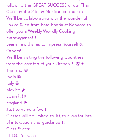
following the GREAT SUCCESS of our Thai 
Class on the 28th & Mexican on the 4th
We'll be collaborating with the wonderful 
Louise & Ed from Fate Foods at Benesse to 
offer you a Weekly Worldly Cooking 
Extravaganza!!! 
Learn new dishes to impress Yourself & 
Others!!! 
We'll be visiting the following Countries, 
from the comfort of your Kitchen!!! 🌎✈
Thailand 🍲
India 🕌
Italy 🍝
Mexico 🌶
Spain 🇪🇸
England 🏴󠁧󠁢󠁥󠁮󠁧󠁿
Just to name a few!!! 
Classes will be limited to 10, to allow for lots 
of interaction and guidance!!!
Class Prices:
€13.50 Per Class 