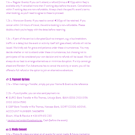
1.1a –
Regular Events
:
If you can’t attend, a refund (minus a €10pp admin fee) is
available only if cancelled more than 7 working days before the event. Cancellations
within 7 working days are non-refundable. Always check the specific event’s terms
when booking, as you'll need to agree to these to proceed.
1.2b –
Moroccan Events
: If you need to canc
el: €30pp will be retained. If you
cancel within 24 Hours of travel, the entire booking is non-refundable. Please
double-check you're happy with the dates before reserving.
1.3c - If part of the service is disrupted (such as transport, e.g. a bus breakdown,
traffic or a delay) but the event or activity itself still goes ahead, refunds will not be
issued. We kindly ask for grace and patience under these circumstances. You may
decide whether or not to attend under these circumstances, but choosing not to
participate will be considered your own decision and no refunds will be issued. We will
always do our best to arrange alternatives or minimize disruption. If a trip cannot go
ahead and Random Fun Adventures has to cancel the activity or event, you will be
offered a full refund or the option to join an alternative adventure.
2. Payment Options
💳
2.1a - When making a Transfer, simply put your Name & Event as the reference
2.2b - If you'd prefer, you can also send payment via:
€ EURO Bank Transfer = Ria Thomas, Unicaja Bank. IBAN ES53 2103 0176
0100 3004 7590
£ GBP Bank Transfer = Ria Thomas, Natwest Bank, SORT CODE: 600141,
ACCOUNT NUMBER: 54658799
Bizum, Wise & Revolut = +34 619 613 230
/
revolut.me/randomfunadventures.
Cash (before the event)
3. Media Consent
📸
3.1a - Photos & videos are taken at all events for social media & future marketing.