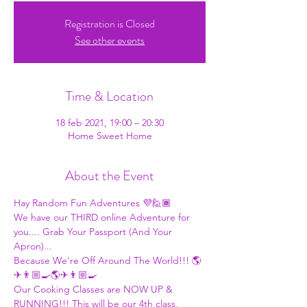
Registration is Closed
See other events
Time & Location
18 feb 2021, 19:00 – 20:30
Home Sweet Home
About the Event
Hay Random Fun Adventures 💜🙋🏾
We have our THIRD online Adventure for 
you.... Grab Your Passport (And Your 
Apron)... 
Because We're Off Around The World!!! 🌎
✈👨🏼‍🍳🌎✈👨🏼‍🍳 
Our Cooking Classes are NOW UP & 
RUNNING!!! This will be our 4th class, 