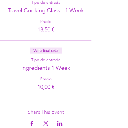
Tipo de entrada
Travel Cooking Class - 1 Week
Precio
13,50 €
Venta finalizada
Tipo de entrada
Ingredients 1 Week
Precio
10,00 €
Share This Event