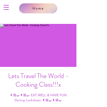
Home
Lets Travel The World -
Cooking Class!!!x
👨🏼‍🍳👨🏼‍🍳 EAT WELL & HAVE FUN
During Lockdown 👨🏼‍🍳👨🏼‍🍳