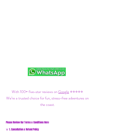
With 100+ five-star reviews on
Google
⭐⭐⭐⭐⭐
We’re a trusted choice for fun, stress-free adventures on
the coast.
Please Review Our Terms & Conditions Here:
1. Cancellation & Refund Policy
🚨