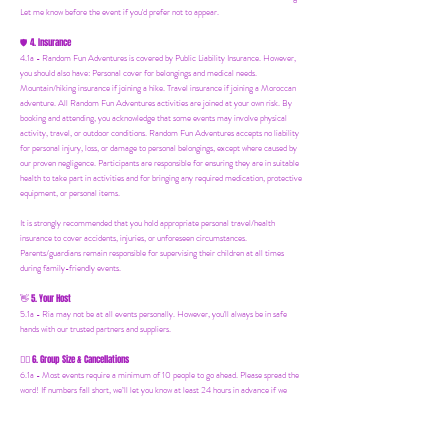
Let me know before the event if you'd prefer not to appear.
4. Insurance
🛡️
4.1a - Random Fun Adventures is covered by Public Liability Insurance. However,
you should also have:
Personal cover for belongings and medical needs.
Mountain/hiking insurance if joining a hike. Travel insurance if joining a Moroccan
adventure. All Random Fun Adventures activities are joined at your own risk. By
booking and attending, you acknowledge that some events may involve physical
activity, travel, or outdoor conditions. Random Fun Adventures accepts no liability
for personal injury, loss, or damage to personal belongings, except where caused by
our proven negligence. Participants are responsible for ensuring they are in suitable
health to take part in activities and for bringing any required medication, protective
equipment, or personal items.
It is strongly recommended that you hold appropriate personal travel/health
insurance to cover accidents, injuries, or unforeseen circumstances.
Parents/guardians remain responsible for supervising their children at all times
during family-friendly events.
5. Your Host
👋
5.1a - Ria may not be at all events personally. However, you'll always be in safe
hands with our trusted partners and suppliers.
6. Group Size & Cancellations
👯‍♀️
6.1a - Most events require a minimum of 10 people to go ahead. Please spread the
word! If numbers fall short, we’ll let you know at least 24 hours in advance if we
need to postpone.
7. Mailing List & Updates
📨