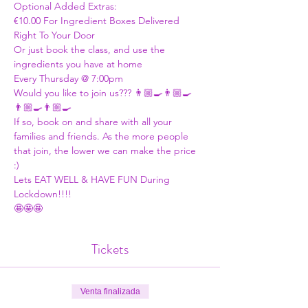
Optional Added Extras:
€10.00 For Ingredient Boxes Delivered 
Right To Your Door
Or just book the class, and use the 
ingredients you have at home 
Every Thursday @ 7:00pm 
Would you like to join us??? 👨🏼‍🍳👨🏼‍🍳
👨🏼‍🍳👨🏼‍🍳
If so, book on and share with all your 
families and friends. As the more people 
that join, the lower we can make the price 
:)  
Lets EAT WELL & HAVE FUN During 
Lockdown!!!!
🤩🤩🤩
Tickets
Venta finalizada