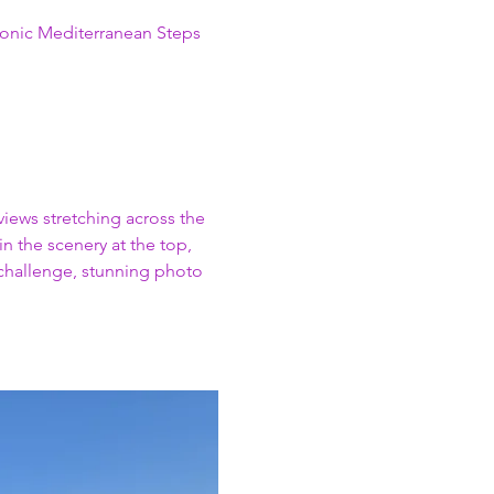
conic Mediterranean Steps 
views stretching across the 
n the scenery at the top, 
 challenge, stunning photo 