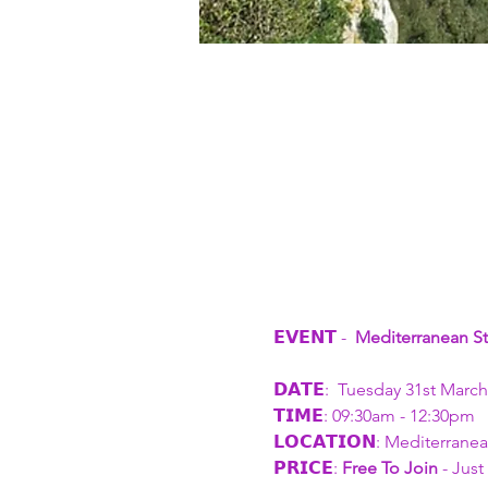
𝗘𝗩𝗘𝗡𝗧 - 
 Mediterranean St
𝗗𝗔𝗧𝗘:  Tuesday 31st March
𝗧𝗜𝗠𝗘: 09:30am - 12:30pm
𝗟𝗢𝗖𝗔𝗧𝗜𝗢𝗡: Mediterrane
𝗣𝗥𝗜𝗖𝗘: 
Free To Join
 - Jus