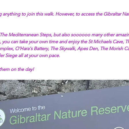
 anything to join this walk. However, to access the Gibraltar Na
 The Mediterranean Steps, but also soooooo many other amazing
alk, you can take your own time and enjoy the St Michaels Cave,
plex, O'Hara's Battery, The Skywalk, Apes Den, The Morish Cas
er Siege all at your own pace. 
 them on the day!