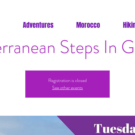
Adventures
Morocco
Hiki
rranean Steps In Gi
Registration is closed
See other events