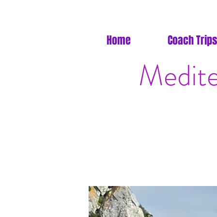
Home
Coach Trips
Medite