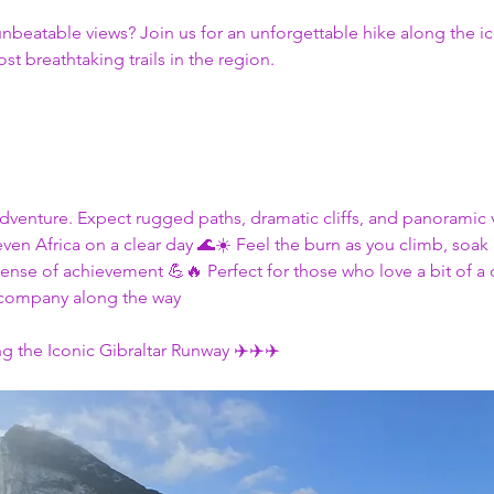
unbeatable views? Join us for an unforgettable hike along the i
st breathtaking trails in the region. 
an adventure. Expect rugged paths, dramatic cliffs, and panoramic 
en Africa on a clear day 🌊☀️ Feel the burn as you climb, soak i
ense of achievement 💪🔥 Perfect for those who love a bit of a
 company along the way
g the Iconic Gibraltar Runway ✈️✈️✈️