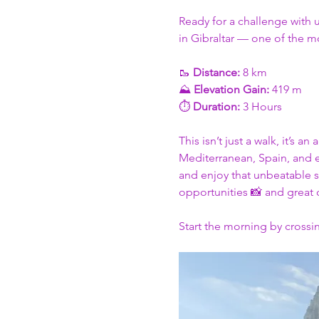
Ready for a challenge with 
in Gibraltar — one of the mo
🥾 
Distance:
 8 km
⛰️ 
Elevation Gain:
 419 m
⏱️ 
Duration:
 3 Hours
This isn’t just a walk, it’s 
Mediterranean, Spain, and ev
and enjoy that unbeatable s
opportunities 📸 and great
Start the morning by crossin