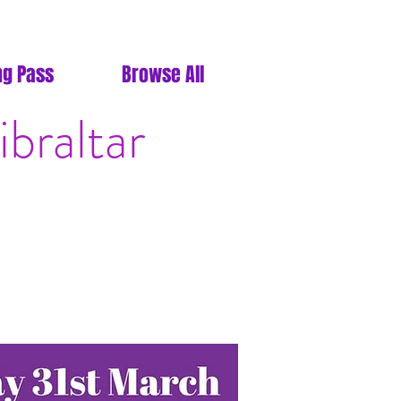
ng Pass
Browse All
braltar