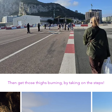
Then get those thighs burning, by taking on the steps!