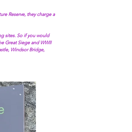
ture Reserve, they charge a 
 sites. So if you would 
 The Great Siege and WWII 
tle, Windsor Bridge, 