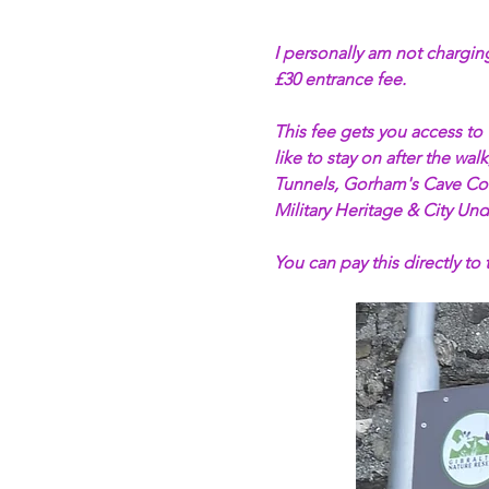
I personally am not charging
£30 entrance fee. 
This fee gets you access to
like to stay on after the w
Tunnels, Gorham's Cave Com
Military Heritage & City Und
You can pay this directly to