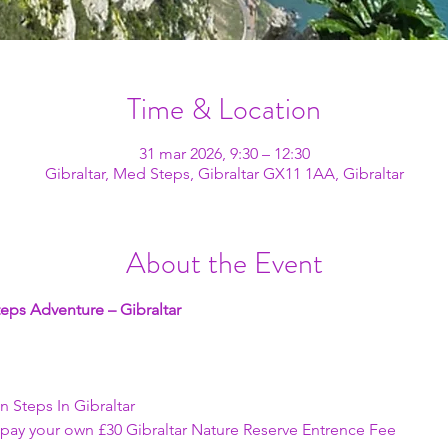
Time & Location
31 mar 2026, 9:30 – 12:30
Gibraltar, Med Steps, Gibraltar GX11 1AA, Gibraltar
About the Event
eps Adventure – Gibraltar
an Steps In Gibraltar
t pay your own £30 Gibraltar Nature Reserve Entrence Fee