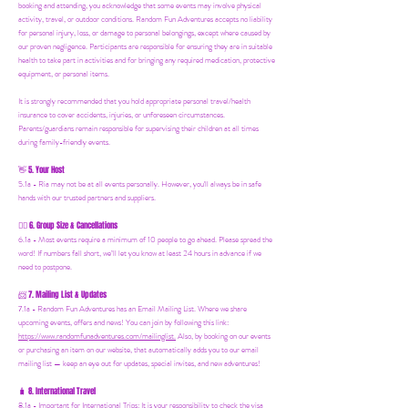
booking and attending, you acknowledge that some events may involve physical
activity, travel, or outdoor conditions. Random Fun Adventures accepts no liability
for personal injury, loss, or damage to personal belongings, except where caused by
our proven negligence. Participants are responsible for ensuring they are in suitable
health to take part in activities and for bringing any required medication, protective
equipment, or personal items.
It is strongly recommended that you hold appropriate personal travel/health
insurance to cover accidents, injuries, or unforeseen circumstances.
Parents/guardians remain responsible for supervising their children at all times
during family-friendly events.
5. Your Host
👋
5.1a - Ria may not be at all events personally. However, you'll always be in safe
hands with our trusted partners and suppliers.
6. Group Size & Cancellations
👯‍♀️
6.1a - Most events require a minimum of 10 people to go ahead. Please spread the
word! If numbers fall short, we’ll let you know at least 24 hours in advance if we
need to postpone.
7. Mailing List & Updates
📨
7.1a -
Random Fun Adventures has an Email Mailing List. Where we share
upcoming events, offers and news! You can join by following this link:
https://www.randomfunadventures.com/mailinglist.
Also, by b
ooking on our events
or purchasing an item on our website, that automatically adds you to our email
mailing list — keep an eye out for updates, special invites, and new adventures!
8. International Travel
🧳
8.1a - Important for International Trips: It is your responsibility to check the visa