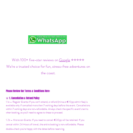
With 100+ five-star reviews on
Google
⭐⭐⭐⭐⭐
We’re a trusted choice for fun, stress-free adventures on
the coast.
Please Review Our Terms & Conditions Here:
1. Cancellation & Refund Policy
🚨
1.1a –
Regular Events
:
If you can’t attend, a refund (minus a €10pp admin fee) is
available only if cancelled more than 7 working days before the event. Cancellations
within 7 working days are non-refundable. Always check the specific event’s terms
when booking, as you'll need to agree to these to proceed.
1.2b –
Moroccan Events
: If you need to canc
el: €30pp will be retained. If you
cancel within 24 Hours of travel, the entire booking is non-refundable. Please
double-check you're happy with the dates before reserving.