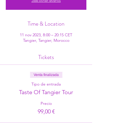
See other events
Time & Location
11 nov 2023, 8:00 – 20:15 CET
Tangier, Tangier, Morocco
Tickets
Venta finalizada
Tipo de entrada
Taste Of Tangier Tour
Precio
99,00 €