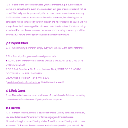
1.3c - If part of the service is disrupted (such as transport, e.g. a bus breakdown,
traffic or a delay) but the event or activity itself still goes ahead, refunds will not be
issued. We kindly ask for grace and patience under these circumstances. You may
decide whether or not to attend under these circumstances, but choosing not to
participate will be considered your own decision and no refunds will be issued. We will
always do our best to arrange alternatives or minimize disruption. If a trip cannot go
ahead and Random Fun Adventures has to cancel the activity or event, you will be
offered a full refund or the option to join an alternative adventure.
2. Payment Options
💳
2.1a - When making a Transfer, simply put your Name & Event as the reference
2.2b - If you'd prefer, you can also send payment via:
€ EURO Bank Transfer = Ria Thomas, Unicaja Bank. IBAN ES53 2103 0176
0100 3004 7590
£ GBP Bank Transfer = Ria Thomas, Natwest Bank, SORT CODE: 600141,
ACCOUNT NUMBER: 54658799
Bizum, Wise & Revolut = +34 619 613 230
/
revolut.me/randomfunadventures.
Cash (before the event)
3. Media Consent
📸
3.1a - Photos & videos are taken at all events for social media & future marketing.
Let me know before the event if you'd prefer not to appear.
4. Insurance
🛡️
4.1a - Random Fun Adventures is covered by Public Liability Insurance. However,
you should also have:
Personal cover for belongings and medical needs.
Mountain/hiking insurance if joining a hike. Travel insurance if joining a Moroccan
adventure. All Random Fun Adventures activities are joined at your own risk. By