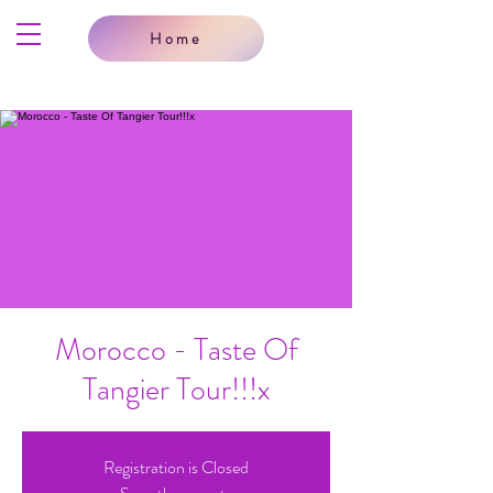
Home
Morocco - Taste Of
Tangier Tour!!!x
Registration is Closed