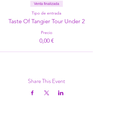
Venta finalizada
Tipo de entrada
Taste Of Tangier Tour Under 2
Precio
0,00 €
Share This Event