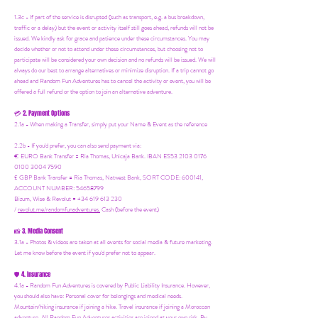
1.3c - If part of the service is disrupted (such as transport, e.g. a bus breakdown,
traffic or a delay) but the event or activity itself still goes ahead, refunds will not be
issued. We kindly ask for grace and patience under these circumstances. You may
decide whether or not to attend under these circumstances, but choosing not to
participate will be considered your own decision and no refunds will be issued. We will
always do our best to arrange alternatives or minimize disruption. If a trip cannot go
ahead and Random Fun Adventures has to cancel the activity or event, you will be
offered a full refund or the option to join an alternative adventure.
2. Payment Options
💳
2.1a - When making a Transfer, simply put your Name & Event as the reference
2.2b - If you'd prefer, you can also send payment via:
€ EURO Bank Transfer = Ria Thomas, Unicaja Bank. IBAN ES53 2103 0176
0100 3004 7590
£ GBP Bank Transfer = Ria Thomas, Natwest Bank, SORT CODE: 600141,
ACCOUNT NUMBER: 54658799
Bizum, Wise & Revolut = +34 619 613 230
/
revolut.me/randomfunadventures.
Cash (before the event)
3. Media Consent
📸
3.1a - Photos & videos are taken at all events for social media & future marketing.
Let me know before the event if you'd prefer not to appear.
4. Insurance
🛡️
4.1a - Random Fun Adventures is covered by Public Liability Insurance. However,
you should also have:
Personal cover for belongings and medical needs.
Mountain/hiking insurance if joining a hike. Travel insurance if joining a Moroccan
adventure. All Random Fun Adventures activities are joined at your own risk. By