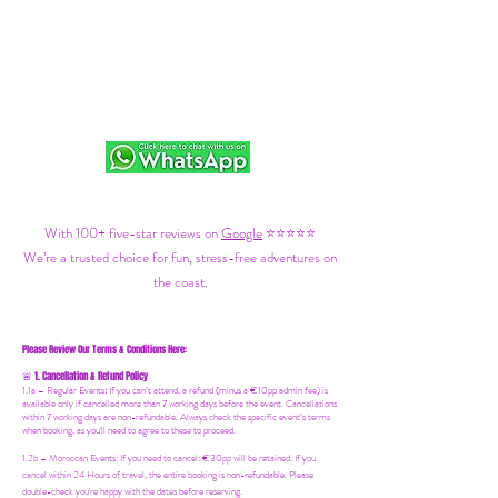
With 100+ five-star reviews on
Google
⭐⭐⭐⭐⭐
We’re a trusted choice for fun, stress-free adventures on
the coast.
Please Review Our Terms & Conditions Here:
1. Cancellation & Refund Policy
🚨
1.1a –
Regular Events
:
If you can’t attend, a refund (minus a €10pp admin fee) is
available only if cancelled more than 7 working days before the event. Cancellations
within 7 working days are non-refundable. Always check the specific event’s terms
when booking, as you'll need to agree to these to proceed.
1.2b –
Moroccan Events
: If you need to canc
el: €30pp will be retained. If you
cancel within 24 Hours of travel, the entire booking is non-refundable. Please
double-check you're happy with the dates before reserving.