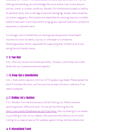
booking and attending, you acknowledge that some events may involve physical
activity, travel, or outdoor conditions. Random Fun Adventures accepts no liability
for personal injury, loss, or damage to personal belongings, except where caused by
our proven negligence. Participants are responsible for ensuring they are in suitable
health to take part in activities and for bringing any required medication, protective
equipment, or personal items.
It is strongly recommended that you hold appropriate personal travel/health
insurance to cover accidents, injuries, or unforeseen circumstances.
Parents/guardians remain responsible for supervising their children at all times
during family-friendly events.
5. Your Host
👋
5.1a - Ria may not be at all events personally. However, you'll always be in safe
hands with our trusted partners and suppliers.
6. Group Size & Cancellations
👯‍♀️
6.1a - Most events require a minimum of 10 people to go ahead. Please spread the
word! If numbers fall short, we’ll let you know at least 24 hours in advance if we
need to postpone.
7. Mailing List & Updates
📨
7.1a -
Random Fun Adventures has an Email Mailing List. Where we share
upcoming events, offers and news! You can join by following this link:
https://www.randomfunadventures.com/mailinglist.
Also, by b
ooking on our events
or purchasing an item on our website, that automatically adds you to our email
mailing list — keep an eye out for updates, special invites, and new adventures!
8. International Travel
🧳