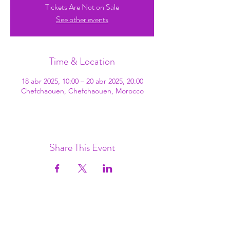
Tickets Are Not on Sale
See other events
Time & Location
18 abr 2025, 10:00 – 20 abr 2025, 20:00
Chefchaouen, Chefchaouen, Morocco
Share This Event