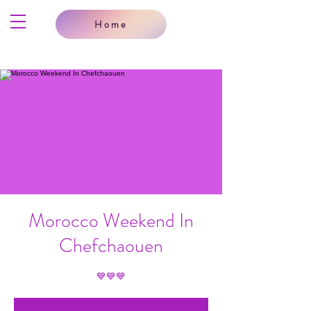
Home
Morocco Weekend In
Chefchaouen
💙💙💙