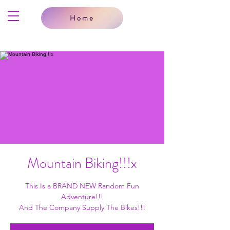
Home
Mountain Biking!!!x
This Is a BRAND NEW Random Fun
Adventure!!!
And The Company Supply The Bikes!!!