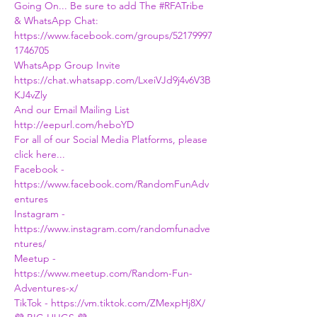
Going On... Be sure to add The 
#RFATribe
& WhatsApp Chat:
https://www.facebook.com/groups/52179997
1746705
WhatsApp Group Invite
https://chat.whatsapp.com/LxeiVJd9j4v6V3B
KJ4vZly
And our Email Mailing List
http://eepurl.com/heboYD
For all of our Social Media Platforms, please 
click here...
Facebook - 
https://www.facebook.com/RandomFunAdv
entures
Instagram - 
https://www.instagram.com/randomfunadve
ntures/
Meetup - 
https://www.meetup.com/Random-Fun-
Adventures-x/
TikTok - https://vm.tiktok.com/ZMexpHj8X/