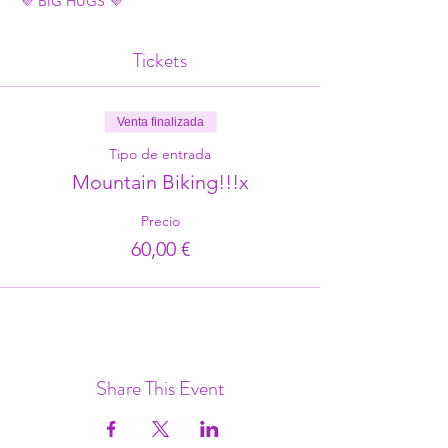
💜 BIG HUGS 💜
Tickets
Venta finalizada
Tipo de entrada
Mountain Biking!!!x
Precio
60,00 €
Share This Event