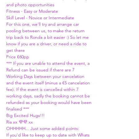
and photo opportunities 
Fitness - Easy or Moderate
Skill Level - Novice or Intermediate
For this one, we'll try and arrange car 
pooling between us, to make the return 
trip back to Ronda a bit easier :) So let me 
know if you are a driver, or need a ride to 
get there 
Price €60pp 
*** If you are unable to attend the event, a 
Refund can be issued if there are 7 
Working Days between your cancelation 
and the event itself (minus a €5 cancelation 
fee). If the event is cancelled within 7 
working days, sadly the booking cannot be 
refunded as your booking would have been 
finalised ***
Big Excited Hugs!!!
Ria xx 💜💜 xx
OHHHHH... Just some added points:
If you'd like to keep up to date with Whats 