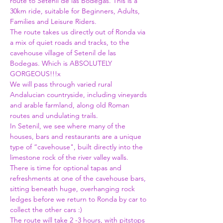
route to Setenil de las Bodegas. This is a 
30km ride, suitable for Beginners, Adults, 
Families and Leisure Riders. 
The route takes us directly out of Ronda via 
a mix of quiet roads and tracks, to the 
cavehouse village of Setenil de las 
Bodegas. Which is ABSOLUTELY 
GORGEOUS!!!x
We will pass through varied rural 
Andalucian countryside, including vineyards 
and arable farmland, along old Roman 
routes and undulating trails. 
In Setenil, we see where many of the 
houses, bars and restaurants are a unique 
type of “cavehouse", built directly into the 
limestone rock of the river valley walls. 
There is time for optional tapas and 
refreshments at one of the cavehouse bars, 
sitting beneath huge, overhanging rock 
ledges before we return to Ronda by car to 
collect the other cars :)
The route will take 2 -3 hours, with pitstops 