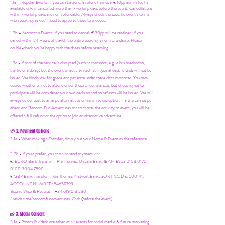
1.1a –
Regular Events
:
If you can’t attend, a refund (minus a €10pp admin fee) is
available only if cancelled more than 7 working days before the event. Cancellations
within 7 working days are non-refundable. Always check the specific event’s terms
when booking, as you'll need to agree to these to proceed.
1.2b –
Moroccan Events
: If you need to canc
el: €30pp will be retained. If you
cancel within 24 Hours of travel, the entire booking is non-refundable. Please
double-check you're happy with the dates before reserving.
1.3c - If part of the service is disrupted (such as transport, e.g. a bus breakdown,
traffic or a delay) but the event or activity itself still goes ahead, refunds will not be
issued. We kindly ask for grace and patience under these circumstances. You may
decide whether or not to attend under these circumstances, but choosing not to
participate will be considered your own decision and no refunds will be issued. We will
always do our best to arrange alternatives or minimize disruption. If a trip cannot go
ahead and Random Fun Adventures has to cancel the activity or event, you will be
offered a full refund or the option to join an alternative adventure.
2. Payment Options
💳
2.1a - When making a Transfer, simply put your Name & Event as the reference
2.2b - If you'd prefer, you can also send payment via:
€ EURO Bank Transfer = Ria Thomas, Unicaja Bank. IBAN ES53 2103 0176
0100 3004 7590
£ GBP Bank Transfer = Ria Thomas, Natwest Bank, SORT CODE: 600141,
ACCOUNT NUMBER: 54658799
Bizum, Wise & Revolut = +34 619 613 230
/
revolut.me/randomfunadventures.
Cash (before the event)
3. Media Consent
📸
3.1a - Photos & videos are taken at all events for social media & future marketing.