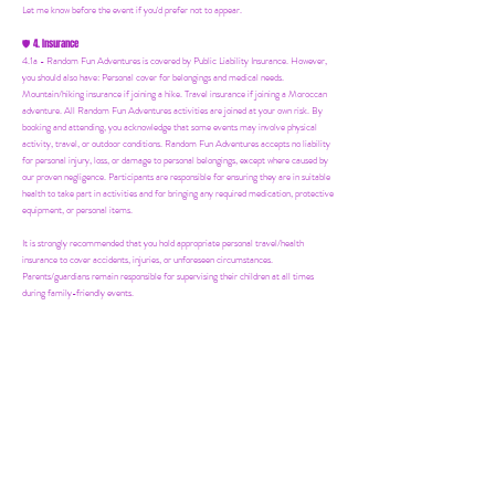
Let me know before the event if you'd prefer not to appear.
4. Insurance
🛡️
4.1a - Random Fun Adventures is covered by Public Liability Insurance. However,
you should also have:
Personal cover for belongings and medical needs.
Mountain/hiking insurance if joining a hike. Travel insurance if joining a Moroccan
adventure. All Random Fun Adventures activities are joined at your own risk. By
booking and attending, you acknowledge that some events may involve physical
activity, travel, or outdoor conditions. Random Fun Adventures accepts no liability
for personal injury, loss, or damage to personal belongings, except where caused by
our proven negligence. Participants are responsible for ensuring they are in suitable
health to take part in activities and for bringing any required medication, protective
equipment, or personal items.
It is strongly recommended that you hold appropriate personal travel/health
insurance to cover accidents, injuries, or unforeseen circumstances.
Parents/guardians remain responsible for supervising their children at all times
during family-friendly events.
5. Your Host
👋
5.1a - Ria may not be at all events personally. However, you'll always be in safe
hands with our trusted partners and suppliers.
6. Group Size & Cancellations
👯‍♀️
6.1a - Most events require a minimum of 10 people to go ahead. Please spread the
word! If numbers fall short, we’ll let you know at least 24 hours in advance if we
need to postpone.
7. Mailing List & Updates
📨