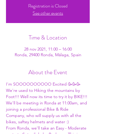
Registration is Closed
See other events
Time & Location
28 nov 2021, 11:00 – 16:00
Ronda, 29400 Ronda, Málaga, Spain
About the Event
I'm SOOOOOOOOOO Excited 🥳🥳🥳 
We're used to Hiking the mountains by 
Foot!!! Well now its time to try it by BIKE!!! 
We'll be meeting in Ronda at 11:00am, and 
joining a professional Bike & Ride 
Company, who will supply us with all the 
bikes, saftey helmets and water :) 
From Ronda, we'll take an Easy - Moderate 