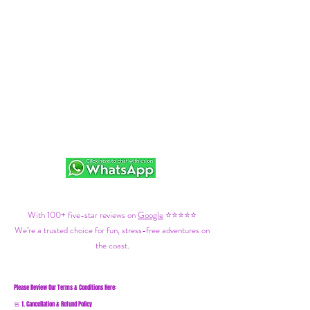
With 100+ five-star reviews on
Google
⭐⭐⭐⭐⭐
We’re a trusted choice for fun, stress-free adventures on
the coast.
Please Review Our Terms & Conditions Here:
1. Cancellation & Refund Policy
🚨