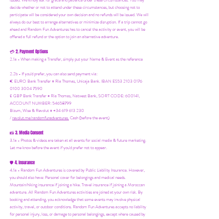
issued. We kindly ask for grace and patience under these circumstances. You may
decide whether or not to attend under these circumstances, but choosing not to
participate will be considered your own decision and no refunds will be issued. We will
always do our best to arrange alternatives or minimize disruption. If a trip cannot go
ahead and Random Fun Adventures has to cancel the activity or event, you will be
offered a full refund or the option to join an alternative adventure.
2. Payment Options
💳
2.1a - When making a Transfer, simply put your Name & Event as the reference
2.2b - If you'd prefer, you can also send payment via:
€ EURO Bank Transfer = Ria Thomas, Unicaja Bank. IBAN ES53 2103 0176
0100 3004 7590
£ GBP Bank Transfer = Ria Thomas, Natwest Bank, SORT CODE: 600141,
ACCOUNT NUMBER: 54658799
Bizum, Wise & Revolut = +34 619 613 230
/
revolut.me/randomfunadventures.
Cash (before the event)
3. Media Consent
📸
3.1a - Photos & videos are taken at all events for social media & future marketing.
Let me know before the event if you'd prefer not to appear.
4. Insurance
🛡️
4.1a - Random Fun Adventures is covered by Public Liability Insurance. However,
you should also have:
Personal cover for belongings and medical needs.
Mountain/hiking insurance if joining a hike. Travel insurance if joining a Moroccan
adventure. All Random Fun Adventures activities are joined at your own risk. By
booking and attending, you acknowledge that some events may involve physical
activity, travel, or outdoor conditions. Random Fun Adventures accepts no liability
for personal injury, loss, or damage to personal belongings, except where caused by