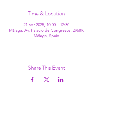
Time & Location
21 abr 2025, 10:00 – 12:30
Málaga, Av. Palacio de Congresos, 29689,
Málaga, Spain
Share This Event