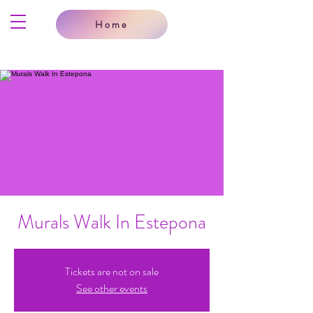
Home
Murals Walk In Estepona
Tickets are not on sale
See other events