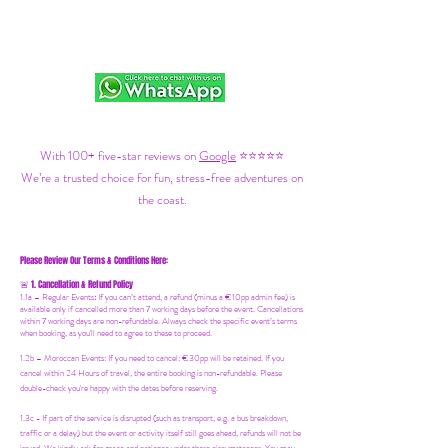
With 100+ five-star reviews on
Google
⭐⭐⭐⭐⭐
We’re a trusted choice for fun, stress-free adventures on
the coast.
Please Review Our Terms & Conditions Here:
1. Cancellation & Refund Policy
🚨
1.1a –
Regular Events
:
If you can’t attend, a refund (minus a €10pp admin fee) is
available only if cancelled more than 7 working days before the event. Cancellations
within 7 working days are non-refundable. Always check the specific event’s terms
when booking, as you'll need to agree to these to proceed.
1.2b –
Moroccan Events
: If you need to canc
el: €30pp will be retained. If you
cancel within 24 Hours of travel, the entire booking is non-refundable. Please
double-check you're happy with the dates before reserving.
1.3c - If part of the service is disrupted (such as transport, e.g. a bus breakdown,
traffic or a delay) but the event or activity itself still goes ahead, refunds will not be