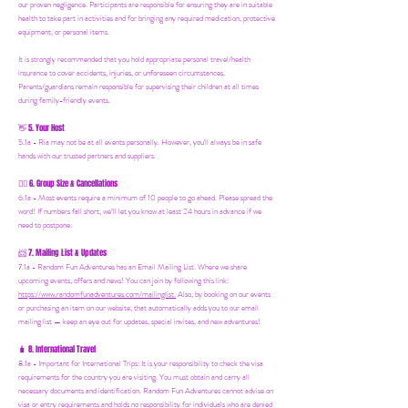
our proven negligence. Participants are responsible for ensuring they are in suitable
health to take part in activities and for bringing any required medication, protective
equipment, or personal items.
It is strongly recommended that you hold appropriate personal travel/health
insurance to cover accidents, injuries, or unforeseen circumstances.
Parents/guardians remain responsible for supervising their children at all times
during family-friendly events.
5. Your Host
👋
5.1a - Ria may not be at all events personally. However, you'll always be in safe
hands with our trusted partners and suppliers.
6. Group Size & Cancellations
👯‍♀️
6.1a - Most events require a minimum of 10 people to go ahead. Please spread the
word! If numbers fall short, we’ll let you know at least 24 hours in advance if we
need to postpone.
7. Mailing List & Updates
📨
7.1a -
Random Fun Adventures has an Email Mailing List. Where we share
upcoming events, offers and news! You can join by following this link:
https://www.randomfunadventures.com/mailinglist.
Also, by b
ooking on our events
or purchasing an item on our website, that automatically adds you to our email
mailing list — keep an eye out for updates, special invites, and new adventures!
8. International Travel
🧳
8.1a - Important for International Trips: It is your responsibility to check the visa
requirements for the country you are visiting. You must obtain and carry all
necessary documents and identification. Random Fun Adventures cannot advise on
visa or entry requirements and holds no responsibility for individuals who are denied