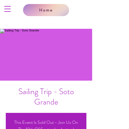
Home
Sailing Trip - Soto
Grande
This Event Is Sold Out - Join Us On