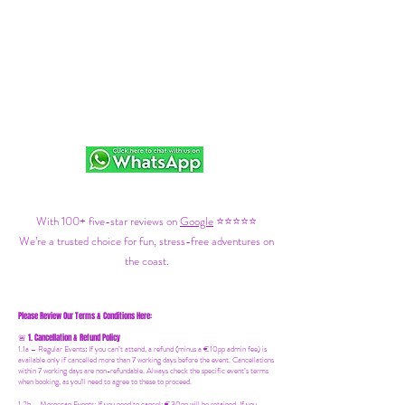
With 100+ five-star reviews on
Google
⭐⭐⭐⭐⭐
We’re a trusted choice for fun, stress-free adventures on
the coast.
Please Review Our Terms & Conditions Here:
1. Cancellation & Refund Policy
🚨
1.1a –
Regular Events
:
If you can’t attend, a refund (minus a €10pp admin fee) is
available only if cancelled more than 7 working days before the event. Cancellations
within 7 working days are non-refundable. Always check the specific event’s terms
when booking, as you'll need to agree to these to proceed.
1.2b –
Moroccan Events
: If you need to canc
el: €30pp will be retained. If you