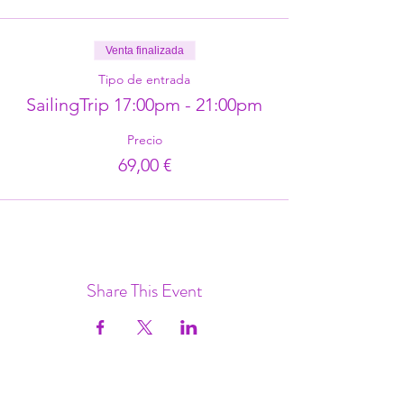
Venta finalizada
Tipo de entrada
SailingTrip 17:00pm - 21:00pm
Precio
69,00 €
Share This Event