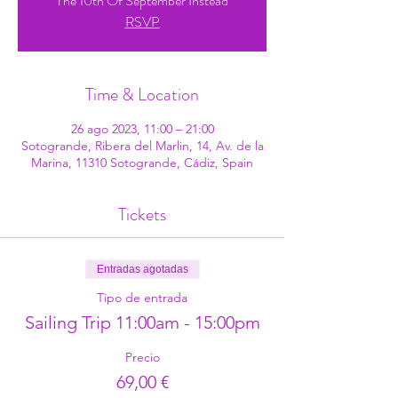
The 10th Of September Instead
RSVP
Time & Location
26 ago 2023, 11:00 – 21:00
Sotogrande, Ribera del Marlin, 14, Av. de la
Marina, 11310 Sotogrande, Cádiz, Spain
Tickets
Entradas agotadas
Tipo de entrada
Sailing Trip 11:00am - 15:00pm
Precio
69,00 €