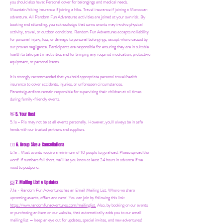
you should also have:
Personal cover for belongings and medical needs.
Mountain/hiking insurance if joining a hike. Travel insurance if joining a Moroccan
adventure. All Random Fun Adventures activities are joined at your own risk. By
booking and attending, you acknowledge that some events may involve physical
activity, travel, or outdoor conditions. Random Fun Adventures accepts no liability
for personal injury, loss, or damage to personal belongings, except where caused by
our proven negligence. Participants are responsible for ensuring they are in suitable
health to take part in activities and for bringing any required medication, protective
equipment, or personal items.
It is strongly recommended that you hold appropriate personal travel/health
insurance to cover accidents, injuries, or unforeseen circumstances.
Parents/guardians remain responsible for supervising their children at all times
during family-friendly events.
5. Your Host
👋
5.1a - Ria may not be at all events personally. However, you'll always be in safe
hands with our trusted partners and suppliers.
6. Group Size & Cancellations
👯‍♀️
6.1a - Most events require a minimum of 10 people to go ahead. Please spread the
word! If numbers fall short, we’ll let you know at least 24 hours in advance if we
need to postpone.
7. Mailing List & Updates
📨
7.1a -
Random Fun Adventures has an Email Mailing List. Where we share
upcoming events, offers and news! You can join by following this link:
https://www.randomfunadventures.com/mailinglist.
Also, by b
ooking on our events
or purchasing an item on our website, that automatically adds you to our email
mailing list — keep an eye out for updates, special invites, and new adventures!