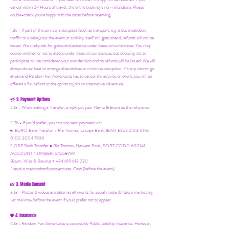
cancel within 24 Hours of travel, the entire booking is non-refundable. Please
double-check you're happy with the dates before reserving.
1.3c - If part of the service is disrupted (such as transport, e.g. a bus breakdown,
traffic or a delay) but the event or activity itself still goes ahead, refunds will not be
issued. We kindly ask for grace and patience under these circumstances. You may
decide whether or not to attend under these circumstances, but choosing not to
participate will be considered your own decision and no refunds will be issued. We will
always do our best to arrange alternatives or minimize disruption. If a trip cannot go
ahead and Random Fun Adventures has to cancel the activity or event, you will be
offered a full refund or the option to join an alternative adventure.
2. Payment Options
💳
2.1a - When making a Transfer, simply put your Name & Event as the reference
2.2b - If you'd prefer, you can also send payment via:
€ EURO Bank Transfer = Ria Thomas, Unicaja Bank. IBAN ES53 2103 0176
0100 3004 7590
£ GBP Bank Transfer = Ria Thomas, Natwest Bank, SORT CODE: 600141,
ACCOUNT NUMBER: 54658799
Bizum, Wise & Revolut = +34 619 613 230
/
revolut.me/randomfunadventures.
Cash (before the event)
3. Media Consent
📸
3.1a - Photos & videos are taken at all events for social media & future marketing.
Let me know before the event if you'd prefer not to appear.
4. Insurance
🛡️
4.1a - Random Fun Adventures is covered by Public Liability Insurance. However,