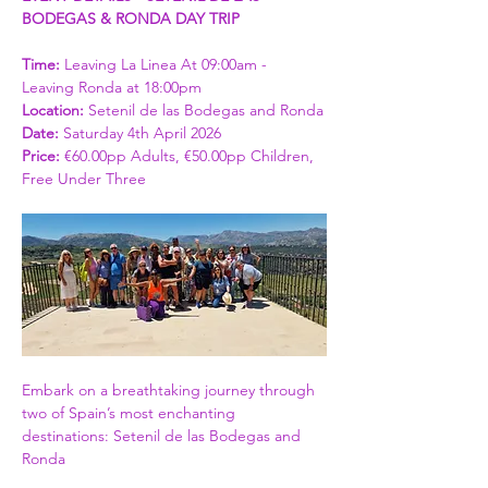
BODEGAS & RONDA DAY TRIP
Time: 
Leaving La Linea At 09:00am - 
Leaving Ronda at 18:00pm
Location:
 Setenil de las Bodegas and Ronda
Date:
 Saturday 4th April 2026
Price: 
€60.00pp Adults, €50.00pp Children, 
Free Under Three
Embark on a breathtaking journey through 
two of Spain’s most enchanting 
destinations: Setenil de las Bodegas and 
Ronda