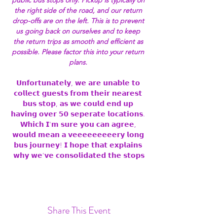
public bus stops only. Pickup is typically on 
the right side of the road, and our return 
drop-offs are on the left. This is to prevent 
us going back on ourselves and to keep 
the return trips as smooth and efficient as 
possible. Please factor this into your return 
plans. 
𝗨𝗻𝗳𝗼𝗿𝘁𝘂𝗻𝗮𝘁𝗲𝗹𝘆, 𝘄𝗲 𝗮𝗿𝗲 𝘂𝗻𝗮𝗯𝗹𝗲 𝘁𝗼 
𝗰𝗼𝗹𝗹𝗲𝗰𝘁 𝗴𝘂𝗲𝘀𝘁𝘀 𝗳𝗿𝗼𝗺 𝘁𝗵𝗲𝗶𝗿 𝗻𝗲𝗮𝗿𝗲𝘀𝘁 
𝗯𝘂𝘀 𝘀𝘁𝗼𝗽, 𝗮𝘀 𝘄𝗲 𝗰𝗼𝘂𝗹𝗱 𝗲𝗻𝗱 𝘂𝗽 
𝗵𝗮𝘃𝗶𝗻𝗴 𝗼𝘃𝗲𝗿 𝟱𝟬 𝘀𝗲𝗽𝗲𝗿𝗮𝘁𝗲 𝗹𝗼𝗰𝗮𝘁𝗶𝗼𝗻𝘀. 
𝗪𝗵𝗶𝗰𝗵 𝗜'𝗺 𝘀𝘂𝗿𝗲 𝘆𝗼𝘂 𝗰𝗮𝗻 𝗮𝗴𝗿𝗲𝗲, 
𝘄𝗼𝘂𝗹𝗱 𝗺𝗲𝗮𝗻 𝗮 𝘃𝗲𝗲𝗲𝗲𝗲𝗲𝗲𝗲𝗲𝗿𝘆 𝗹𝗼𝗻𝗴 
𝗯𝘂𝘀 𝗷𝗼𝘂𝗿𝗻𝗲𝘆! 𝗜 𝗵𝗼𝗽𝗲 𝘁𝗵𝗮𝘁 𝗲𝘅𝗽𝗹𝗮𝗶𝗻𝘀 
𝘄𝗵𝘆 𝘄𝗲'𝘃𝗲 𝗰𝗼𝗻𝘀𝗼𝗹𝗶𝗱𝗮𝘁𝗲𝗱 𝘁𝗵𝗲 𝘀𝘁𝗼𝗽𝘀
Share This Event