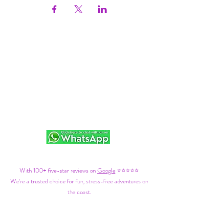
With 100+ five-star reviews on
Google
⭐⭐⭐⭐⭐
We’re a trusted choice for fun, stress-free adventures on
the coast.