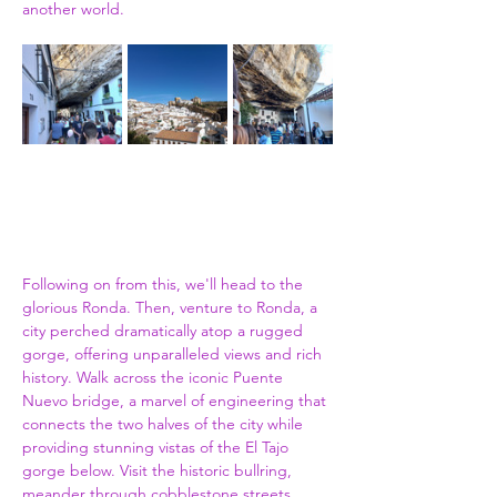
another world.
Following on from this, we'll head to the 
glorious Ronda. Then, venture to Ronda, a 
city perched dramatically atop a rugged 
gorge, offering unparalleled views and rich 
history. Walk across the iconic Puente 
Nuevo bridge, a marvel of engineering that 
connects the two halves of the city while 
providing stunning vistas of the El Tajo 
gorge below. Visit the historic bullring, 
meander through cobblestone streets 