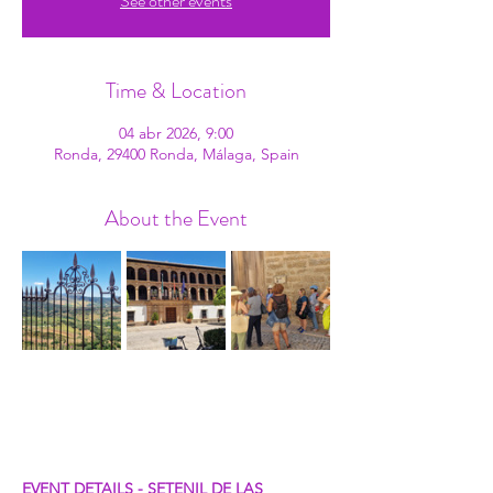
See other events
Time & Location
04 abr 2026, 9:00
Ronda, 29400 Ronda, Málaga, Spain
About the Event
EVENT DETAILS - SETENIL DE LAS 