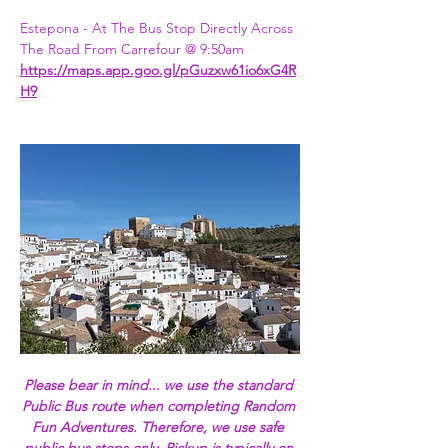
Estepona - At The Bus Stop Directly Across 
The Road From Carrefour @ 9:50am
https://maps.app.goo.gl/pGuzxw61io6xG4R
H9
Please bear in mind... we use the standard 
Public Bus route when completing Random 
Fun Adventures. Therefore, we use safe 