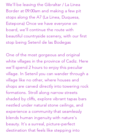
We'll be leaving the Gibraltar / La Linea 
Border at 09:00am and making a few pit 
stops along the A7 (La Linea, Duquesa, 
Estepona) Once we have everyone on 
board, we'll continue the route with 
beautiful countryside scenery, with our first 
stop being Setenil de las Bodegas
One of the most gorgeous and original 
white villages in the province of Cadiz. Here 
we'll spend 2 hours to enjoy this peculiar 
village. In Setenil you can wander through a 
village like no other, where houses and 
shops are carved directly into towering rock 
formations. Stroll along narrow streets 
shaded by cliffs, explore vibrant tapas bars 
nestled under natural stone ceilings, and 
experience a community that seamlessly 
blends human ingenuity with nature's 
beauty. It's a surreal, picture-perfect 
destination that feels like stepping into 