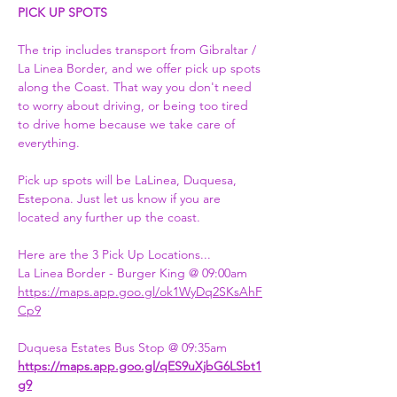
PICK UP SPOTS
The trip includes transport from Gibraltar / 
La Linea Border, and we offer pick up spots 
along the Coast. That way you don't need 
to worry about driving, or being too tired 
to drive home because we take care of 
everything.
Pick up spots will be LaLinea, Duquesa, 
Estepona. Just let us know if you are 
located any further up the coast.
Here are the 3 Pick Up Locations...
La Linea Border - Burger King @ 09:00am
https://maps.app.goo.gl/ok1WyDq2SKsAhF
Cp9
Duquesa Estates Bus Stop @ 09:35am
https://maps.app.goo.gl/qES9uXjbG6LSbt1
g9