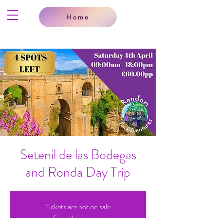
Home
Setenil de las Bodegas
and Ronda Day Trip
Tickets are not on sale