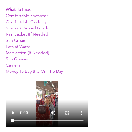
What To Pack
Comfortable Footwear
Comfortable Clothing
Snacks / Packed Lunch
Rain Jacket (If Needed)
Sun Cream
Lots of Water
Medication (If Needed)
Sun Glasses
Camera
Money To Buy Bits On The Day