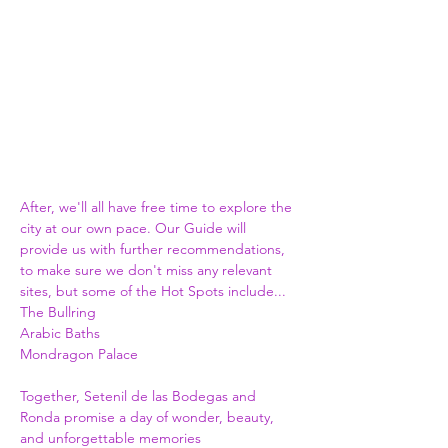
After, we'll all have free time to explore the 
city at our own pace. Our Guide will 
provide us with further recommendations, 
to make sure we don't miss any relevant 
sites, but some of the Hot Spots include...
The Bullring
Arabic Baths
Mondragon Palace
Together, Setenil de las Bodegas and 
Ronda promise a day of wonder, beauty, 
and unforgettable memories