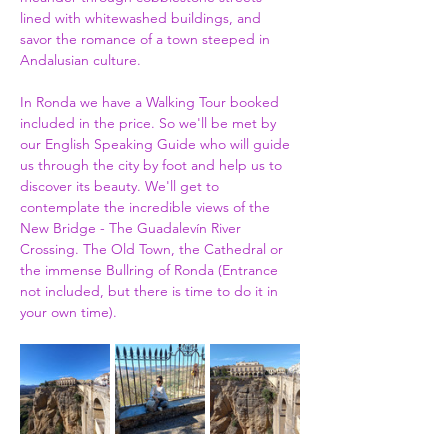
lined with whitewashed buildings, and 
savor the romance of a town steeped in 
Andalusian culture.
In Ronda we have a Walking Tour booked 
included in the price. So we'll be met by 
our English Speaking Guide who will guide 
us through the city by foot and help us to 
discover its beauty. We'll get to 
contemplate the incredible views of the 
New Bridge - The Guadalevín River 
Crossing. The Old Town, the Cathedral or 
the immense Bullring of Ronda (Entrance 
not included, but there is time to do it in 
your own time).