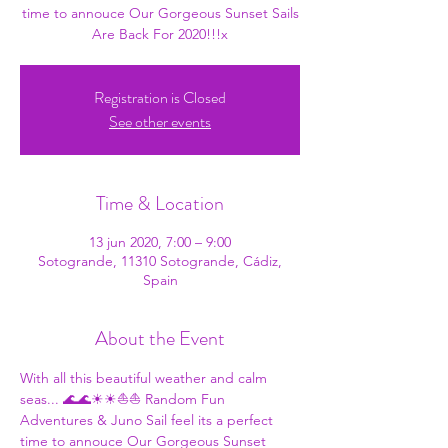
time to annouce Our Gorgeous Sunset Sails
Are Back For 2020!!!x
Registration is Closed
See other events
Time & Location
13 jun 2020, 7:00 – 9:00
Sotogrande, 11310 Sotogrande, Cádiz,
Spain
About the Event
With all this beautiful weather and calm 
seas... 🌊🌊☀☀⛵⛵ 
Random Fun 
Adventures
 & 
Juno Sail
 feel its a perfect 
time to annouce Our Gorgeous Sunset 