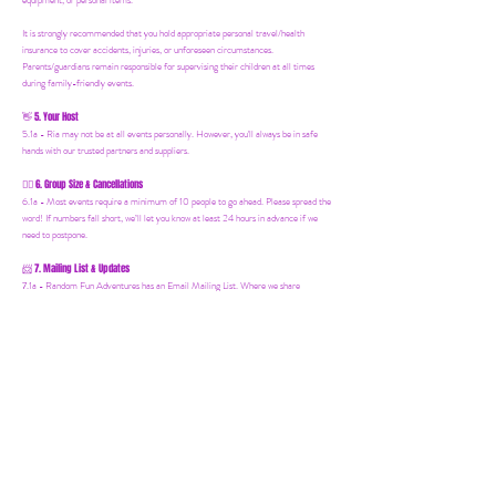
equipment, or personal items.
It is strongly recommended that you hold appropriate personal travel/health
insurance to cover accidents, injuries, or unforeseen circumstances.
Parents/guardians remain responsible for supervising their children at all times
during family-friendly events.
5. Your Host
👋
5.1a - Ria may not be at all events personally. However, you'll always be in safe
hands with our trusted partners and suppliers.
6. Group Size & Cancellations
👯‍♀️
6.1a - Most events require a minimum of 10 people to go ahead. Please spread the
word! If numbers fall short, we’ll let you know at least 24 hours in advance if we
need to postpone.
7. Mailing List & Updates
📨
7.1a -
Random Fun Adventures has an Email Mailing List. Where we share
upcoming events, offers and news! You can join by following this link:
https://www.randomfunadventures.com/mailinglist.
Also, by b
ooking on our events
or purchasing an item on our website, that automatically adds you to our email
mailing list — keep an eye out for updates, special invites, and new adventures!
8. International Travel
🧳
8.1a - Important for International Trips: It is your responsibility to check the visa
requirements for the country you are visiting. You must obtain and carry all
necessary documents and identification. Random Fun Adventures cannot advise on
visa or entry requirements and holds no responsibility for individuals who are denied
entry or lack the appropriate documentation. If you're booking an international
Random Fun Adventure, please research and ensure everything is in order before