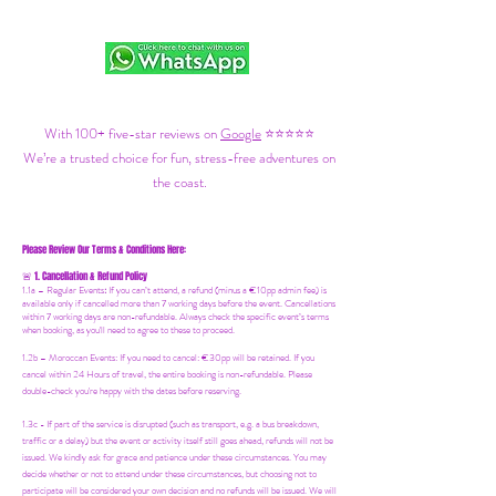
With 100+ five-star reviews on
Google
⭐⭐⭐⭐⭐
We’re a trusted choice for fun, stress-free adventures on
the coast.
Please Review Our Terms & Conditions Here:
1. Cancellation & Refund Policy
🚨
1.1a –
Regular Events
:
If you can’t attend, a refund (minus a €10pp admin fee) is
available only if cancelled more than 7 working days before the event. Cancellations
within 7 working days are non-refundable. Always check the specific event’s terms
when booking, as you'll need to agree to these to proceed.
1.2b –
Moroccan Events
: If you need to canc
el: €30pp will be retained. If you
cancel within 24 Hours of travel, the entire booking is non-refundable. Please
double-check you're happy with the dates before reserving.
1.3c - If part of the service is disrupted (such as transport, e.g. a bus breakdown,
traffic or a delay) but the event or activity itself still goes ahead, refunds will not be
issued. We kindly ask for grace and patience under these circumstances. You may
decide whether or not to attend under these circumstances, but choosing not to
participate will be considered your own decision and no refunds will be issued. We will