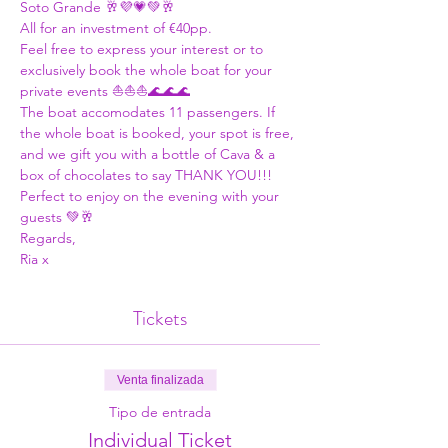
Soto Grande 🥂💜💗💚🥂
All for an investment of €40pp. 
Feel free to express your interest or to 
exclusively book the whole boat for your 
private events ⛵⛵⛵🌊🌊🌊
The boat accomodates 11 passengers. If 
the whole boat is booked, your spot is free, 
and we gift you with a bottle of Cava & a 
box of chocolates to say THANK YOU!!! 
Perfect to enjoy on the evening with your 
guests 💚🥂
Regards,
Ria x
Tickets
Venta finalizada
Tipo de entrada
Individual Ticket