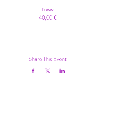
Precio
40,00 €
Share This Event