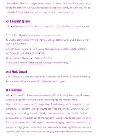
always do our best to arrange alternatives or minimize disruption. If a trip cannot go
ahead and Random Fun Adventures has to cancel the activity or event, you will be
offered a full refund or the option to join an alternative adventure.
2. Payment Options
💳
2.1a - When making a Transfer, simply put your Name & Event as the reference
2.2b - If you'd prefer, you can also send payment via:
€ EURO Bank Transfer = Ria Thomas, Unicaja Bank. IBAN ES53 2103 0176
0100 3004 7590
£ GBP Bank Transfer = Ria Thomas, Natwest Bank, SORT CODE: 600141,
ACCOUNT NUMBER: 54658799
Bizum, Wise & Revolut = +34 619 613 230
/
revolut.me/randomfunadventures.
Cash (before the event)
3. Media Consent
📸
3.1a - Photos & videos are taken at all events for social media & future marketing.
Let me know before the event if you'd prefer not to appear.
4. Insurance
🛡️
4.1a - Random Fun Adventures is covered by Public Liability Insurance. However,
you should also have:
Personal cover for belongings and medical needs.
Mountain/hiking insurance if joining a hike. Travel insurance if joining a Moroccan
adventure. All Random Fun Adventures activities are joined at your own risk. By
booking and attending, you acknowledge that some events may involve physical
activity, travel, or outdoor conditions. Random Fun Adventures accepts no liability
for personal injury, loss, or damage to personal belongings, except where caused by
our proven negligence. Participants are responsible for ensuring they are in suitable
health to take part in activities and for bringing any required medication, protective