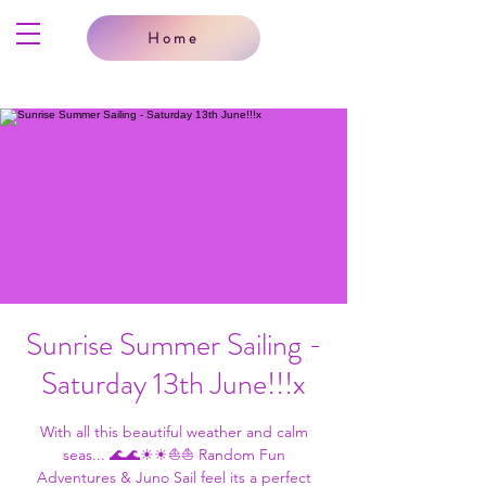
Home
Sunrise Summer Sailing -
Saturday 13th June!!!x
With all this beautiful weather and calm
seas... 🌊🌊☀☀⛵⛵ Random Fun
Adventures & Juno Sail feel its a perfect