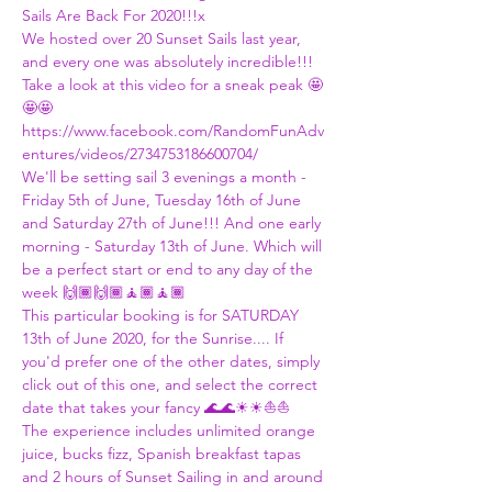
Sails Are Back For 2020!!!x
We hosted over 20 Sunset Sails last year, 
and every one was absolutely incredible!!! 
Take a look at this video for a sneak peak 🤩
🤩🤩
https://www.facebook.com/RandomFunAdv
entures/videos/2734753186600704/
We'll be setting sail 3 evenings a month - 
Friday 5th of June, Tuesday 16th of June 
and Saturday 27th of June!!! And one early 
morning - Saturday 13th of June. Which will 
be a perfect start or end to any day of the 
week 🙌🏾🙌🏾🧘🏾🧘🏾
This particular booking is for SATURDAY 
13th of June 2020, for the Sunrise.... If 
you'd prefer one of the other dates, simply 
click out of this one, and select the correct 
date that takes your fancy 🌊🌊☀☀⛵⛵
The experience includes unlimited orange 
juice, bucks fizz, Spanish breakfast tapas 
and 2 hours of Sunset Sailing in and around 