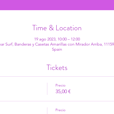
Time & Location
19 ago 2023, 10:00 – 12:00
mar Surf, Banderas y Casetas Amarillas con Mirador Arriba, 11159
Spain
Tickets
Precio
35,00 €
Precio