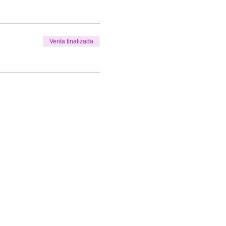
Venta finalizada