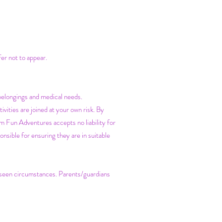
fer not to appear.
belongings and medical needs.
vities are joined at your own risk. By
m Fun Adventures accepts no liability for
nsible for ensuring they are in suitable
reseen circumstances. Parents/guardians