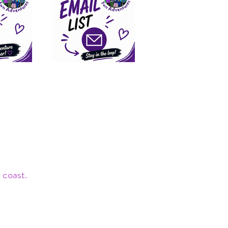
 coast.