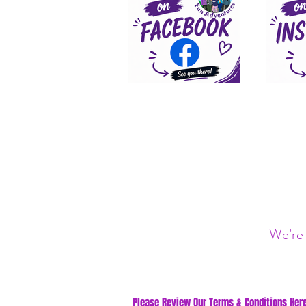
We’re 
Please Review Our Terms & Conditions Here