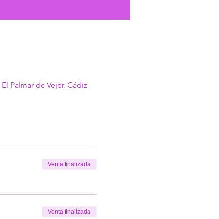
 El Palmar de Vejer, Cádiz,
Venta finalizada
Venta finalizada