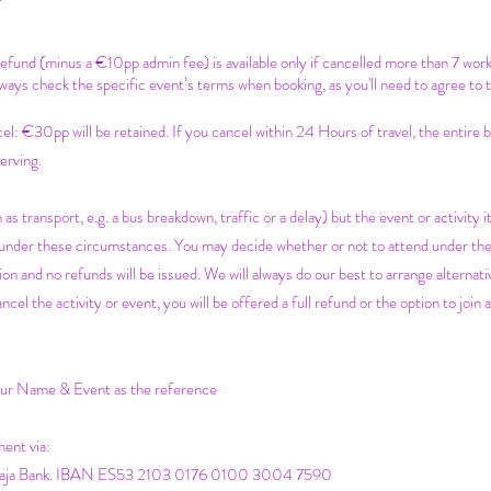
 refund (minus a €10pp admin fee) is available only if cancelled more than 7 wor
ways check the specific event’s terms when booking, as you'll need to agree to 
c
el: €30pp will be retained. If you cancel within 24 Hours of travel, the entire
erving.
 as transport, e.g. a bus breakdown, traffic or a delay) but the event or activity it
e under these circumstances. You may decide whether or not to attend under th
on and no refunds will be issued. We will always do our best to arrange alternativ
 the activity or event, you will be offered a full refund or the option to join a
your Name & Event as the reference
ment via:
icaja Bank. IBAN ES53 2103 0176 0100 3004 7590