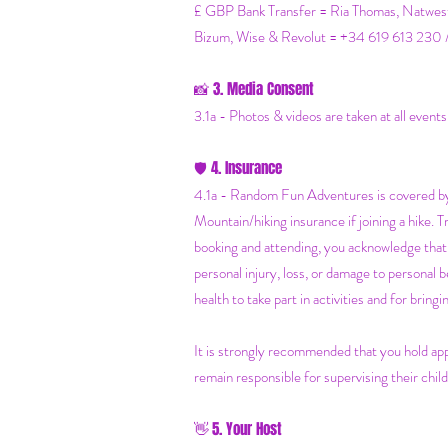
£ GBP Bank Transfer = Ria Thomas, N
Bizum, Wise & Revolut = +34 619 613 230 
3. Media Consent
📸
3.1a - Photos & videos are taken at all event
4. Insurance
🛡️
4.1a - Random Fun Adventures is covered by 
Mountain/hiking insurance if joining a hike. 
booking and attending, you acknowledge that 
personal injury, loss, or damage to personal 
health to take part in activities and for brin
It is strongly recommended that you hold app
remain responsible for supervising their child
5. Your Host
👋