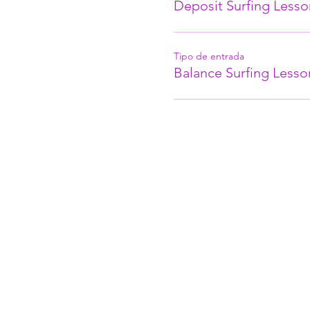
Deposit Surfing Lesso
Tipo de entrada
Balance Surfing Lesso