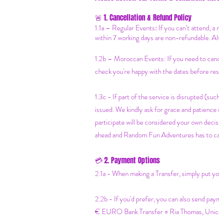
1. Cancellation & Refund Policy
🚨
1.1a –
Regular Events
:
If you can’t attend, a
within 7 working days are non-refundable. Al
1.2b –
Moroccan Events
: If you need to can
check you're happy with the dates before res
1.3c - If part of the service is disrupted (such
issued. We kindly ask for grace and patienc
participate will be considered your own decisi
ahead and Random Fun Adventures has to cancel
2. Payment Options
💳
2.1a - When making a Transfer, simply put 
2.2b - If you'd prefer, you can also send pay
€ EURO Bank Transfer = Ria Thomas, Un