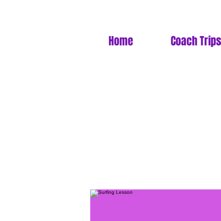
Home
Coach Trips