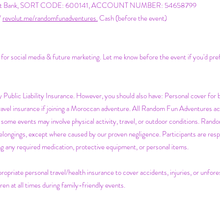
atwest Bank, SORT CODE: 600141, ACCOUNT NUMBER: 54658799
/
revolut.me/randomfunadventures.
Cash (before the event)
s for social media & future marketing. Let me know before the event if you'd pre
Public Liability Insurance. However, you should also have:
Personal cover for 
Travel insurance if joining a Moroccan adventure. All Random Fun Adventures acti
some events may involve physical activity, travel, or outdoor conditions. Rando
belongings, except where caused by our proven negligence. Participants are respo
ging any required medication, protective equipment, or personal items.
ropriate personal travel/health insurance to cover accidents, injuries, or unfo
ren at all times during family-friendly events.