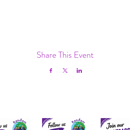
Share This Event