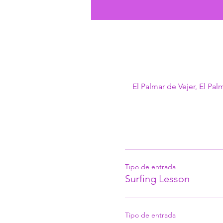
El Palmar de Vejer, El Pal
Tipo de entrada
Surfing Lesson
Tipo de entrada