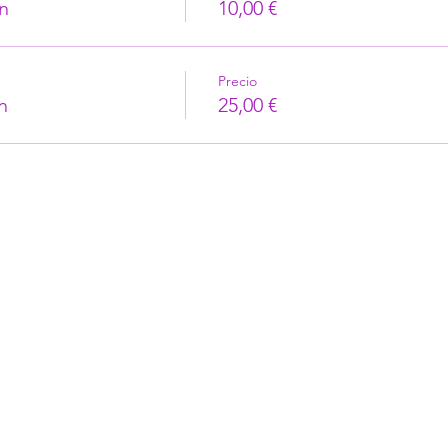
n
10,00 €
Precio
n
25,00 €