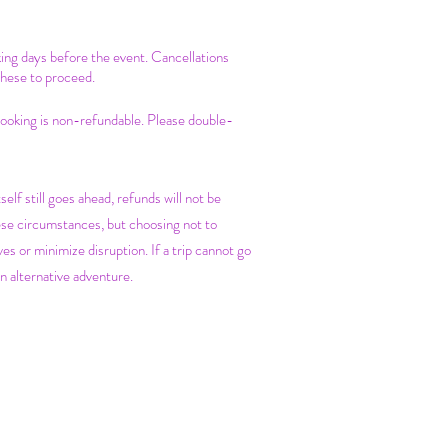
king days before the event. Cancellations
these to proceed.
 booking is non-refundable. Please double-
self still goes ahead, refunds will not be
ese circumstances, but choosing not to
es or minimize disruption. If a trip cannot go
n alternative adventure.