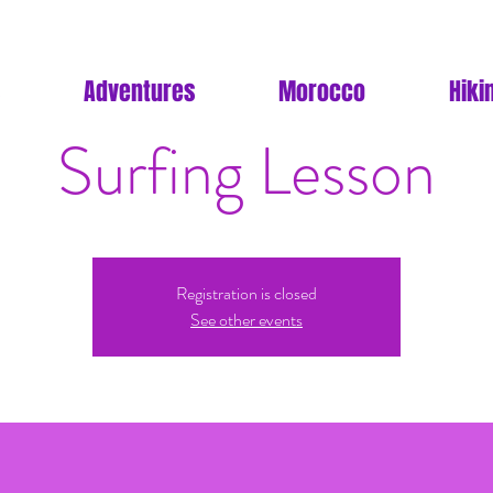
Adventures
Morocco
Hiki
Surfing Lesson
Registration is closed
See other events