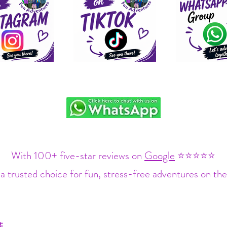
With 100+ five-star reviews on
Google
⭐⭐⭐⭐⭐
a trusted choice for fun, stress-free adventures on the
: