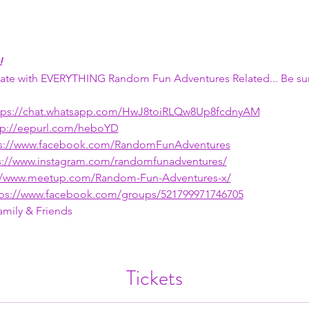
!
 date with EVERYTHING Random Fun Adventures Related... Be sur
tps://chat.whatsapp.com/HwJ8toiRLQw8Up8fcdnyAM
tp://eepurl.com/heboYD
ps://www.facebook.com/RandomFunAdventures
s://www.instagram.com/randomfunadventures/
://www.meetup.com/Random-Fun-Adventures-x/
tps://www.facebook.com/groups/521799971746705
amily & Friends
Tickets