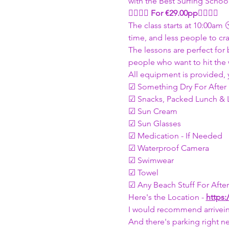
with the Best Surfing Schoo
🏄🏽🏄🏽 
For €29.00pp
🏄🏽🏄🏽
The class starts at 10:00am 
time, and less people to cra
The lessons are perfect for 
people who want to hit the 
All equipment is provided, 
☑ Something Dry For After
☑ Snacks, Packed Lunch & L
☑ Sun Cream 
☑ Sun Glasses 
☑ Medication - If Needed 
☑ Waterproof Camera 
☑ Swimwear
☑ Towel
☑ Any Beach Stuff For Afte
Here's the Location - 
https:
I would recommend arrivein
And there's parking right ne