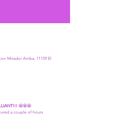
con Mirador Arriba, 11159 El
LIANT!!! 
🤩🤩🤩
cured a couple of hours 