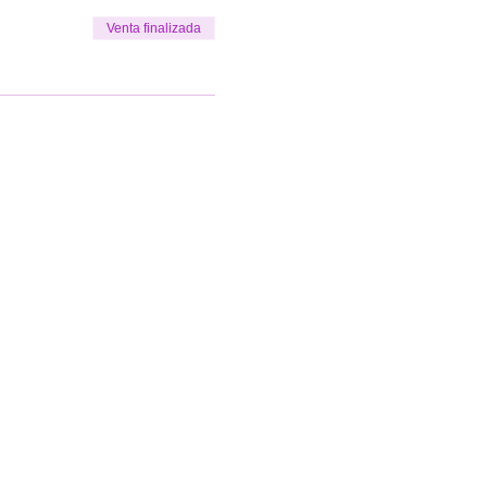
Venta finalizada