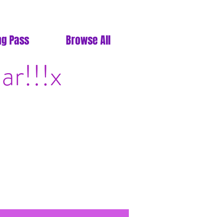
ng Pass
Browse All
ar!!!x