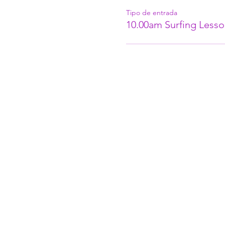
Tipo de entrada
10.00am Surfing Lesso