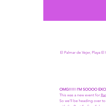
El Palmar de Vejer, Playa E
OMG!!!!! I'M SOOOO EXCI
This was a new event for 
Ra
So we'll be heading over to