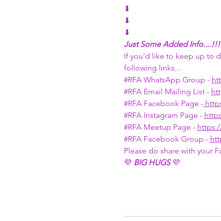
⬇
⬇
⬇
Just Some Added Info....!!!
If you'd like to keep up to
following links...
#RFA
 WhatsApp Group - 
ht
#RFA
 Email Mailing List - 
ht
#RFA
 Facebook Page -
 htt
#RFA
 Instagram Page - 
http
#RFA
 Meetup Page - 
https
#RFA
 Facebook Group - 
ht
Please do share with your F
💜 
BIG HUGS
 💜