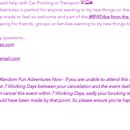
eed help with Car Pooling or Transport 🚖🚍🚘
tures is perfect for anyone wanting to try new things on thei
 be made to feel so welcome and part of the
#RFATribe
 from the
azing for friends, groups or families wanting to try new things 
y questions... 
es.com
mail.com
l Random Fun Adventures Now - If you are unable to attend this 
an 7 Working Days between your cancelation and the event itself
 cancel this event within 7 Working Days, sadly your booking is
ould have been made by that point. So please ensure you're hap