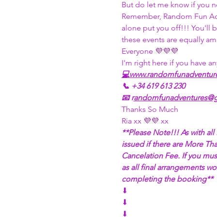
But do let me know if you n
Remember, Random Fun Adven
alone put you off!!! You'll
these events are equally am
Everyone 💜💜💜
I'm right here if you have an
💻
www.randomfunadventur
📞 +34 619 613 230
📧 r
andomfunadventures@g
Thanks So Much
Ria xx 💜💜 xx
**Please Note!!! As with al
issued if there are More Th
Cancelation Fee. If you must
as all final arrangements w
completing the booking**
⬇
⬇
⬇