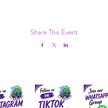
Share This Event