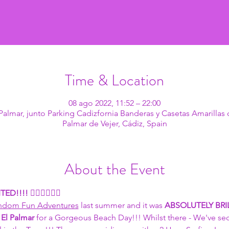
Time & Location
08 ago 2022, 11:52 – 22:00
l Palmar, junto Parking Cadizfornia Banderas y Casetas Amarillas 
Palmar de Vejer, Cádiz, Spain
About the Event
TED!!!! 
🏄🏽🏄🏽🏄🏽
ndom Fun Adventures
 last summer and it was 
ABSOLUTELY BRIL
 
El Palmar
 for a Gorgeous Beach Day!!! Whilst there - We've se