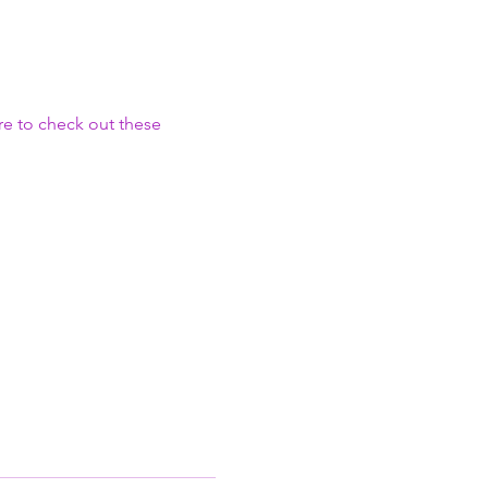
e to check out these 