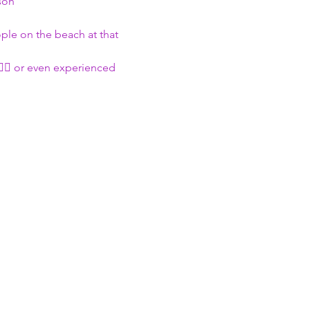
son
ople on the beach at that 
🏄🏽 or even experienced 