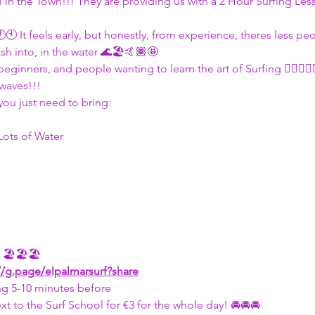
l in the Town!!! They are providing us with a 2 Hour Surfing Les
🕙🕙 It feels early, but honestly, from experience, theres less pe
sh into, in the water 🌊🏖🤙🏾🤩
beginners, and people wanting to learn the art of Surfing 🏄🏽🏄🏽
waves!!!
you just need to bring:
ots of Water 
r 🏖🏖🏖
//g.page/elpalmarsurf?share
g 5-10 minutes before 
xt to the Surf School for €3 for the whole day! 🚘🚘🚘