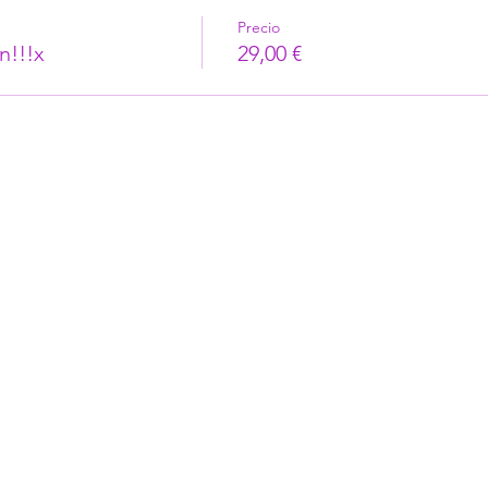
Precio
n!!!x
29,00 €