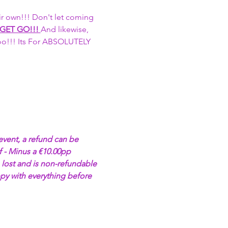
r own!!! Don't let coming 
 GET GO!!! 
And likewise, 
too!!! Its For ABSOLUTELY 
event, a refund can be 
 - Minus a €10.00pp 
 lost and is non-refundable 
py with everything before 