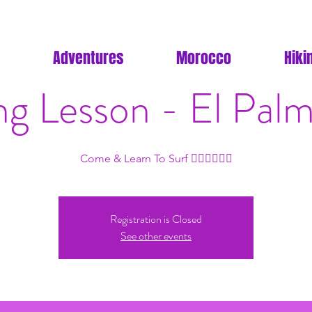
Adventures
Morocco
Hiki
ng Lesson - El Palm
Come & Learn To Surf 🏄🏽🏄🏽🏄🏽
Registration is Closed
See other events