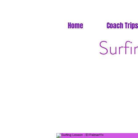
Home
Coach Trips
Surfi