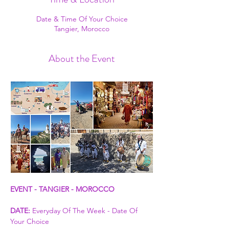
Date & Time Of Your Choice
Tangier, Morocco
About the Event
EVENT - TANGIER - MOROCCO
DATE:
 Everyday Of The Week - Date Of 
Your Choice 