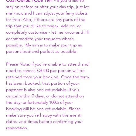
CUSTOMISE YOUR TRIP -
 If you'd like to 
stay on before or after your day trip, just let 
me know and I can adjust your ferry tickets 
for free! Also, if there are any parts of the 
trip that you'd like to tweak, add on, or 
completely customise - let me know and I'll 
accommodate your requests where 
possible.  My aim is to make your trip as 
personalized and perfect as possible! 
Please Note: if you’re unable to attend and 
need to cancel, €30.00 per person will be 
retained from your booking. Once the ferry 
has been booked, that portion of your 
payment is also non-refundable. If you 
cancel within 7 days, or do not attend on 
the day, unfortunately 100% of your 
booking will be non-refundable. Please 
make sure you’re happy with the event, 
dates, and times before confirming your 
reservation.