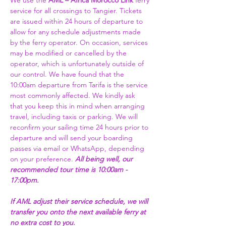
We use the 
AML – Africa Morocco Link 
ferry 
service for all crossings to Tangier. Tickets 
are issued within 24 hours of departure to 
allow for any schedule adjustments made 
by the ferry operator. On occasion, services 
may be modified or cancelled by the 
operator, which is unfortunately outside of 
our control. We have found that the 
10:00am departure from Tarifa is the service 
most commonly affected. We kindly ask 
that you keep this in mind when arranging 
travel, including taxis or parking. We will 
reconfirm your sailing time 24 hours prior to 
departure and will send your boarding 
passes via email or WhatsApp, depending 
on your preference. 
All being well, our 
recommended tour time is 10:00am - 
17:00pm. 
If AML adjust their service schedule, we will 
transfer you onto the next available ferry at 
no extra cost to you.