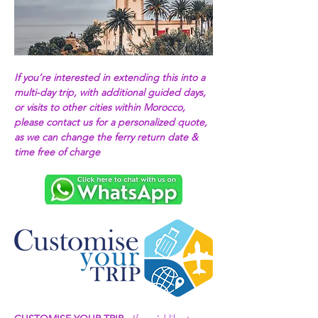
If you’re interested in extending this into a 
multi-day trip, with additional guided days, 
or visits to other cities within Morocco, 
please contact us for a personalized quote, 
as we can change the ferry return date & 
time free of charge 