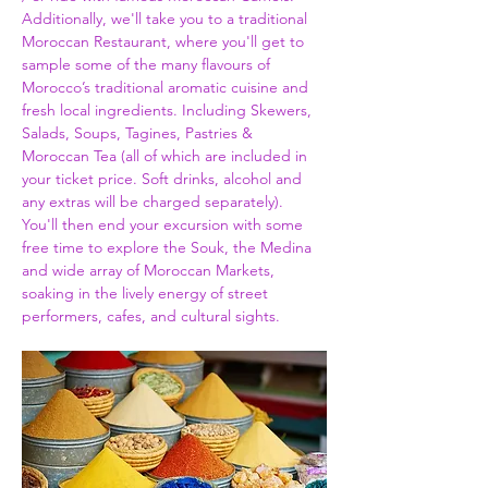
Additionally, we'll take you to a traditional 
Moroccan Restaurant, where you'll get to 
sample some of the many flavours of 
Morocco’s traditional aromatic cuisine and 
fresh local ingredients. Including Skewers, 
Salads, Soups, Tagines, Pastries & 
Moroccan Tea (all of which are included in 
your ticket price. Soft drinks, alcohol and 
any extras will be charged separately). 
You'll then end your excursion with some 
free time to explore the Souk, the Medina 
and wide array of Moroccan Markets, 
soaking in the lively energy of street 
performers, cafes, and cultural sights.