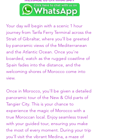
Your day will begin with a scenic 1 hour 
journey from Tarifa Ferry Terminal across the 
Strait of Gibraltar, where you’ll be greeted 
by panoramic views of the Mediterranean 
and the Atlantic Ocean. Once you're 
boarded, watch as the rugged coastline of 
Spain fades into the distance, and the 
welcoming shores of Morocco come into 
view.  
Once in Morocco, you'll be given a detailed 
panoramic tour of the New & Old parts of 
Tangier City. This is your chance to 
experience the magic of Morocco with a 
true Moroccan local. Enjoy seamless travel 
with your guided tour, ensuring you make 
the most of every moment. During your trip 
you'll visit the vibrant Medina, a maze of 