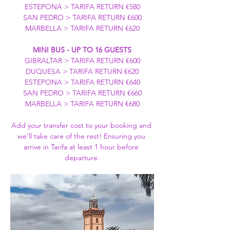
ESTEPONA > TARIFA RETURN €580
SAN PEDRO > TARIFA RETURN €600
MARBELLA > TARIFA RETURN €620
MINI BUS - UP TO 16 GUESTS
GIBRALTAR > TARIFA RETURN €600
DUQUESA > TARIFA RETURN €620
ESTEPONA > TARIFA RETURN €640
SAN PEDRO > TARIFA RETURN €660
MARBELLA > TARIFA RETURN €680
Add your transfer cost to your booking and 
we’ll take care of the rest! Ensuring you 
arrive in Tarifa at least 1 hour before 
departure.