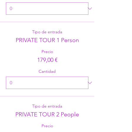
Tipo de entrada
PRIVATE TOUR 1 Person
Precio
179,00 €
Cantidad
Tipo de entrada
PRIVATE TOUR 2 People
Precio