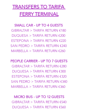
TRANSFERS TO TARIFA 
FERRY TERMINAL
SMALL CAR - UP TO 4 GUESTS
GIBRALTAR > TARIFA RETURN €180 
DUQUESA > TARIFA RETURN €200 
ESTEPONA > TARIFA RETURN €220 
SAN PEDRO > TARIFA RETURN €240 
MARBELLA > TARIFA RETURN €260  
PEOPLE CARRIER - UP TO 7 GUESTS
GIBRALTAR > TARIFA RETURN €280
DUQUESA > TARIFA RETURN €300
ESTEPONA > TARIFA RETURN €320
SAN PEDRO > TARIFA RETURN €340
MARBELLA > TARIFA RETURN €360  
MICRO BUS - UP TO 12 GUESTS
GIBRALTAR > TARIFA RETURN €540
DUQUESA > TARIFA RETURN €560