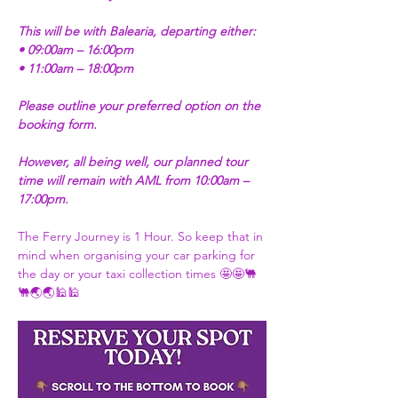
This will be with Balearia, departing either:
• 09:00am – 16:00pm
• 11:00am – 18:00pm
Please outline your preferred option on the 
booking form.
However, all being well, our planned tour 
time will remain with AML from 10:00am – 
17:00pm.
The Ferry Journey is 1 Hour. So keep that in 
mind when organising your car parking for 
the day or your taxi collection times 🤩🤩🐫
🐫🌏🌏🕌🕌 