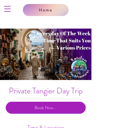
Home
Private Tangier Day Trip
Book Now...
Time & Location