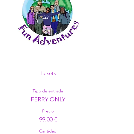
Tickets
Tipo de entrada
FERRY ONLY
Precio
99,00 €
Cantidad