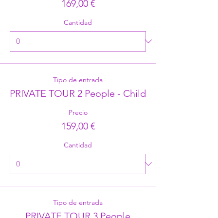
169,00 €
Cantidad
Tipo de entrada
PRIVATE TOUR 2 People - Child
Precio
159,00 €
Cantidad
Tipo de entrada
PRIVATE TOUR 3 People