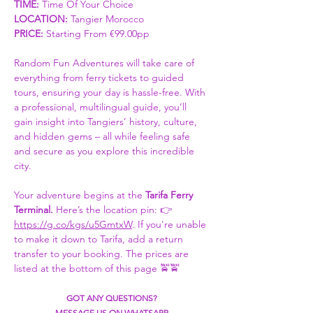
TIME:
 Time Of Your Choice 
LOCATION: 
Tangier Morocco
PRICE:
 Starting From €99.00pp
Random Fun Adventures will take care of 
everything from ferry tickets to guided 
tours, ensuring your day is hassle-free. With 
a professional, multilingual guide, you’ll 
gain insight into Tangiers’ history, culture, 
and hidden gems – all while feeling safe 
and secure as you explore this incredible 
city.
Your adventure begins at the 
Tarifa Ferry 
Terminal. 
Here’s the location pin: 👉 
https://g.co/kgs/u5GmtxW
. If you're unable 
to make it down to Tarifa, add a return 
transfer to your booking. The prices are 
listed at the bottom of this page 🚖🚖
GOT ANY QUESTIONS?
MESSAGE US ON WHATSAPP