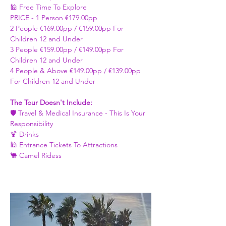
🕌 Free Time To Explore 
PRICE - ​1 Person €179.00pp 
2 People €169.00pp / €159.00pp For 
Children 12 and Under   
3 People €159.00pp / €149.00pp For 
Children 12 and Under 
4 People & Above €149.00pp / €139.00pp 
For Children 12 and Under 
The Tour Doesn't Include: 
🛡️ Travel & Medical Insurance - This Is Your 
Responsibility 
🍹 Drinks 
🕌 Entrance Tickets To Attractions
🐫 Camel Ridess 