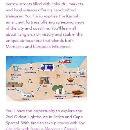
narrow streets filled with colourful markets 
and local artisans offering handcrafted 
treasures. You'll also explore the Kasbah, 
an ancient fortress offering sweeping views 
of the city and coastline. You'll learn all 
about Tangiers rich history and soak in the 
unique atmosphere that blends both 
Moroccan and European influences.
You'll have the opportunity to explore the 
2nd Oldest Lighthouse in Africa and Cape 
Spartel. With time to take pictures with and 
/ or ride with famous Moroccan Camels. 