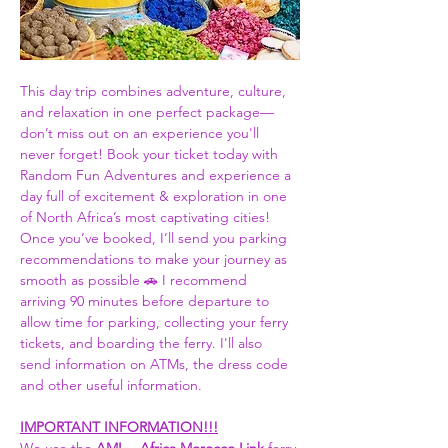
This day trip combines adventure, culture, 
and relaxation in one perfect package—
don’t miss out on an experience you'll 
never forget! Book your ticket today with 
Random Fun Adventures and experience a 
day full of excitement & exploration in one 
of North Africa’s most captivating cities! 
Once you’ve booked, I’ll send you parking 
recommendations to make your journey as 
smooth as possible 🚗 I recommend 
arriving 90 minutes before departure to 
allow time for parking, collecting your ferry 
tickets, and boarding the ferry. I'll also 
send information on ATMs, the dress code 
and other useful information.  
IMPORTANT INFORMATION!!!