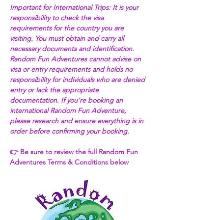
Important for International Trips: It is your 
responsibility to check the visa 
requirements for the country you are 
visiting. You must obtain and carry all 
necessary documents and identification. 
Random Fun Adventures cannot advise on 
visa or entry requirements and holds no 
responsibility for individuals who are denied 
entry or lack the appropriate 
documentation. If you're booking an 
international Random Fun Adventure, 
please research and ensure everything is in 
order before confirming your booking. 
👉 Be sure to review the full Random Fun 
Adventures Terms & Conditions below