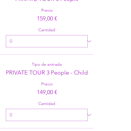
Precio
159,00 €
Cantidad
Tipo de entrada
PRIVATE TOUR 3 People - Child
Precio
149,00 €
Cantidad