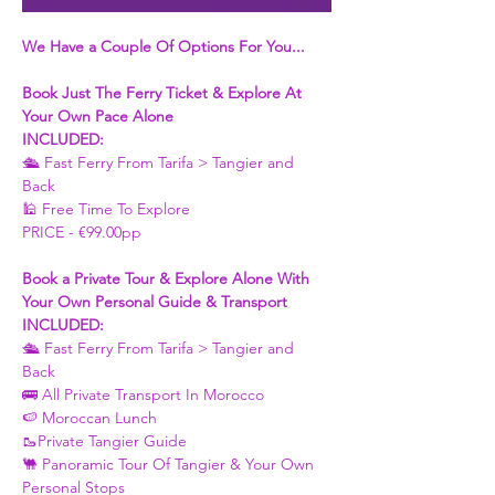
We Have a Couple Of Options For You...
Book Just The Ferry Ticket & Explore At 
Your Own Pace Alone
INCLUDED:
🛳 Fast Ferry From Tarifa > Tangier and 
Back 
🕌 Free Time To Explore 
PRICE - €99.00pp
Book a Private Tour & Explore Alone With 
Your Own Personal Guide & Transport
INCLUDED:
🛳 Fast Ferry From Tarifa > Tangier and 
Back 
🚌 All Private Transport In Morocco
🍉 Moroccan Lunch 
🥾Private Tangier Guide 
🐫 Panoramic Tour Of Tangier & Your Own 
Personal Stops 