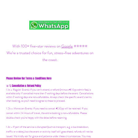
With 100+ five-star reviews on
Google
⭐⭐⭐⭐⭐
We’re a trusted choice for fun, stress-free adventures on
the coast.
Please Review Our Terms & Conditions Here:
1. Cancellation & Refund Policy
🚨
1.1a –
Regular Events
:
If you can’t attend, a refund (minus a €10pp admin fee) is
available only if cancelled more than 7 working days before the event. Cancellations
within 7 working days are non-refundable. Always check the specific event’s terms
when booking, as you'll need to agree to these to proceed.
1.2b –
Moroccan Events
: If you need to canc
el: €30pp will be retained. If you
cancel within 24 Hours of travel, the entire booking is non-refundable. Please
double-check you're happy with the dates before reserving.
1.3c - If part of the service is disrupted (such as transport, e.g. a bus breakdown,
traffic or a delay) but the event or activity itself still goes ahead, refunds will not be
issued. We kindly ask for grace and patience under these circumstances. You may