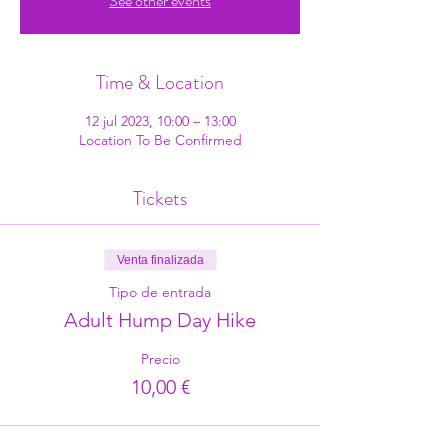
See other events
Time & Location
12 jul 2023, 10:00 – 13:00
Location To Be Confirmed
Tickets
Venta finalizada
Tipo de entrada
Adult Hump Day Hike
Precio
10,00 €