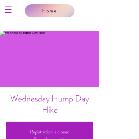
Home
Wednesday Hump Day
Hike
Registration is closed