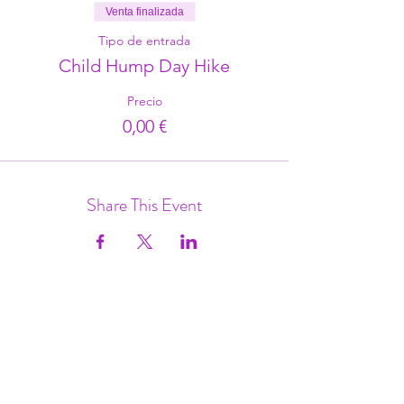
Venta finalizada
Tipo de entrada
Child Hump Day Hike
Precio
0,00 €
Share This Event