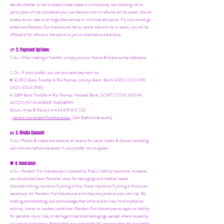
decide whether or not to attend under these circumstances, but choosing not to
participate will be considered your own decision and no refunds will be issued. We will
always do our best to arrange alternatives or minimize disruption. If a trip cannot go
ahead and Random Fun Adventures has to cancel the activity or event, you will be
offered a full refund or the option to join an alternative adventure.
2. Payment Options
💳
2.1a - When making a Transfer, simply put your Name & Event as the reference
2.2b - If you'd prefer, you can also send payment via:
€ EURO Bank Transfer = Ria Thomas, Unicaja Bank. IBAN ES53 2103 0176
0100 3004 7590
£ GBP Bank Transfer = Ria Thomas, Natwest Bank, SORT CODE: 600141,
ACCOUNT NUMBER: 54658799
Bizum, Wise & Revolut = +34 619 613 230
/
revolut.me/randomfunadventures.
Cash (before the event)
3. Media Consent
📸
3.1a - Photos & videos are taken at all events for social media & future marketing.
Let me know before the event if you'd prefer not to appear.
4. Insurance
🛡️
4.1a - Random Fun Adventures is covered by Public Liability Insurance. However,
you should also have:
Personal cover for belongings and medical needs.
Mountain/hiking insurance if joining a hike. Travel insurance if joining a Moroccan
adventure. All Random Fun Adventures activities are joined at your own risk. By
booking and attending, you acknowledge that some events may involve physical
activity, travel, or outdoor conditions. Random Fun Adventures accepts no liability
for personal injury, loss, or damage to personal belongings, except where caused by
our proven negligence. Participants are responsible for ensuring they are in suitable