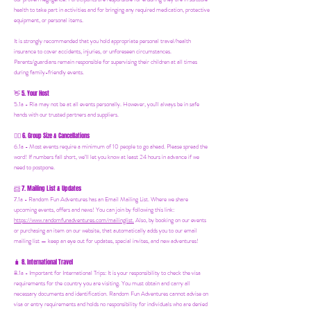
health to take part in activities and for bringing any required medication, protective
equipment, or personal items.
It is strongly recommended that you hold appropriate personal travel/health
insurance to cover accidents, injuries, or unforeseen circumstances.
Parents/guardians remain responsible for supervising their children at all times
during family-friendly events.
5. Your Host
👋
5.1a - Ria may not be at all events personally. However, you'll always be in safe
hands with our trusted partners and suppliers.
6. Group Size & Cancellations
👯‍♀️
6.1a - Most events require a minimum of 10 people to go ahead. Please spread the
word! If numbers fall short, we’ll let you know at least 24 hours in advance if we
need to postpone.
7. Mailing List & Updates
📨
7.1a -
Random Fun Adventures has an Email Mailing List. Where we share
upcoming events, offers and news! You can join by following this link:
https://www.randomfunadventures.com/mailinglist.
Also, by b
ooking on our events
or purchasing an item on our website, that automatically adds you to our email
mailing list — keep an eye out for updates, special invites, and new adventures!
8. International Travel
🧳
8.1a - Important for International Trips: It is your responsibility to check the visa
requirements for the country you are visiting. You must obtain and carry all
necessary documents and identification. Random Fun Adventures cannot advise on
visa or entry requirements and holds no responsibility for individuals who are denied