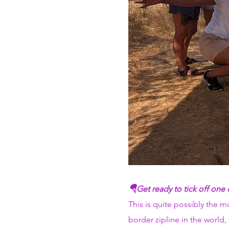
🪂Get ready to tick off one
This is quite possibly the 
border zipline in the world