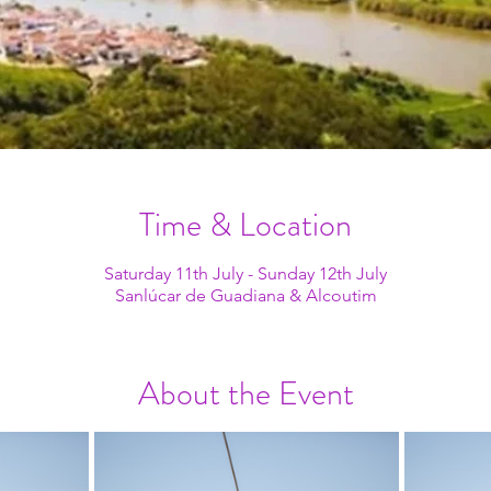
Time & Location
Saturday 11th July - Sunday 12th July
Sanlúcar de Guadiana & Alcoutim
About the Event