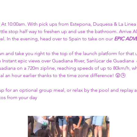
At 10:00am. With pick ups from Estepona, Duquesa & La Linea (
ittle stop half way to freshen up and use the bathroom. Arrive A
tel. In the evening, head over to Spain to take on our 
EPIC ADVE
wn and take you right to the top of the launch platform for that 
h Instant epic views over Guadiana River, Sanlúcar de Guadiana 
adiana on a 720m zipline, reaching speeds of up to 80km/h, while
al an hour earlier thanks to the time zone difference! 😲🕒​
up for an optional group meal, or relax by the pool and replay 
tos from your day