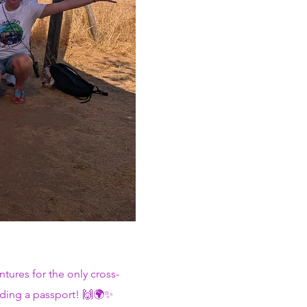
tures for the only cross-
eding a passport! 🙌🌍✨