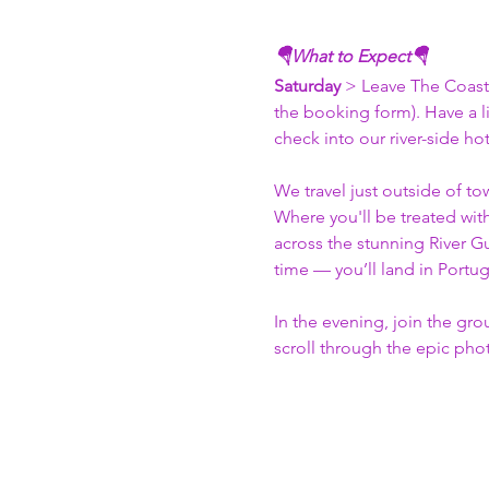
🪂What to Expect🪂
Saturday 
> Leave The Coast 
the booking form). Have a l
check into our river-side ho
We travel just outside of to
Where you'll be treated wit
across the stunning River Gu
time — you’ll land in Portug
In the evening, join the gro
scroll through the epic pho