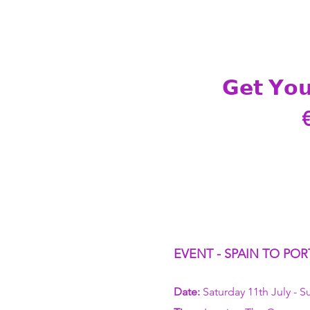
𝗚𝗲𝘁 𝗬𝗼𝘂
EVENT - SPAIN TO POR
Date:
 Saturday 11th July - S