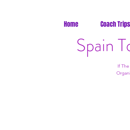
Home
Coach Trips
Spain T
If Th
Organi