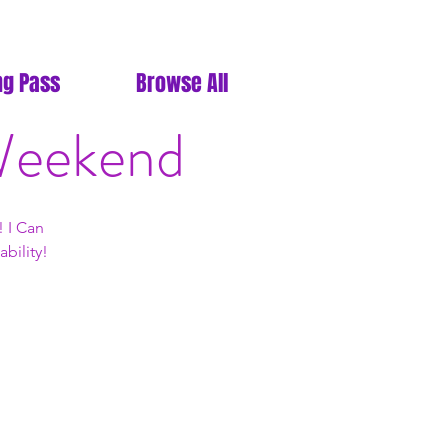
ng Pass
Browse All
 Weekend
 I Can
bility!