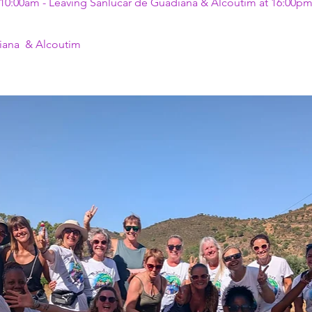
 10:00am - Leaving Sanlúcar de Guadiana & Alcoutim at 16:00p
iana  & Alcoutim