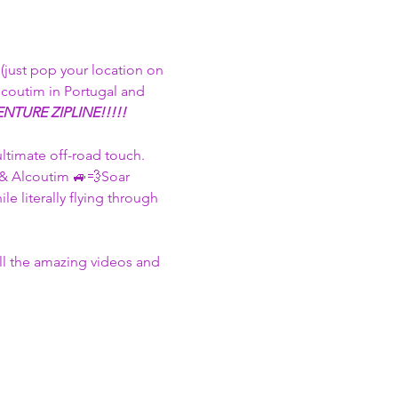
just pop your location on 
lcoutim in Portugal and 
NTURE ZIPLINE!!!!! 
ultimate off-road touch. 
 & Alcoutim 🚙💨​Soar 
 literally flying through 
all the amazing videos and 