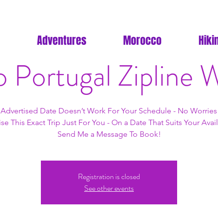
Adventures
Morocco
Hiki
o Portugal Zipline
e Advertised Date Doesn’t Work For Your Schedule - No Worries!
se This Exact Trip Just For You - On a Date That Suits Your Availa
Send Me a Message To Book!
Registration is closed
See other events