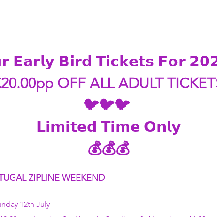
𝗿 𝗘𝗮𝗿𝗹𝘆 𝗕𝗶𝗿𝗱 𝗧𝗶𝗰𝗸𝗲𝘁𝘀 𝗙𝗼𝗿 𝟮
€20.00pp OFF ALL ADULT TICKET
🐦🐦🐦 
𝗟𝗶𝗺𝗶𝘁𝗲𝗱 𝗧𝗶𝗺𝗲 𝗢𝗻𝗹𝘆
💰💰💰
TUGAL ZIPLINE WEEKEND   
unday 12th July