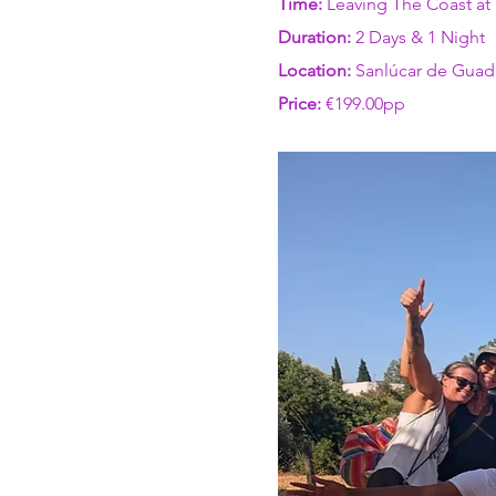
Time: 
Leaving The Coast at
Duration: 
2 Days & 1 Night 
Location:
 Sanlúcar de Guad
Price:
 €199.00pp