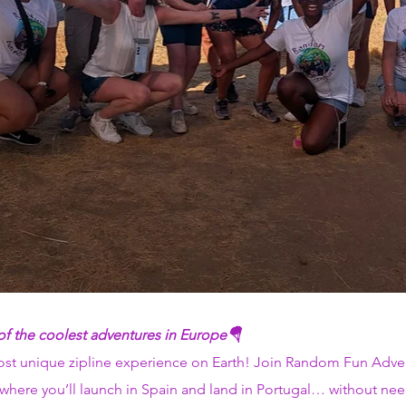
 of the coolest adventures in Europe🪂
most unique zipline experience on Earth! Join Random Fun Adven
, where you’ll launch in Spain and land in Portugal… without ne