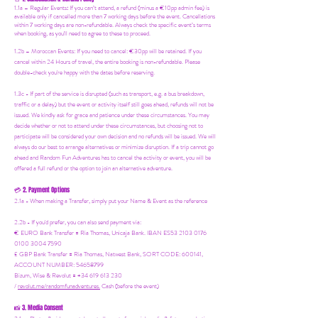
1.1a –
Regular Events
:
If you can’t attend, a refund (minus a €10pp admin fee) is
available only if cancelled more than 7 working days before the event. Cancellations
within 7 working days are non-refundable. Always check the specific event’s terms
when booking, as you'll need to agree to these to proceed.
1.2b –
Moroccan Events
: If you need to canc
el: €30pp will be retained. If you
cancel within 24 Hours of travel, the entire booking is non-refundable. Please
double-check you're happy with the dates before reserving.
1.3c - If part of the service is disrupted (such as transport, e.g. a bus breakdown,
traffic or a delay) but the event or activity itself still goes ahead, refunds will not be
issued. We kindly ask for grace and patience under these circumstances. You may
decide whether or not to attend under these circumstances, but choosing not to
participate will be considered your own decision and no refunds will be issued. We will
always do our best to arrange alternatives or minimize disruption. If a trip cannot go
ahead and Random Fun Adventures has to cancel the activity or event, you will be
offered a full refund or the option to join an alternative adventure.
2. Payment Options
💳
2.1a - When making a Transfer, simply put your Name & Event as the reference
2.2b - If you'd prefer, you can also send payment via:
€ EURO Bank Transfer = Ria Thomas, Unicaja Bank. IBAN ES53 2103 0176
0100 3004 7590
£ GBP Bank Transfer = Ria Thomas, Natwest Bank, SORT CODE: 600141,
ACCOUNT NUMBER: 54658799
Bizum, Wise & Revolut = +34 619 613 230
/
revolut.me/randomfunadventures.
Cash (before the event)
3. Media Consent
📸