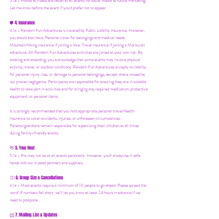
3.1a - Photos & videos are taken at all events for social media & future marketing.
Let me know before the event if you'd prefer not to appear.
4. Insurance
🛡️
4.1a - Random Fun Adventures is covered by Public Liability Insurance. However,
you should also have:
Personal cover for belongings and medical needs.
Mountain/hiking insurance if joining a hike. Travel insurance if joining a Moroccan
adventure. All Random Fun Adventures activities are joined at your own risk. By
booking and attending, you acknowledge that some events may involve physical
activity, travel, or outdoor conditions. Random Fun Adventures accepts no liability
for personal injury, loss, or damage to personal belongings, except where caused by
our proven negligence. Participants are responsible for ensuring they are in suitable
health to take part in activities and for bringing any required medication, protective
equipment, or personal items.
It is strongly recommended that you hold appropriate personal travel/health
insurance to cover accidents, injuries, or unforeseen circumstances.
Parents/guardians remain responsible for supervising their children at all times
during family-friendly events.
5. Your Host
👋
5.1a - Ria may not be at all events personally. However, you'll always be in safe
hands with our trusted partners and suppliers.
6. Group Size & Cancellations
👯‍♀️
6.1a - Most events require a minimum of 10 people to go ahead. Please spread the
word! If numbers fall short, we’ll let you know at least 24 hours in advance if we
need to postpone.
7. Mailing List & Updates
📨