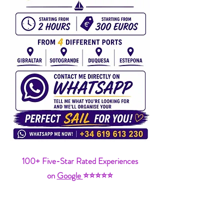
100+ Five-Star Rated Experiences
on
Google
⭐⭐⭐⭐⭐