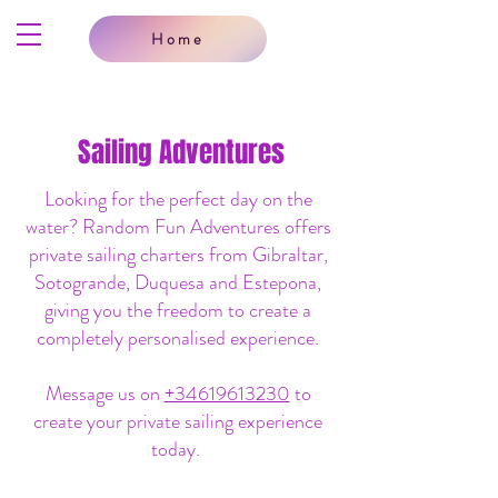
Home
Sailing Adventures
Looking for the perfect day on the
water? Random Fun Adventures offers
private sailing charters from Gibraltar,
Sotogrande, Duquesa and Estepona,
giving you the freedom to create a
completely personalised experience.
Message us on
+34619613230
to
create your private sailing experience
today.