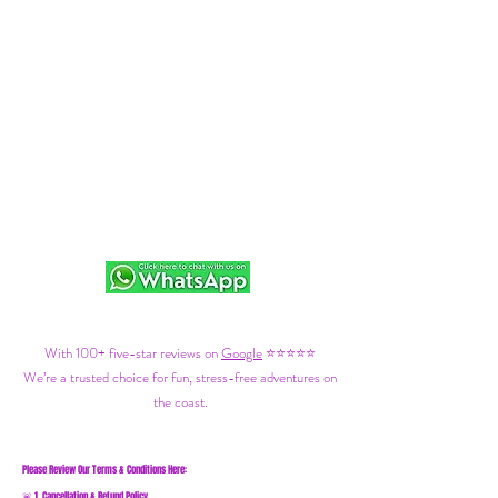
With 100+ five-star reviews on
Google
⭐⭐⭐⭐⭐
We’re a trusted choice for fun, stress-free adventures on
the coast.
Please Review Our Terms & Conditions Here:
1. Cancellation & Refund Policy
🚨