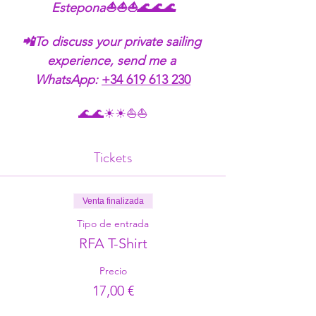
Estepona⛵⛵⛵🌊🌊🌊
📲To discuss your private sailing 
experience, send me a 
WhatsApp:
+34 619 613 230
🌊🌊☀☀⛵⛵
Tickets
Venta finalizada
Tipo de entrada
RFA T-Shirt
Precio
17,00 €