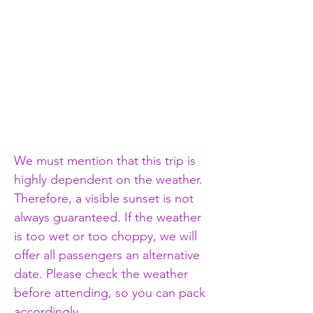
We must mention that this trip is 
highly dependent on the weather. 
Therefore, a visible sunset is not 
always guaranteed. If the weather 
is too wet or too choppy, we will 
offer all passengers an alternative 
date. Please check the weather 
before attending, so you can pack 
accordingly.