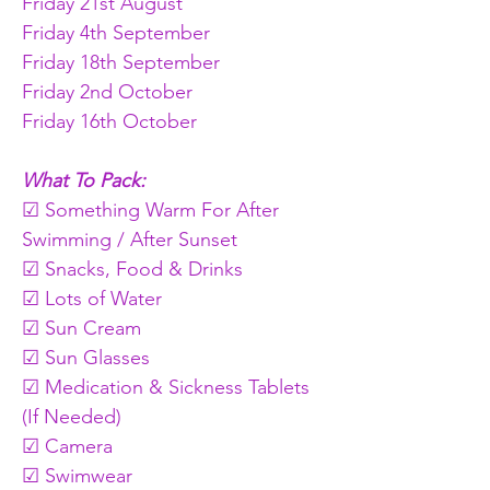
Friday 21st August
Friday 4th September
Friday 18th September
Friday 2nd October
Friday 16th October
What To Pack:
☑ Something Warm For After 
Swimming / After Sunset
☑ Snacks, Food & Drinks
☑ Lots of Water
☑ Sun Cream
☑ Sun Glasses
☑ Medication & Sickness Tablets 
(If Needed)
☑ Camera
☑ Swimwear