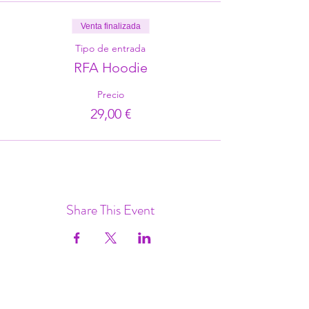
Venta finalizada
Tipo de entrada
RFA Hoodie
Precio
29,00 €
Share This Event