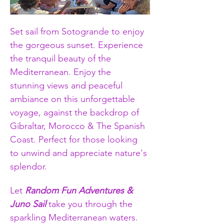
Set sail from Sotogrande to enjoy 
the gorgeous sunset. Experience 
the tranquil beauty of the 
Mediterranean. Enjoy the 
stunning views and peaceful 
ambiance on this unforgettable 
voyage, against the backdrop of 
Gibraltar, Morocco & The Spanish 
Coast. Perfect for those looking 
to unwind and appreciate nature's 
splendor.
Let 
Random Fun Adventures & 
Juno Sail
 take you through the 
sparkling Mediterranean waters. 