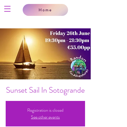
Home
Sunset Sail In Sotogrande
Registration is closed
See other events