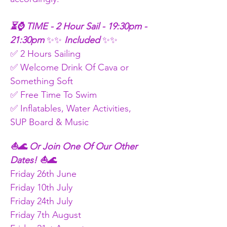
⏳⌚ TIME - 2 Hour Sail - 19:30pm - 
21:30pm
 ✨✨
 Included 
✨✨
✅ 2 Hours Sailing
✅ Welcome Drink Of Cava or 
Something Soft
✅ Free Time To Swim
✅ Inflatables, Water Activities, 
SUP Board & Music
⛵🌊 Or Join One Of Our Other 
Dates! ⛵🌊
Friday 26th June
Friday 10th July
Friday 24th July
Friday 7th August