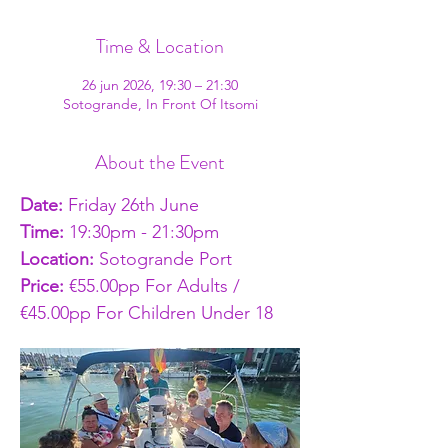
Time & Location
26 jun 2026, 19:30 – 21:30
Sotogrande, In Front Of Itsomi
About the Event
Date:
 Friday 26th June
Time: 
19:30pm - 21:30pm
Location: 
Sotogrande Port
Price: 
€55.00pp For Adults / 
€45.00pp For Children Under 18