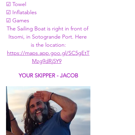
☑ Towel
☑ Inflatables
☑ Games
The Sailing Boat is right in front of 
Itsomi, in Sotogrande Port. Here 
is the location:
https://maps.app.goo.gl/SC5gEtT
Mzg9dRj5Y9
YOUR SKIPPER - JACOB