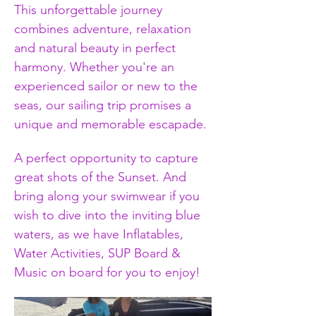
This unforgettable journey 
combines adventure, relaxation 
and natural beauty in perfect 
harmony. Whether you're an 
experienced sailor or new to the 
seas, our sailing trip promises a 
unique and memorable escapade.
A perfect opportunity to capture 
great shots of the Sunset. And 
bring along your swimwear if you 
wish to dive into the inviting blue 
waters, as we have Inflatables, 
Water Activities, SUP Board & 
Music on board for you to enjoy!