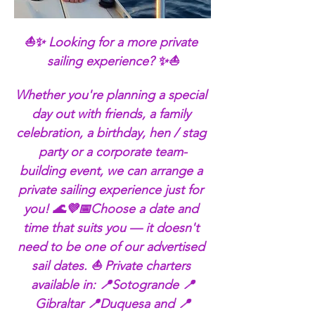
⛵✨ Looking for a more private 
sailing experience? ✨⛵
Whether you're planning a special 
day out with friends, a family 
celebration, a birthday, hen / stag 
party or a corporate team-
building event, we can arrange a 
private sailing experience just for 
you! 🌊💜📅Choose a date and 
time that suits you — it doesn't 
need to be one of our advertised 
sail dates. ⛵ Private charters 
available in: 📍Sotogrande 📍
Gibraltar 📍Duquesa and 📍