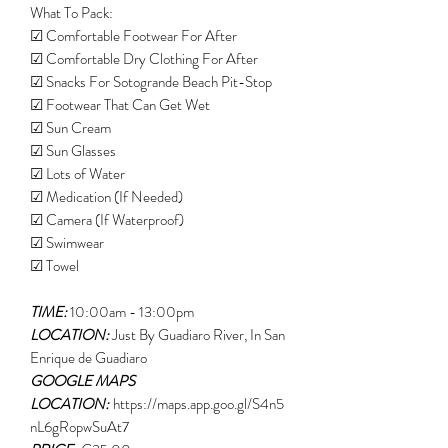
What To Pack:
☑ Comfortable Footwear For After
☑ Comfortable Dry Clothing For After
☑ Snacks For Sotogrande Beach Pit-Stop
☑ Footwear That Can Get Wet
☑ Sun Cream
☑ Sun Glasses
☑ Lots of Water
☑ Medication (If Needed)
☑ Camera (If Waterproof)
☑ Swimwear
☑ Towel
TIME:
10:00am - 13:00pm
LOCATION:
Just By Guadiaro River, In San
Enrique de Guadiaro
GOOGLE MAPS
LOCATION:
https://maps.app.goo.gl/S4n5
nL6gRopwSuAt7