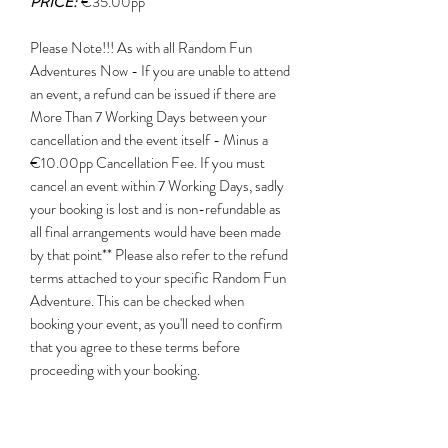
PRICE:
€35.00pp
Please Note!!! As with all Random Fun
Adventures Now - If you are unable to attend
an event, a refund can be issued if there are
More Than 7 Working Days between your
cancellation and the event itself - Minus a
€10.00pp Cancellation Fee. If you must
cancel an event within 7 Working Days, sadly
your booking is lost and is non-refundable as
all final arrangements would have been made
by that point** Please also refer to the refund
terms attached to your specific Random Fun
Adventure. This can be checked when
booking your event, as you'll need to confirm
that you agree to these terms before
proceeding with your booking. ​