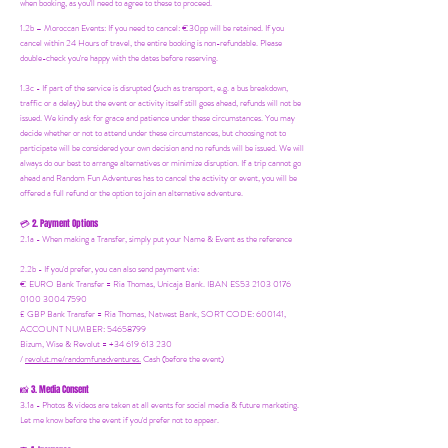
when booking, as you'll need to agree to these to proceed.
1.2b –
Moroccan Events
: If you need to canc
el: €30pp will be retained. If you
cancel within 24 Hours of travel, the entire booking is non-refundable. Please
double-check you're happy with the dates before reserving.
1.3c - If part of the service is disrupted (such as transport, e.g. a bus breakdown,
traffic or a delay) but the event or activity itself still goes ahead, refunds will not be
issued. We kindly ask for grace and patience under these circumstances. You may
decide whether or not to attend under these circumstances, but choosing not to
participate will be considered your own decision and no refunds will be issued. We will
always do our best to arrange alternatives or minimize disruption. If a trip cannot go
ahead and Random Fun Adventures has to cancel the activity or event, you will be
offered a full refund or the option to join an alternative adventure.
2. Payment Options
💳
2.1a - When making a Transfer, simply put your Name & Event as the reference
2.2b - If you'd prefer, you can also send payment via:
€ EURO Bank Transfer = Ria Thomas, Unicaja Bank. IBAN ES53 2103 0176
0100 3004 7590
£ GBP Bank Transfer = Ria Thomas, Natwest Bank, SORT CODE: 600141,
ACCOUNT NUMBER: 54658799
Bizum, Wise & Revolut = +34 619 613 230
/
revolut.me/randomfunadventures.
Cash (before the event)
3. Media Consent
📸
3.1a - Photos & videos are taken at all events for social media & future marketing.
Let me know before the event if you'd prefer not to appear.