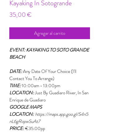
Kayaking In Sotogrande
Precio
35,00 €
Agregar al carrito
EVENT: KAYAKING TO SOTO GRANDE
BEACH
DATE:
Any Date Of Your Choice (I'll
Contact You To Arrange)
TIME:
10:00am - 13:00pm
LOCATION:
Just By Guadiaro River, In San
Enrique de Guadiaro
GOOGLE MAPS
LOCATION:
https://maps.app.goo.gl/S4n5
nL6gRopwSuAt7
PRICE:
€35.00pp