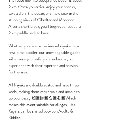
The route down to Sotogrande Beach is about
2 km. Once you arrive, enjoy your snacks,
take a dip in the ocean, or simply soak in the
stunning views of Gibraltar and Morocco.
After a short break, you'll begin your peaceful
2 km paddle back to base.
​Whether you're an experienced kayaker or a
first-time paddler, our knowledgeable guides
will ensure your safety and enhance your
experience with their expertise and passion
for the area.
All Kayaks are double seated and have three
keels, making them very stable and unable to
tip over easily 🙌🏾🙌🏾💪🏾💪🏾Which
makes this event suitable for all ages - As
Kayaks can be shared between Adults &
Kiddies