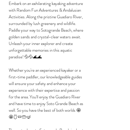
Embark on an exhilarating kayaking adventure
with Random Fun Adventures & Andalusian
Activities. Along the pristine Guadiaro River,
surrounded by lush greenery and wildlife.
Paddle your way to Sotogrande Beach, where
golden sands and crystal-clear waters await.
Unleash your inner explorer and create
unforgettable memories in this aquatic
paradise! 💦💦🌊🌊
Whether you're an experienced kayaker or a
first-time paddler, our knowledgeable guides
will ensure your safety and enhance your
experience with their expertise and passion
for the area. You'll enjoy the Guadiaro River
and have time to enjoy Soto Grande Beach as
well. So you have the best of both worlds 🤩
🤩🩱🩲🩳🤿