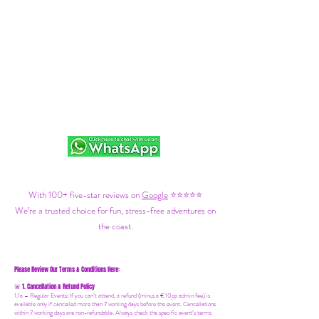
With 100+ five-star reviews on
Google
⭐⭐⭐⭐⭐
We’re a trusted choice for fun, stress-free adventures on
the coast.
Please Review Our Terms & Conditions Here:
1. Cancellation & Refund Policy
🚨
1.1a –
Regular Events
:
If you can’t attend, a refund (minus a €10pp admin fee) is
available only if cancelled more than 7 working days before the event. Cancellations
within 7 working days are non-refundable. Always check the specific event’s terms